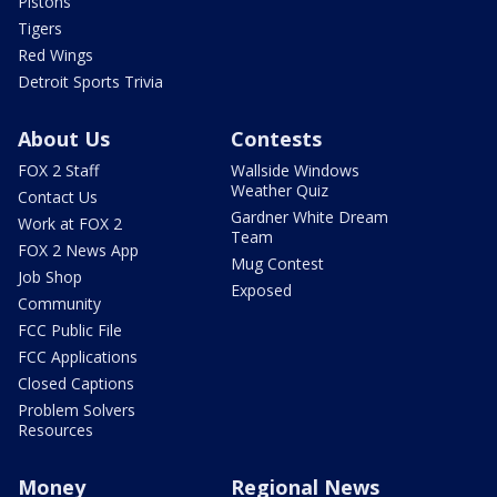
Pistons
Tigers
Red Wings
Detroit Sports Trivia
About Us
Contests
FOX 2 Staff
Wallside Windows
Weather Quiz
Contact Us
Gardner White Dream
Work at FOX 2
Team
FOX 2 News App
Mug Contest
Job Shop
Exposed
Community
FCC Public File
FCC Applications
Closed Captions
Problem Solvers
Resources
Money
Regional News