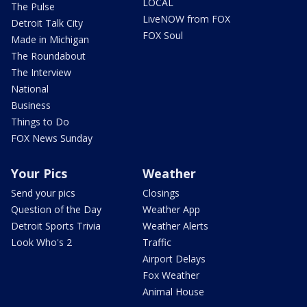
LOCAL
The Pulse
LiveNOW from FOX
Detroit Talk City
FOX Soul
Made in Michigan
The Roundabout
The Interview
National
Business
Things to Do
FOX News Sunday
Your Pics
Weather
Send your pics
Closings
Question of the Day
Weather App
Detroit Sports Trivia
Weather Alerts
Look Who's 2
Traffic
Airport Delays
Fox Weather
Animal House