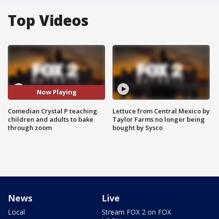
Top Videos
Now Playing
Comedian Crystal P teaching
Lettuce from Central Mexico by
children and adults to bake
Taylor Farms no longer being
through zoom
bought by Sysco
News
Live
Local
Stream FOX 2 on FOX