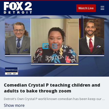
☰
Watch Live
Comedian Crystal P teaching children and
adults to bake through zoom
Detroit's Own Crystal P world known comedian has been keep our kids busy during this pandemic. She is also a professional Baker and she has been teaching children to bake through Zoom.
Show more