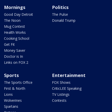
Mornings
Politics
Good Day Detroit
The Pulse
The Noon
Donald Trump
Mug Contest
Health Works
Cooking School
Get Fit
Money Saver
Doctor is In
Links on FOX 2
Sports
Entertainment
The Sports Office
FOX Shows
First & North
CriticLEE Speaking
Lions
TV Listings
Wolverines
Contests
Spartans