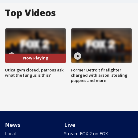
Top Videos
Now Playing
Utica gym closed, patrons ask
Former Detroit firefighter
what the fungus is this?
charged with arson, stealing
puppies and more
News
Live
Local
Stream FOX 2 on FOX