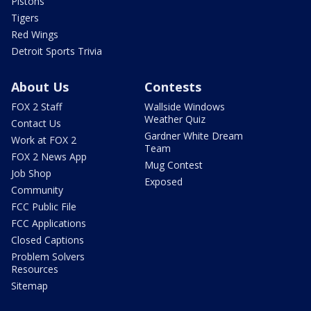
Pistons
Tigers
Red Wings
Detroit Sports Trivia
About Us
Contests
FOX 2 Staff
Wallside Windows
Weather Quiz
Contact Us
Gardner White Dream
Work at FOX 2
Team
FOX 2 News App
Mug Contest
Job Shop
Exposed
Community
FCC Public File
FCC Applications
Closed Captions
Problem Solvers
Resources
Sitemap