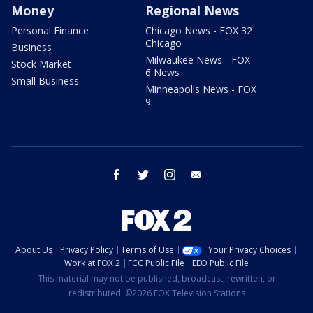
Money
Regional News
Personal Finance
Chicago News - FOX 32
Chicago
Business
Milwaukee News - FOX
Stock Market
6 News
Small Business
Minneapolis News - FOX
9
facebook
twitter
instagram
email
About Us
Privacy Policy
Terms of Use
Your Privacy Choices
Work at FOX 2
FCC Public File
EEO Public File
This material may not be published, broadcast, rewritten, or
redistributed. ©2026 FOX Television Stations