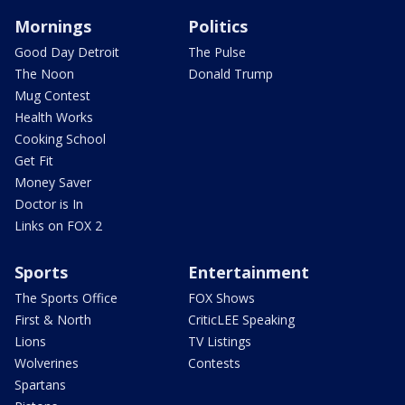
Mornings
Politics
Good Day Detroit
The Pulse
The Noon
Donald Trump
Mug Contest
Health Works
Cooking School
Get Fit
Money Saver
Doctor is In
Links on FOX 2
Sports
Entertainment
The Sports Office
FOX Shows
First & North
CriticLEE Speaking
Lions
TV Listings
Wolverines
Contests
Spartans