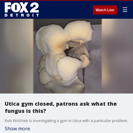
☰
Watch Live
Utica gym closed, patrons ask what the
fungus is this?
Rob Wolchek is investigating a gym in Utica with a particular problem.
Show more