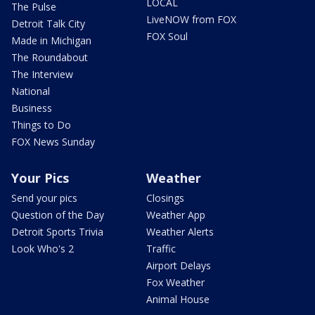
LOCAL
The Pulse
LiveNOW from FOX
Detroit Talk City
FOX Soul
Made in Michigan
The Roundabout
The Interview
National
Business
Things to Do
FOX News Sunday
Your Pics
Weather
Send your pics
Closings
Question of the Day
Weather App
Detroit Sports Trivia
Weather Alerts
Look Who's 2
Traffic
Airport Delays
Fox Weather
Animal House