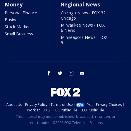
Money
Regional News
Personal Finance
Chicago News - FOX 32
Chicago
Business
Milwaukee News - FOX
Stock Market
6 News
Small Business
Minneapolis News - FOX
9
facebook
twitter
instagram
email
About Us
Privacy Policy
Terms of Use
Your Privacy Choices
Work at FOX 2
FCC Public File
EEO Public File
This material may not be published, broadcast, rewritten, or
redistributed. ©2026 FOX Television Stations