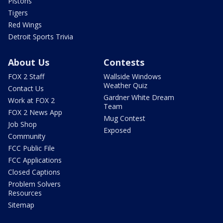
Pistons
Tigers
Red Wings
Detroit Sports Trivia
About Us
Contests
FOX 2 Staff
Wallside Windows
Weather Quiz
Contact Us
Gardner White Dream
Work at FOX 2
Team
FOX 2 News App
Mug Contest
Job Shop
Exposed
Community
FCC Public File
FCC Applications
Closed Captions
Problem Solvers
Resources
Sitemap