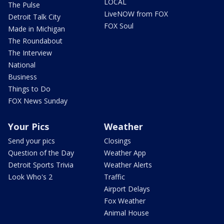
LOCAL
The Pulse
LiveNOW from FOX
Detroit Talk City
FOX Soul
Made in Michigan
The Roundabout
The Interview
National
Business
Things to Do
FOX News Sunday
Your Pics
Weather
Send your pics
Closings
Question of the Day
Weather App
Detroit Sports Trivia
Weather Alerts
Look Who's 2
Traffic
Airport Delays
Fox Weather
Animal House