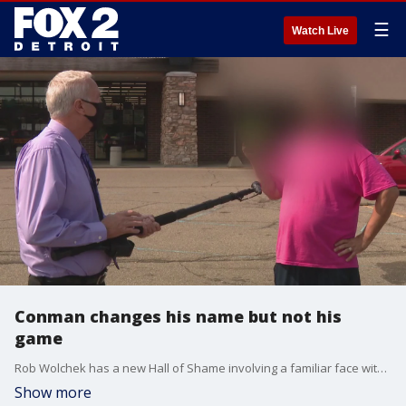
☰
Watch Live
Conman changes his name but not his
game
Rob Wolchek has a new Hall of Shame involving a familiar face with a different name.
Show more