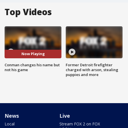
Top Videos
Now Playing
Conman changes his name but
Former Detroit firefighter
not his game
charged with arson, stealing
puppies and more
News
Live
Local
Stream FOX 2 on FOX