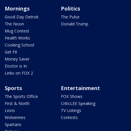
Mornings
Politics
Good Day Detroit
The Pulse
The Noon
Donald Trump
Mug Contest
Health Works
Cooking School
Get Fit
Money Saver
Doctor is In
Links on FOX 2
Sports
Entertainment
The Sports Office
FOX Shows
First & North
CriticLEE Speaking
Lions
TV Listings
Wolverines
Contests
Spartans