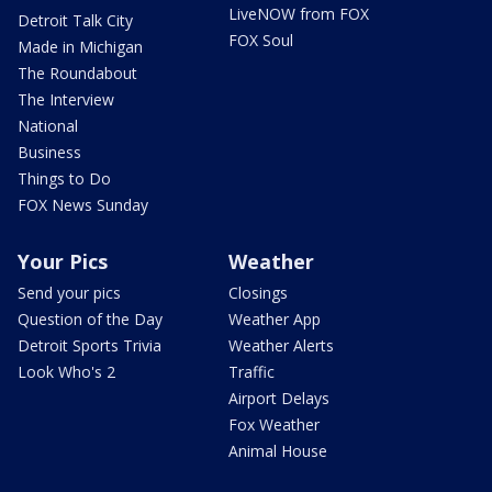
LiveNOW from FOX
Detroit Talk City
FOX Soul
Made in Michigan
The Roundabout
The Interview
National
Business
Things to Do
FOX News Sunday
Your Pics
Weather
Send your pics
Closings
Question of the Day
Weather App
Detroit Sports Trivia
Weather Alerts
Look Who's 2
Traffic
Airport Delays
Fox Weather
Animal House