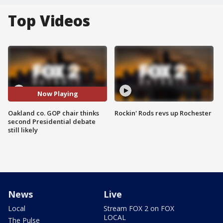
Top Videos
Now Playing
Oakland co. GOP chair thinks
Rockin' Rods revs up Rochester
second Presidential debate
still likely
News
Live
Local
Stream FOX 2 on FOX
LOCAL
The Pulse