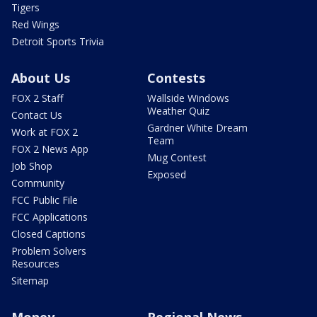
Tigers
Red Wings
Detroit Sports Trivia
About Us
Contests
FOX 2 Staff
Wallside Windows
Weather Quiz
Contact Us
Gardner White Dream
Work at FOX 2
Team
FOX 2 News App
Mug Contest
Job Shop
Exposed
Community
FCC Public File
FCC Applications
Closed Captions
Problem Solvers
Resources
Sitemap