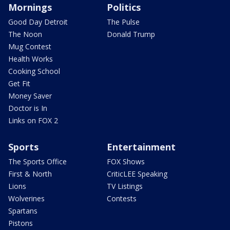
Mornings
Politics
Good Day Detroit
The Pulse
The Noon
Donald Trump
Mug Contest
Health Works
Cooking School
Get Fit
Money Saver
Doctor is In
Links on FOX 2
Sports
Entertainment
The Sports Office
FOX Shows
First & North
CriticLEE Speaking
Lions
TV Listings
Wolverines
Contests
Spartans
Pistons