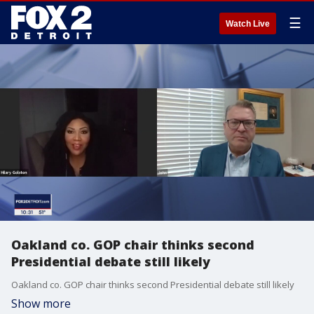
☰
Watch Live
Oakland co. GOP chair thinks second
Presidential debate still likely
Oakland co. GOP chair thinks second Presidential debate still likely
Show more