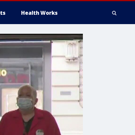
ts
Health Works