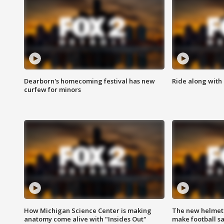
Dearborn's homecoming festival has new
Ride along with 
curfew for minors
How Michigan Science Center is making
The new helmet
anatomy come alive with "Insides Out"
make football sa