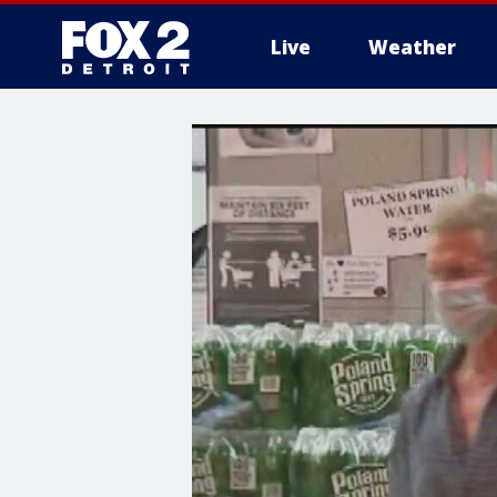
Live
Weather
More