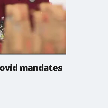
Covid mandates