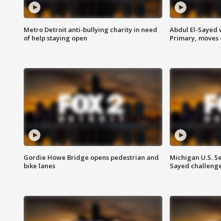
Metro Detroit anti-bullying charity in need
Abdul El-Sayed 
of help staying open
Primary, moves 
Gordie Howe Bridge opens pedestrian and
Michigan U.S. S
bike lanes
Sayed challenge