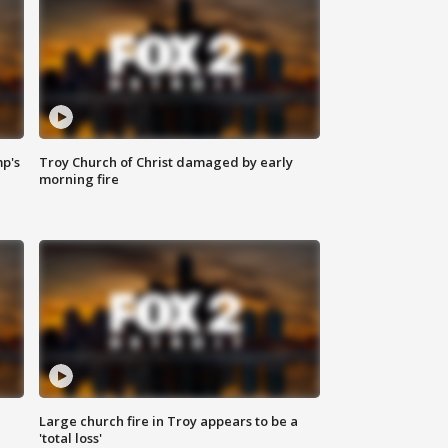
mp's
Troy Church of Christ damaged by early
morning fire
Large church fire in Troy appears to be a
'total loss'