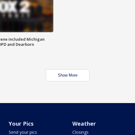
scene included Michigan
 DPD and Dearborn
Show More
Your Pics
Weather
Send your pics
Closings