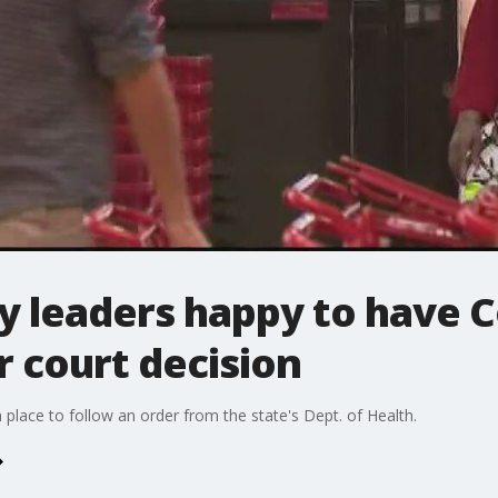
y leaders happy to have 
r court decision
n place to follow an order from the state's Dept. of Health.