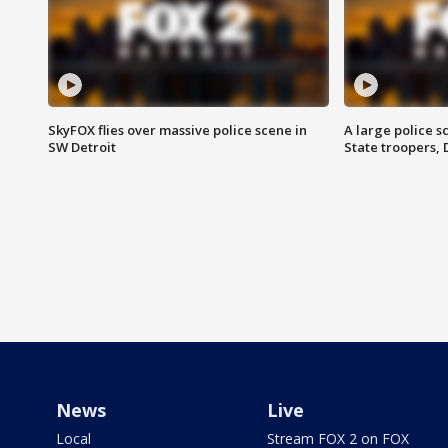
SkyFOX flies over massive police scene in
A large police 
SW Detroit
State troopers,
News
Live
Local
Stream FOX 2 on FOX