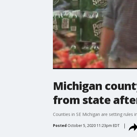
Michigan count
from state afte
Counties in SE Michigan are setting rules i
Posted
October 5, 2020 11:23pm EDT