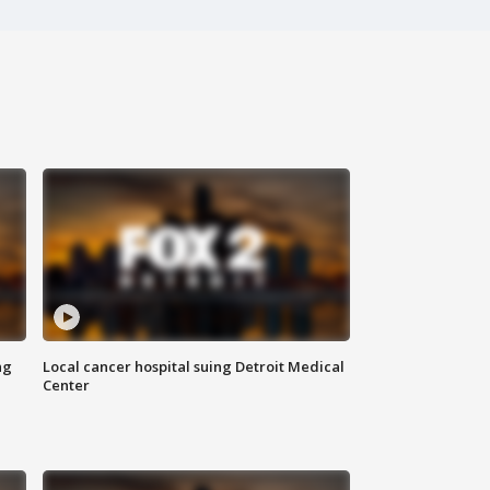
ng
Local cancer hospital suing Detroit Medical
Center