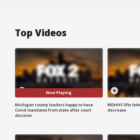
Top Videos
Now Playing
Michigan county leaders happy to have
MDHHS lifts lett
Covid mandates from state after court
decrease
decision