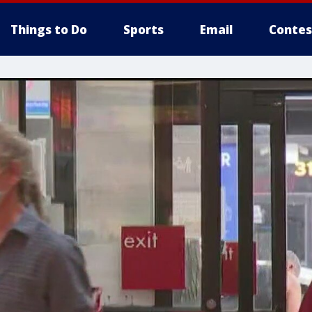
Things to Do
Sports
Email
Contes