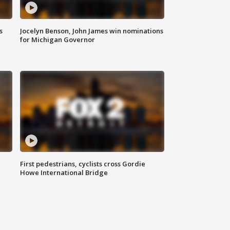
s
Jocelyn Benson, John James win nominations
for Michigan Governor
First pedestrians, cyclists cross Gordie
Howe International Bridge