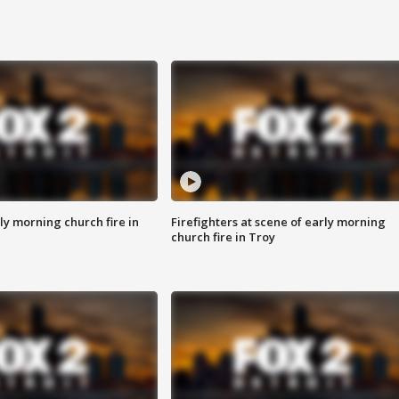
y morning church fire in
Firefighters at scene of early morning
church fire in Troy