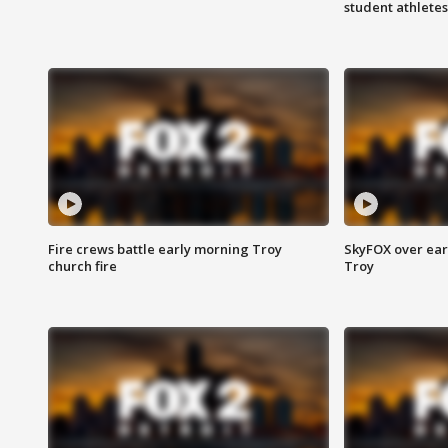
student athletes
Fire crews battle early morning Troy
SkyFOX over earl
church fire
Troy