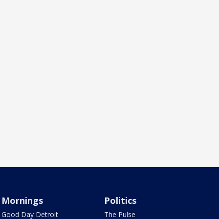
Mornings
Politics
Good Day Detroit
The Pulse