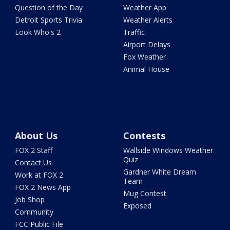
Question of the Day
Weather App
Detroit Sports Trivia
Weather Alerts
Look Who's 2
Traffic
Airport Delays
Fox Weather
Animal House
About Us
Contests
FOX 2 Staff
Wallside Windows Weather
Quiz
Contact Us
Gardner White Dream
Work at FOX 2
Team
FOX 2 News App
Mug Contest
Job Shop
Exposed
Community
FCC Public File