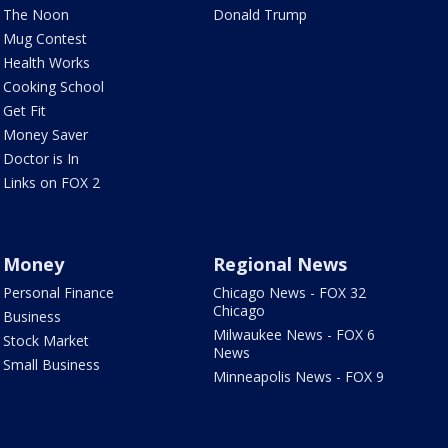
The Noon
Donald Trump
Mug Contest
Health Works
Cooking School
Get Fit
Money Saver
Doctor is In
Links on FOX 2
Money
Regional News
Personal Finance
Chicago News - FOX 32
Chicago
Business
Milwaukee News - FOX 6
Stock Market
News
Small Business
Minneapolis News - FOX 9