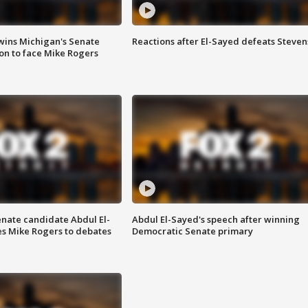
wins Michigan's Senate
Reactions after El-Sayed defeats Steven
on to face Mike Rogers
enate candidate Abdul El-
Abdul El-Sayed's speech after winning
s Mike Rogers to debates
Democratic Senate primary