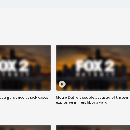
uce guidance as sick cases
Metro Detroit couple accused of throwi
explosive in neighbor's yard