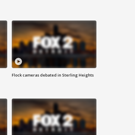
Flock cameras debated in Sterling Heights