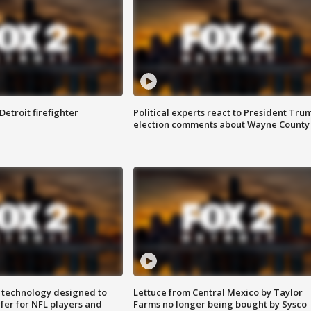
Detroit firefighter
Political experts react to President Tru
election comments about Wayne County
 technology designed to
Lettuce from Central Mexico by Taylor
fer for NFL players and
Farms no longer being bought by Sysco