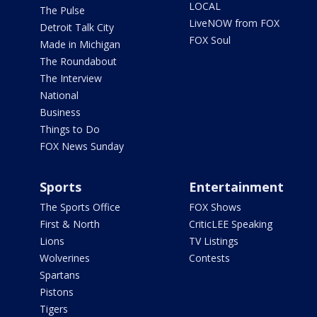
LOCAL
The Pulse
LiveNOW from FOX
Detroit Talk City
FOX Soul
Made in Michigan
The Roundabout
The Interview
National
Business
Things to Do
FOX News Sunday
Sports
Entertainment
The Sports Office
FOX Shows
First & North
CriticLEE Speaking
Lions
TV Listings
Wolverines
Contests
Spartans
Pistons
Tigers