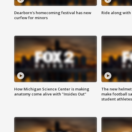
Dearborn's homecoming festival has new
Ride along with 
curfew for minors
How Michigan Science Center is making
The new helmet
anatomy come alive with "Insides Out"
make football sa
student athletes