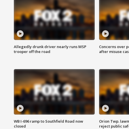
Allegedly drunk driver nearly runs MSP
Concerns over p
trooper off the road
after misuse ca
WB I-696 ramp to Southfield Road now
Orion Twp. lawm
closed
reject public sa