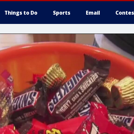
Things to Do
Sports
Email
Contes