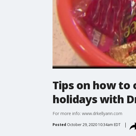
Tips on how to 
holidays with D
For more info: www.drkellyann.com
Posted
October 29, 2020 10:34am EDT