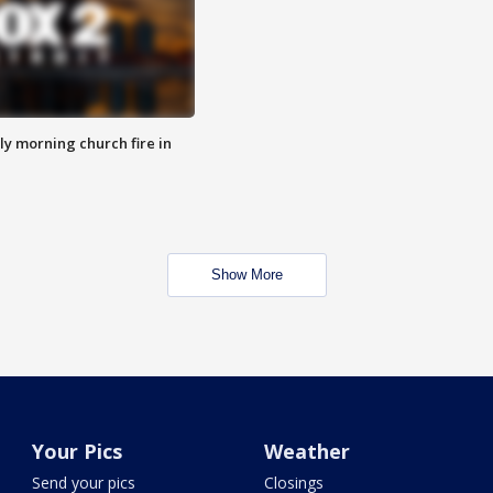
y morning church fire in
Show More
Your Pics
Weather
Send your pics
Closings