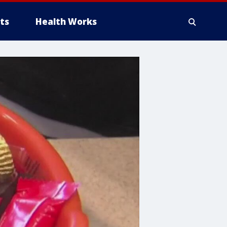
ts
Health Works