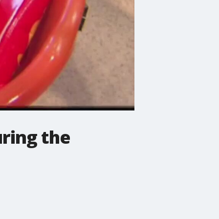
uring the