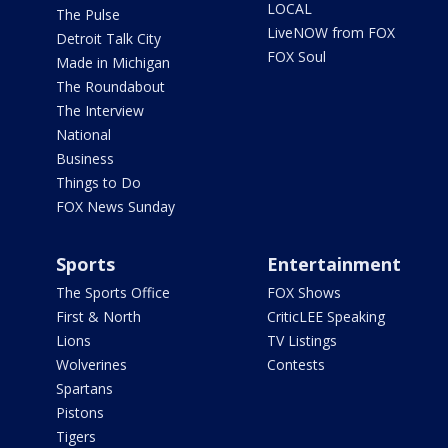
LOCAL
The Pulse
LiveNOW from FOX
Detroit Talk City
FOX Soul
Made in Michigan
The Roundabout
The Interview
National
Business
Things to Do
FOX News Sunday
Sports
Entertainment
The Sports Office
FOX Shows
First & North
CriticLEE Speaking
Lions
TV Listings
Wolverines
Contests
Spartans
Pistons
Tigers