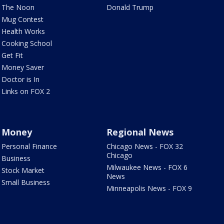
The Noon
Donald Trump
Mug Contest
Health Works
Cooking School
Get Fit
Money Saver
Doctor is In
Links on FOX 2
Money
Regional News
Personal Finance
Chicago News - FOX 32
Chicago
Business
Milwaukee News - FOX 6
Stock Market
News
Small Business
Minneapolis News - FOX 9