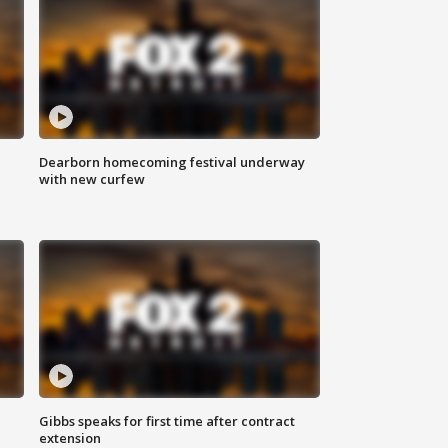
Dearborn homecoming festival underway
with new curfew
Gibbs speaks for first time after contract
extension