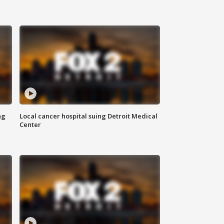
ng
Local cancer hospital suing Detroit Medical
Center