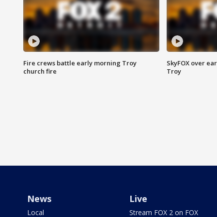
Fire crews battle early morning Troy
SkyFOX over earl
church fire
Troy
News
Live
Local
Stream FOX 2 on FOX