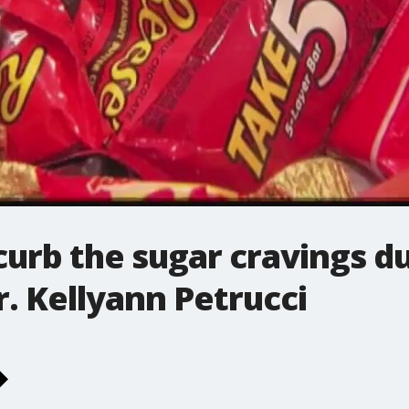
curb the sugar cravings d
r. Kellyann Petrucci