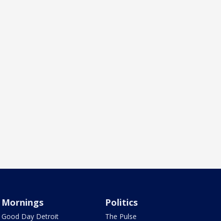
Mornings
Politics
Good Day Detroit
The Pulse