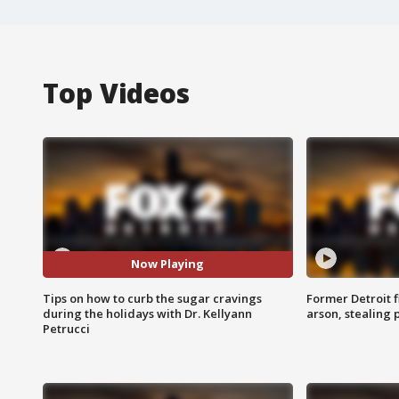
Top Videos
Now Playing
Tips on how to curb the sugar cravings
Former Detroit f
during the holidays with Dr. Kellyann
arson, stealing
Petrucci