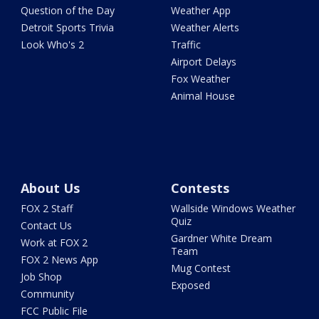
Question of the Day
Weather App
Detroit Sports Trivia
Weather Alerts
Look Who's 2
Traffic
Airport Delays
Fox Weather
Animal House
About Us
Contests
FOX 2 Staff
Wallside Windows Weather
Quiz
Contact Us
Gardner White Dream
Work at FOX 2
Team
FOX 2 News App
Mug Contest
Job Shop
Exposed
Community
FCC Public File