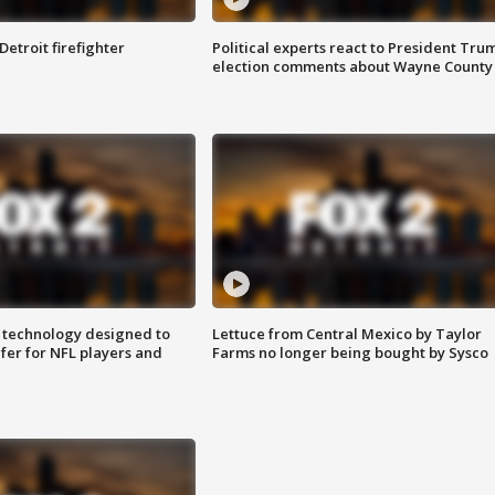
Detroit firefighter
Political experts react to President Tru
election comments about Wayne County
 technology designed to
Lettuce from Central Mexico by Taylor
fer for NFL players and
Farms no longer being bought by Sysco