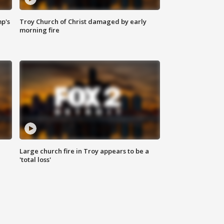
mp's
Troy Church of Christ damaged by early
morning fire
Large church fire in Troy appears to be a
'total loss'