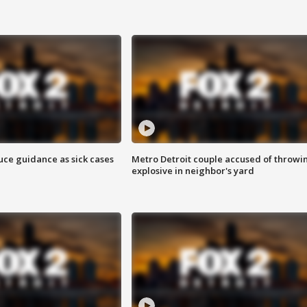
uce guidance as sick cases
Metro Detroit couple accused of throwi
explosive in neighbor's yard