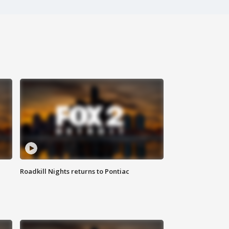
Roadkill Nights returns to Pontiac