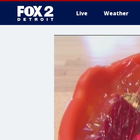
Live
Weather
More