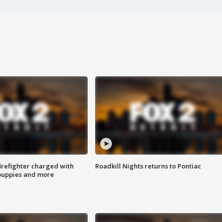
irefighter charged with
Roadkill Nights returns to Pontiac
 puppies and more