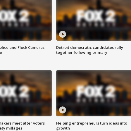
olice and Flock Cameras
Detroit democratic candidates rally
se
together following primary
akers meet after voters
Helping entrepreneurs turn ideas into
fety millages
growth