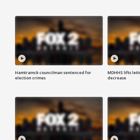
Hamtramck councilman sentenced for
MDHHS lifts lett
election crimes
decrease