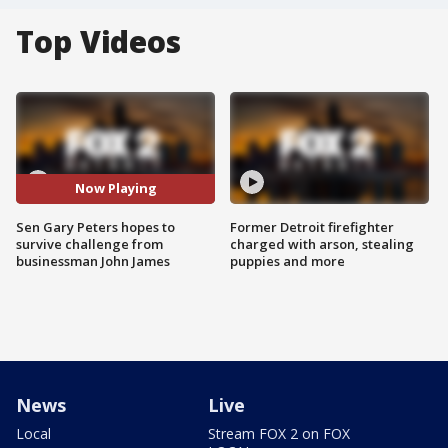
Top Videos
Now Playing
Sen Gary Peters hopes to
Former Detroit firefighter
survive challenge from
charged with arson, stealing
businessman John James
puppies and more
News
Live
Local
Stream FOX 2 on FOX