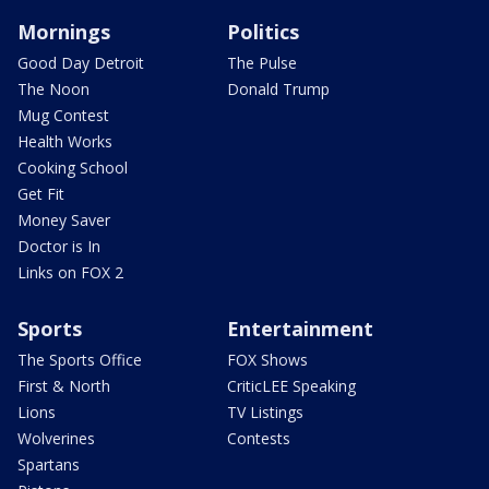
Mornings
Politics
Good Day Detroit
The Pulse
The Noon
Donald Trump
Mug Contest
Health Works
Cooking School
Get Fit
Money Saver
Doctor is In
Links on FOX 2
Sports
Entertainment
The Sports Office
FOX Shows
First & North
CriticLEE Speaking
Lions
TV Listings
Wolverines
Contests
Spartans