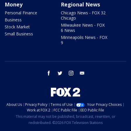
Money
Regional News
Personal Finance
Chicago News - FOX 32
Chicago
Business
Milwaukee News - FOX
Stock Market
6 News
Small Business
Minneapolis News - FOX
9
facebook
twitter
instagram
email
About Us
Privacy Policy
Terms of Use
Your Privacy Choices
Work at FOX 2
FCC Public File
EEO Public File
This material may not be published, broadcast, rewritten, or
redistributed. ©2026 FOX Television Stations