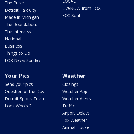
LOCAL
The Pulse
LiveNOW from FOX
Detroit Talk City
FOX Soul
Made in Michigan
The Roundabout
The Interview
National
Business
Things to Do
FOX News Sunday
Your Pics
Weather
Send your pics
Closings
Question of the Day
Weather App
Detroit Sports Trivia
Weather Alerts
Look Who's 2
Traffic
Airport Delays
Fox Weather
Animal House