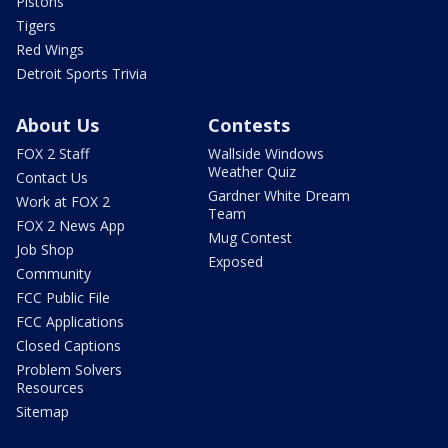
Pistons
Tigers
Red Wings
Detroit Sports Trivia
About Us
Contests
FOX 2 Staff
Wallside Windows
Weather Quiz
Contact Us
Gardner White Dream
Work at FOX 2
Team
FOX 2 News App
Mug Contest
Job Shop
Exposed
Community
FCC Public File
FCC Applications
Closed Captions
Problem Solvers
Resources
Sitemap