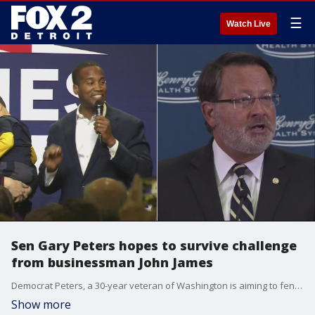
☰
Watch Live
Sen Gary Peters hopes to survive challenge
from businessman John James
Democrat Peters, a 30-year veteran of Washington is aiming to fend off Republican businessman John James in what has been the most contentious race in the state.
Show more