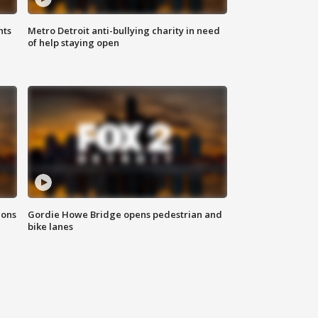
hts
Metro Detroit anti-bullying charity in need
of help staying open
ions
Gordie Howe Bridge opens pedestrian and
bike lanes