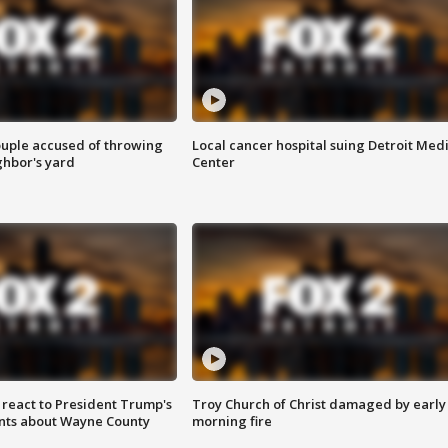
ouple accused of throwing
Local cancer hospital suing Detroit Med
ghbor's yard
Center
s react to President Trump's
Troy Church of Christ damaged by early
nts about Wayne County
morning fire