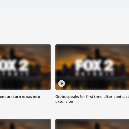
eneurs turn ideas into
Gibbs speaks for first time after contract
extension