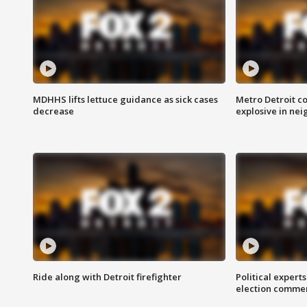
MDHHS lifts lettuce guidance as sick cases
Metro Detroit c
decrease
explosive in nei
Ride along with Detroit firefighter
Political expert
election comme