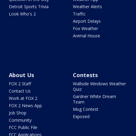
Detroit Sports Trivia
Weather Alerts
Look Who's 2
Traffic
Airport Delays
Fox Weather
Animal House
About Us
Contests
FOX 2 Staff
Wallside Windows Weather
Quiz
Contact Us
Gardner White Dream
Work at FOX 2
Team
FOX 2 News App
Mug Contest
Job Shop
Exposed
Community
FCC Public File
FCC Applications