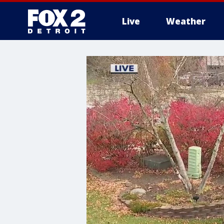
Live
Weather
More