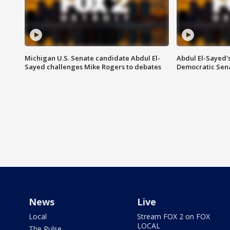
Michigan U.S. Senate candidate Abdul El-
Abdul El-Sayed'
Sayed challenges Mike Rogers to debates
Democratic Sen
News
Live
Local
Stream FOX 2 on FOX
LOCAL
The Pulse