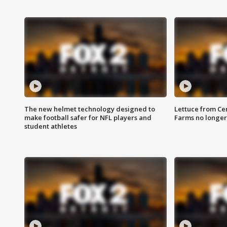
The new helmet technology designed to
Lettuce from Ce
make football safer for NFL players and
Farms no longer
student athletes