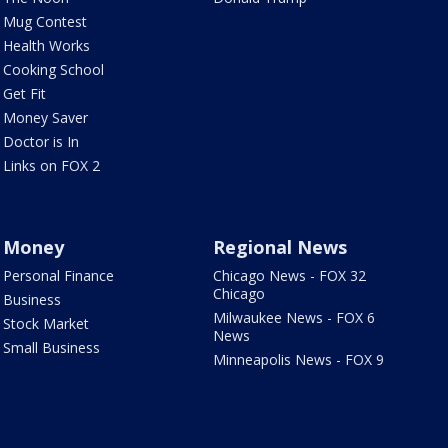
Mug Contest
Health Works
Cooking School
Get Fit
Money Saver
Doctor is In
Links on FOX 2
Money
Regional News
Personal Finance
Chicago News - FOX 32
Chicago
Business
Milwaukee News - FOX 6
Stock Market
News
Small Business
Minneapolis News - FOX 9