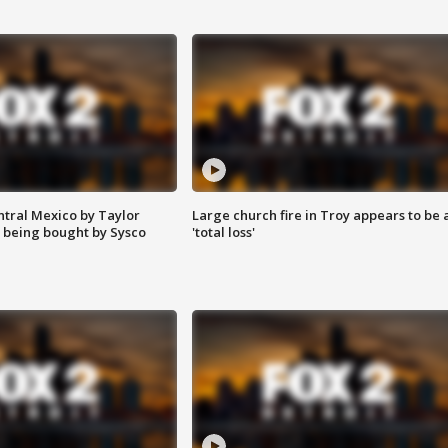
ntral Mexico by Taylor
Large church fire in Troy appears to be 
 being bought by Sysco
'total loss'