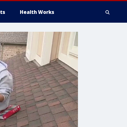
ts
Health Works