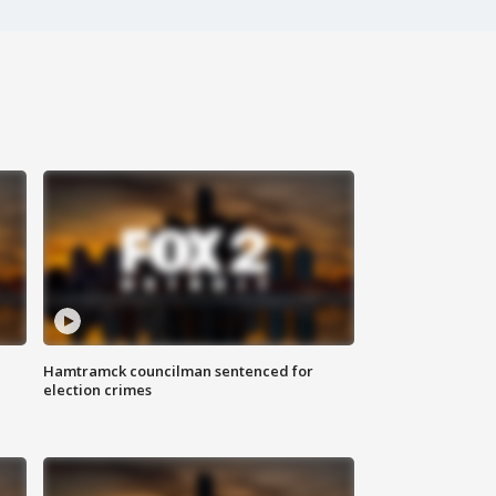
Hamtramck councilman sentenced for
election crimes