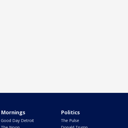
Mornings
Politics
Good Day Detroit
The Pulse
The Noon
Donald Trump