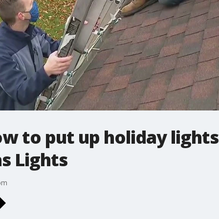
w to put up holiday lights
s Lights
com