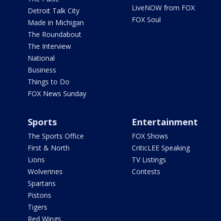
LiveNOW from FOX
Detroit Talk City
FOX Soul
Made in Michigan
The Roundabout
The Interview
National
Business
Things to Do
FOX News Sunday
Sports
Entertainment
The Sports Office
FOX Shows
First & North
CriticLEE Speaking
Lions
TV Listings
Wolverines
Contests
Spartans
Pistons
Tigers
Red Wings