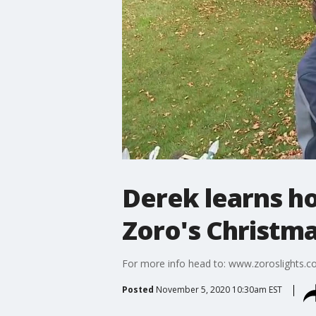
Derek learns ho
Zoro's Christma
For more info head to: www.zoroslights.
Posted
November 5, 2020 10:30am EST