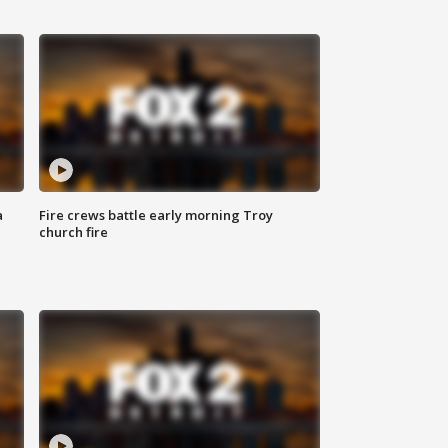
a
Fire crews battle early morning Troy
church fire