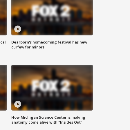
ical
Dearborn's homecoming festival has new
curfew for minors
How Michigan Science Center is making
anatomy come alive with "Insides Out"