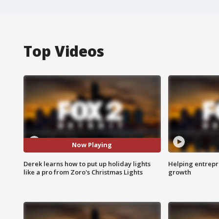
Top Videos
Now Playing
Derek learns how to put up holiday lights
Helping entrepr
like a pro from Zoro's Christmas Lights
growth