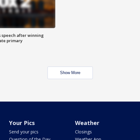
s speech after winning
ate primary
Show More
Your Pics
Weather
Send your pics
Closings
Question of the Day
Weather App