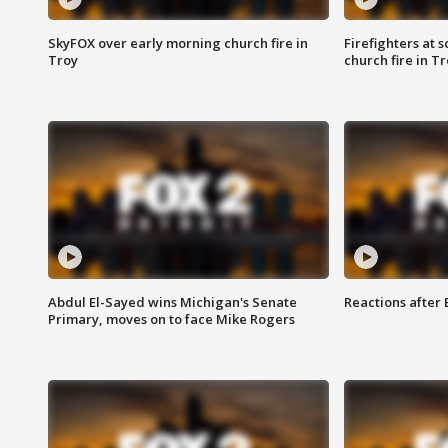
SkyFOX over early morning church fire in
Firefighters at 
Troy
church fire in T
Abdul El-Sayed wins Michigan's Senate
Reactions after
Primary, moves on to face Mike Rogers