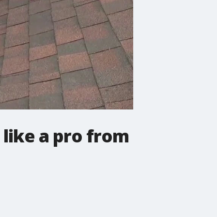
 like a pro from