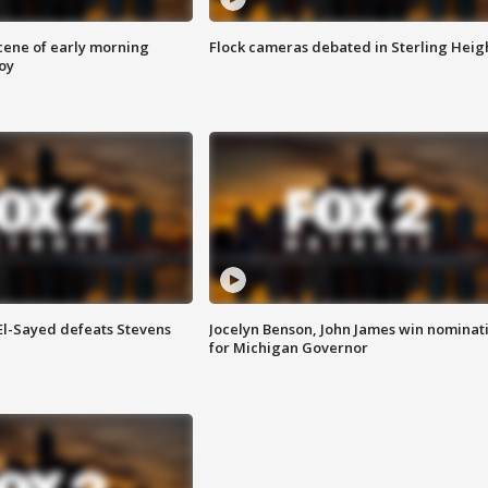
scene of early morning
Flock cameras debated in Sterling Heig
roy
 El-Sayed defeats Stevens
Jocelyn Benson, John James win nominat
for Michigan Governor