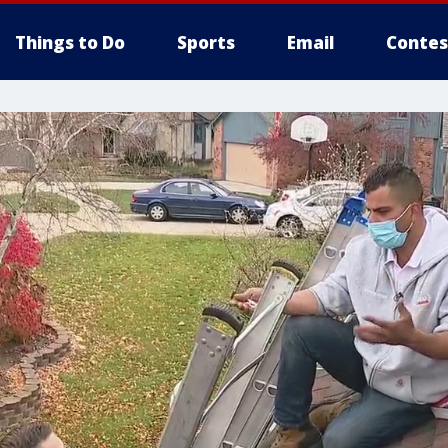
Things to Do
Sports
Email
Contes