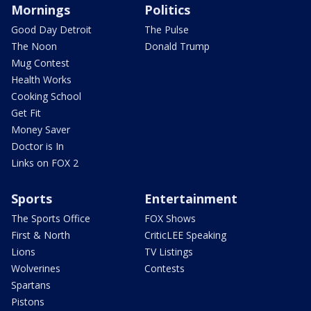
Mornings
Politics
Good Day Detroit
The Pulse
The Noon
Donald Trump
Mug Contest
Health Works
Cooking School
Get Fit
Money Saver
Doctor is In
Links on FOX 2
Sports
Entertainment
The Sports Office
FOX Shows
First & North
CriticLEE Speaking
Lions
TV Listings
Wolverines
Contests
Spartans
Pistons