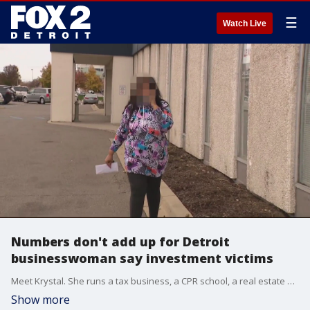
☰
Watch Live
Numbers don't add up for Detroit
businesswoman say investment victims
Meet Krystal. She runs a tax business, a CPR school, a real estate business. It might appear Krystal is a rock solid entrepreneur - but Krystal is about to get shattered.
Show more