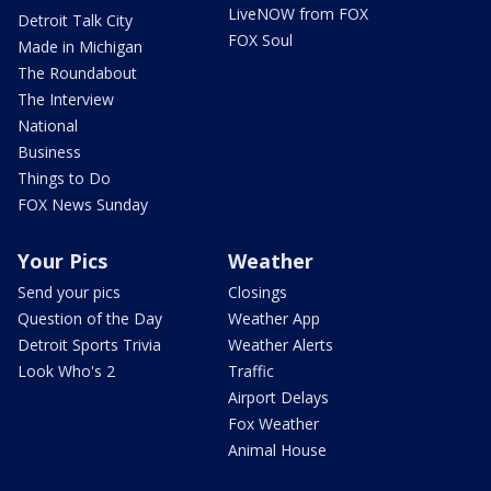
LiveNOW from FOX
Detroit Talk City
FOX Soul
Made in Michigan
The Roundabout
The Interview
National
Business
Things to Do
FOX News Sunday
Your Pics
Weather
Send your pics
Closings
Question of the Day
Weather App
Detroit Sports Trivia
Weather Alerts
Look Who's 2
Traffic
Airport Delays
Fox Weather
Animal House