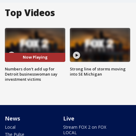
Top Videos
Now Playing
Numbers don't add up for
Strong line of storms moving
Detroit businesswoman say
into SE Michigan
investment victims
News
Live
Local
Stream FOX 2 on FOX
LOCAL
The Pulse