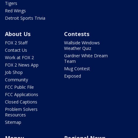
Tigers
Red Wings
Detroit Sports Trivia
About Us
Contests
FOX 2 Staff
Wallside Windows
Weather Quiz
Contact Us
Gardner White Dream
Work at FOX 2
Team
FOX 2 News App
Mug Contest
Job Shop
Exposed
Community
FCC Public File
FCC Applications
Closed Captions
Problem Solvers
Resources
Sitemap