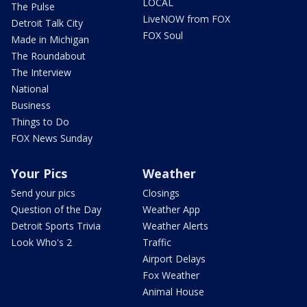
LOCAL
The Pulse
LiveNOW from FOX
Detroit Talk City
FOX Soul
Made in Michigan
The Roundabout
The Interview
National
Business
Things to Do
FOX News Sunday
Your Pics
Weather
Send your pics
Closings
Question of the Day
Weather App
Detroit Sports Trivia
Weather Alerts
Look Who's 2
Traffic
Airport Delays
Fox Weather
Animal House