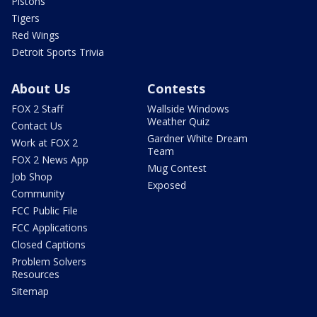
Pistons
Tigers
Red Wings
Detroit Sports Trivia
About Us
Contests
FOX 2 Staff
Wallside Windows
Weather Quiz
Contact Us
Gardner White Dream
Work at FOX 2
Team
FOX 2 News App
Mug Contest
Job Shop
Exposed
Community
FCC Public File
FCC Applications
Closed Captions
Problem Solvers
Resources
Sitemap