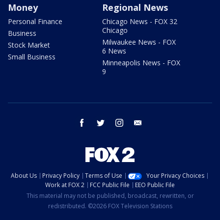
Money
Regional News
Personal Finance
Chicago News - FOX 32
Chicago
Business
Milwaukee News - FOX
Stock Market
6 News
Small Business
Minneapolis News - FOX
9
facebook
twitter
instagram
email
About Us
Privacy Policy
Terms of Use
Your Privacy Choices
Work at FOX 2
FCC Public File
EEO Public File
This material may not be published, broadcast, rewritten, or
redistributed. ©2026 FOX Television Stations