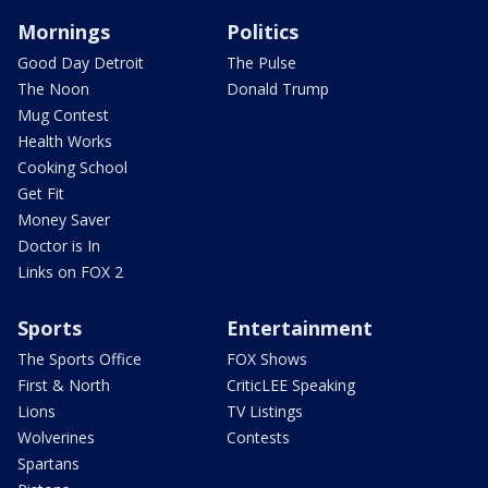
Mornings
Politics
Good Day Detroit
The Pulse
The Noon
Donald Trump
Mug Contest
Health Works
Cooking School
Get Fit
Money Saver
Doctor is In
Links on FOX 2
Sports
Entertainment
The Sports Office
FOX Shows
First & North
CriticLEE Speaking
Lions
TV Listings
Wolverines
Contests
Spartans