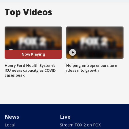
Top Videos
Now Playing
Henry Ford Health System's
Helping entrepreneurs turn
ICU nears capacity as COVID
ideas into growth
cases peak
News
Live
Local
Stream FOX 2 on FOX