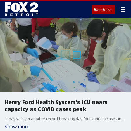
☰
Watch Live
Henry Ford Health System's ICU nears
capacity as COVID cases peak
Friday was yet another record-breaking day for COVID-19 cases in Michigan and Henry Ford Health System says their hospitals ICUs are getting close to maximum capacity.
Show more