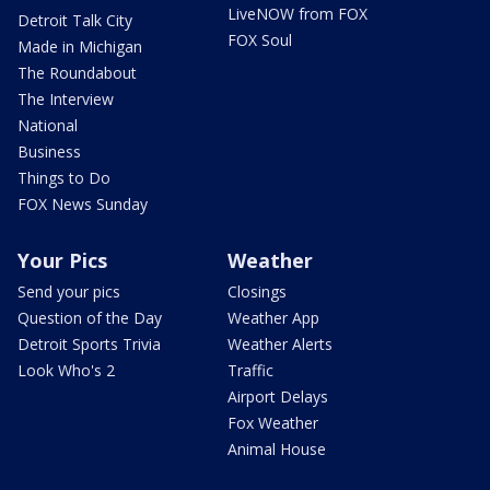
LiveNOW from FOX
Detroit Talk City
FOX Soul
Made in Michigan
The Roundabout
The Interview
National
Business
Things to Do
FOX News Sunday
Your Pics
Weather
Send your pics
Closings
Question of the Day
Weather App
Detroit Sports Trivia
Weather Alerts
Look Who's 2
Traffic
Airport Delays
Fox Weather
Animal House