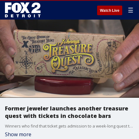
☰
Watch Live
Former jeweler launches another treasure
quest with tickets in chocolate bars
Winners who find that ticket gets admission to a week-long quest to find $100,000 worth of buried gold and silver in the Upper Penninsula.
Show more