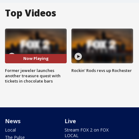
Top Videos
Now Playing
Former jeweler launches
Rockin' Rods revs up Rochester
another treasure quest with
tickets in chocolate bars
News
Live
Local
Stream FOX 2 on FOX
LOCAL
The Pulse