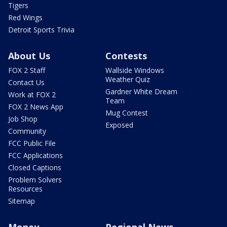
Tigers
Red Wings
Detroit Sports Trivia
About Us
Contests
FOX 2 Staff
Wallside Windows
Weather Quiz
Contact Us
Gardner White Dream
Work at FOX 2
Team
FOX 2 News App
Mug Contest
Job Shop
Exposed
Community
FCC Public File
FCC Applications
Closed Captions
Problem Solvers
Resources
Sitemap