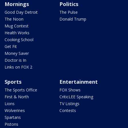
Mornings
Politics
Good Day Detroit
The Pulse
The Noon
Donald Trump
Mug Contest
Health Works
Cooking School
Get Fit
Money Saver
Doctor is In
Links on FOX 2
Sports
Entertainment
The Sports Office
FOX Shows
First & North
CriticLEE Speaking
Lions
TV Listings
Wolverines
Contests
Spartans
Pistons