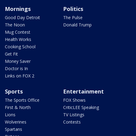
Mornings
Politics
Good Day Detroit
The Pulse
The Noon
Donald Trump
Mug Contest
Health Works
Cooking School
Get Fit
Money Saver
Doctor is In
Links on FOX 2
Sports
Entertainment
The Sports Office
FOX Shows
First & North
CriticLEE Speaking
Lions
TV Listings
Wolverines
Contests
Spartans