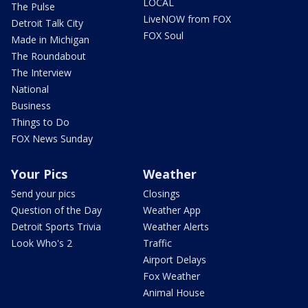
LOCAL
The Pulse
LiveNOW from FOX
Detroit Talk City
FOX Soul
Made in Michigan
The Roundabout
The Interview
National
Business
Things to Do
FOX News Sunday
Your Pics
Weather
Send your pics
Closings
Question of the Day
Weather App
Detroit Sports Trivia
Weather Alerts
Look Who's 2
Traffic
Airport Delays
Fox Weather
Animal House