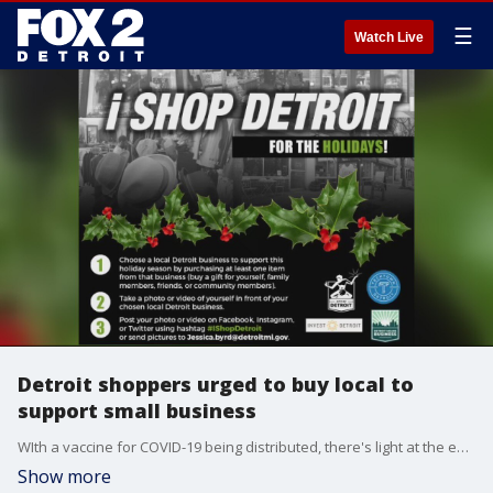
☰
Watch Live
Detroit shoppers urged to buy local to
support small business
WIth a vaccine for COVID-19 being distributed, there's light at the end of the long tunnel but we're not done yet. Small businesses throughout the state and country are struggling and now shoppers are being urged to shop local more than ever.
Show more