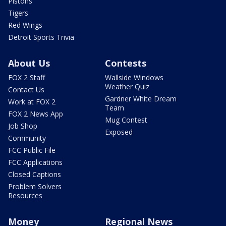
Pistons
Tigers
Red Wings
Detroit Sports Trivia
About Us
Contests
FOX 2 Staff
Wallside Windows
Weather Quiz
Contact Us
Gardner White Dream
Work at FOX 2
Team
FOX 2 News App
Mug Contest
Job Shop
Exposed
Community
FCC Public File
FCC Applications
Closed Captions
Problem Solvers
Resources
Money
Regional News