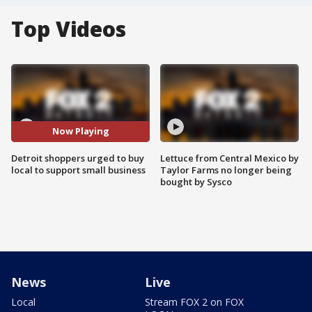
Top Videos
Now Playing
Detroit shoppers urged to buy
Lettuce from Central Mexico by
local to support small business
Taylor Farms no longer being
bought by Sysco
News
Live
Local
Stream FOX 2 on FOX