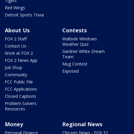
Tigers
Red Wings
Detroit Sports Trivia
About Us
Contests
FOX 2 Staff
Wallside Windows
Weather Quiz
Contact Us
Gardner White Dream
Work at FOX 2
Team
FOX 2 News App
Mug Contest
Job Shop
Exposed
Community
FCC Public File
FCC Applications
Closed Captions
Problem Solvers
Resources
Money
Regional News
Personal Finance
Chicago News - FOX 32