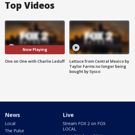
Top Videos
Now Playing
One on One with Charlie Leduff
Lettuce from Central Mexico by
Taylor Farms no longer being
bought by Sysco
News
Live
Local
Stream FOX 2 on FOX
LOCAL
The Pulse