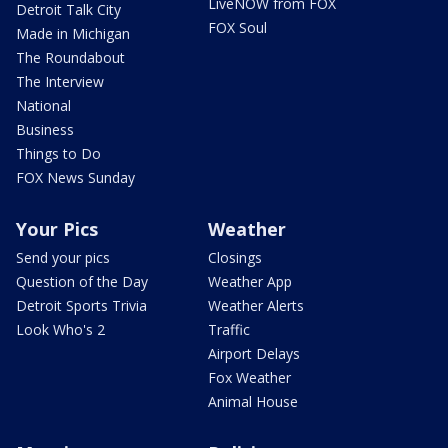
LiveNOW from FOX
Detroit Talk City
FOX Soul
Made in Michigan
The Roundabout
The Interview
National
Business
Things to Do
FOX News Sunday
Your Pics
Weather
Send your pics
Closings
Question of the Day
Weather App
Detroit Sports Trivia
Weather Alerts
Look Who's 2
Traffic
Airport Delays
Fox Weather
Animal House