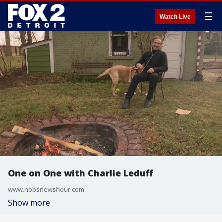
☰
Watch Live
One on One with Charlie Leduff
www.nobsnewshour.com
Show more