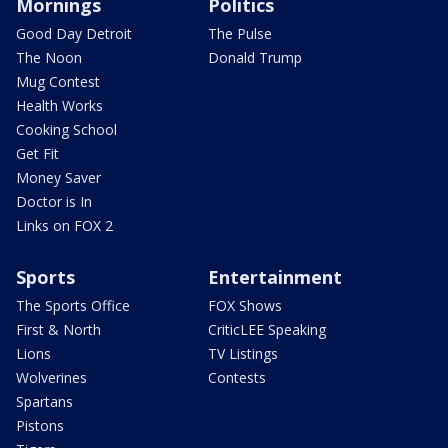
Mornings
Politics
Good Day Detroit
The Pulse
The Noon
Donald Trump
Mug Contest
Health Works
Cooking School
Get Fit
Money Saver
Doctor is In
Links on FOX 2
Sports
Entertainment
The Sports Office
FOX Shows
First & North
CriticLEE Speaking
Lions
TV Listings
Wolverines
Contests
Spartans
Pistons