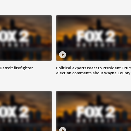
Detroit firefighter
Political experts react to President Tru
election comments about Wayne County