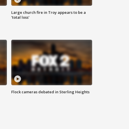
Large church fire in Troy appears to be a
'total loss'
Flock cameras debated in Sterling Heights