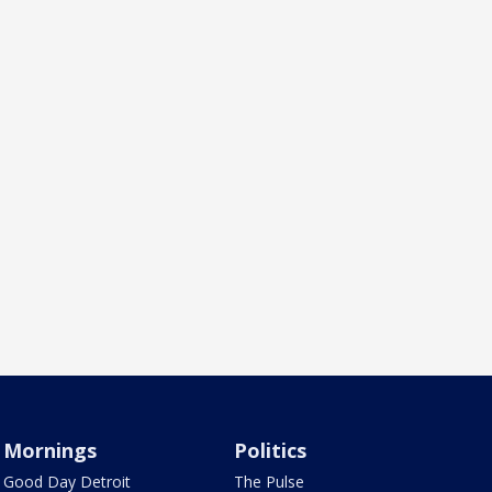
Mornings
Politics
Good Day Detroit
The Pulse