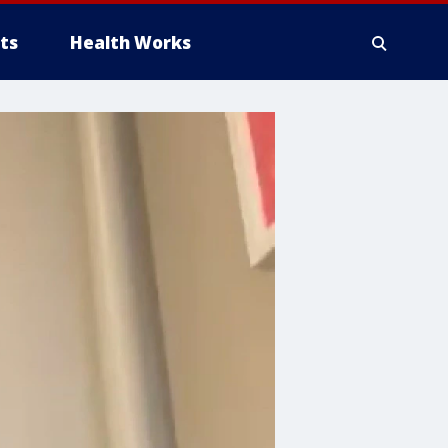
ts
Health Works