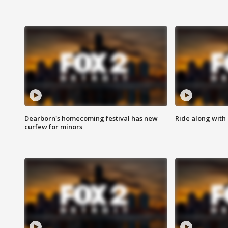
Dearborn's homecoming festival has new
Ride along with 
curfew for minors