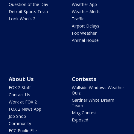
Question of the Day
Weather App
Detroit Sports Trivia
Weather Alerts
Look Who's 2
Traffic
Airport Delays
Fox Weather
Animal House
About Us
Contests
FOX 2 Staff
Wallside Windows Weather
Quiz
Contact Us
Gardner White Dream
Work at FOX 2
Team
FOX 2 News App
Mug Contest
Job Shop
Exposed
Community
FCC Public File