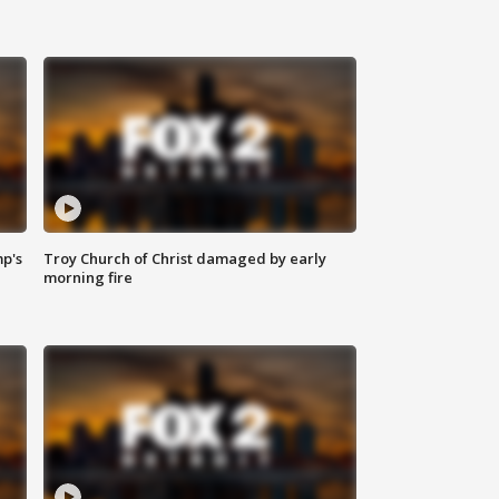
mp's
Troy Church of Christ damaged by early
morning fire