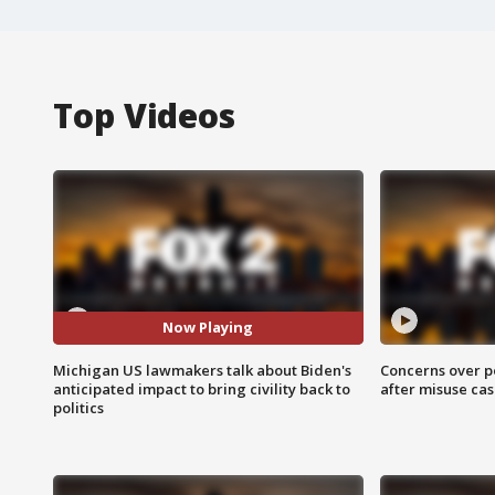
Top Videos
Now Playing
Michigan US lawmakers talk about Biden's
Concerns over p
anticipated impact to bring civility back to
after misuse ca
politics