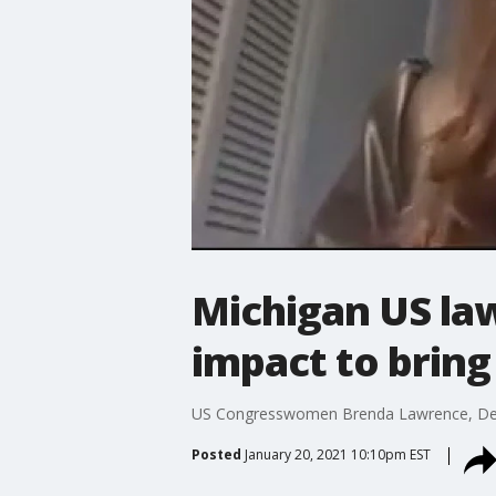
Michigan US la
impact to bring 
US Congresswomen Brenda Lawrence, Debbi
Posted
January 20, 2021 10:10pm EST