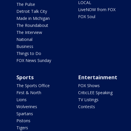
LOCAL
The Pulse
LiveNOW from FOX
Detroit Talk City
FOX Soul
Made in Michigan
The Roundabout
The Interview
National
Business
Things to Do
FOX News Sunday
Sports
Entertainment
The Sports Office
FOX Shows
First & North
CriticLEE Speaking
Lions
TV Listings
Wolverines
Contests
Spartans
Pistons
Tigers