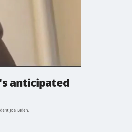
s anticipated
dent Joe Biden.