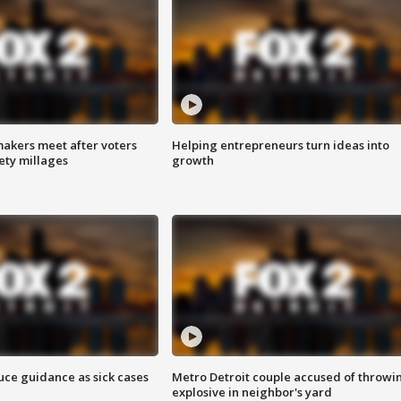
akers meet after voters
Helping entrepreneurs turn ideas into
fety millages
growth
uce guidance as sick cases
Metro Detroit couple accused of throwi
explosive in neighbor's yard