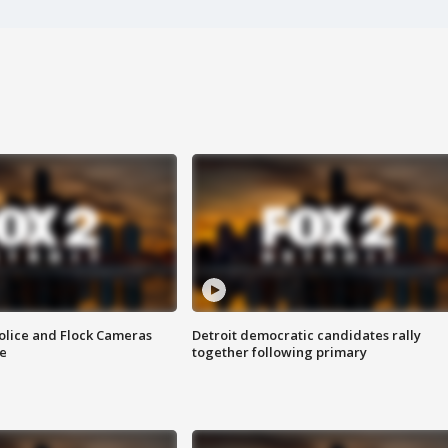
olice and Flock Cameras
Detroit democratic candidates rally
se
together following primary