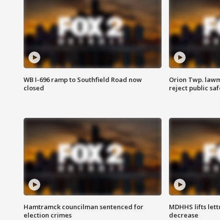
WB I-696 ramp to Southfield Road now
Orion Twp. lawm
closed
reject public sa
Hamtramck councilman sentenced for
MDHHS lifts lett
election crimes
decrease