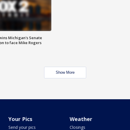
wins Michigan's Senate
on to face Mike Rogers
Show More
Your Pics
Weather
Send your pics
Closings