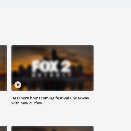
Dearborn homecoming festival underway
with new curfew