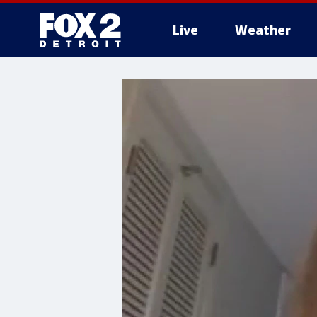
Live
Weather
More