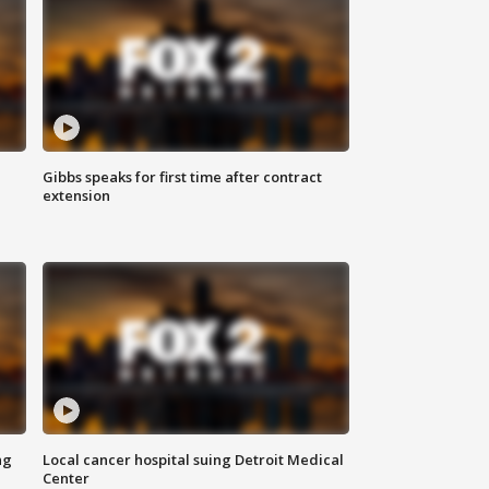
Gibbs speaks for first time after contract
extension
ng
Local cancer hospital suing Detroit Medical
Center