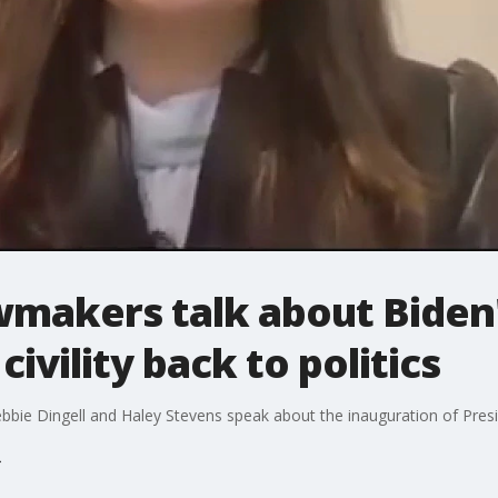
wmakers talk about Biden'
civility back to politics
e Dingell and Haley Stevens speak about the inauguration of Presi