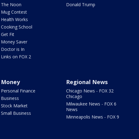
The Noon
Donald Trump
Mug Contest
Health Works
Cooking School
Get Fit
Money Saver
Doctor is In
Links on FOX 2
Money
Regional News
Personal Finance
Chicago News - FOX 32
Chicago
Business
Milwaukee News - FOX 6
Stock Market
News
Small Business
Minneapolis News - FOX 9