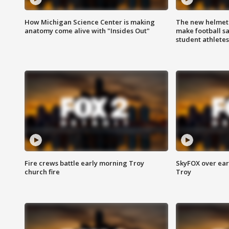
How Michigan Science Center is making
The new helmet
anatomy come alive with "Insides Out"
make football sa
student athletes
Fire crews battle early morning Troy
SkyFOX over earl
church fire
Troy