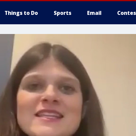
Things to Do
Sports
Email
Contes