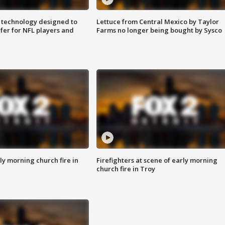
 technology designed to
Lettuce from Central Mexico by Taylor
fer for NFL players and
Farms no longer being bought by Sysco
y morning church fire in
Firefighters at scene of early morning
church fire in Troy