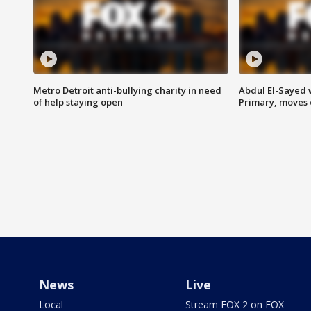
Metro Detroit anti-bullying charity in need
Abdul El-Sayed 
of help staying open
Primary, moves 
News
Live
Local
Stream FOX 2 on FOX