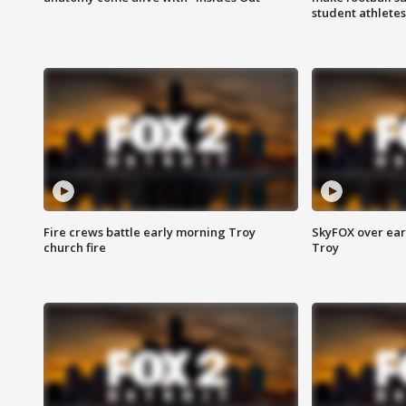
student athletes
Fire crews battle early morning Troy
SkyFOX over earl
church fire
Troy