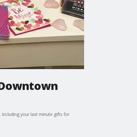
in Downtown
Including your last minute gifts for