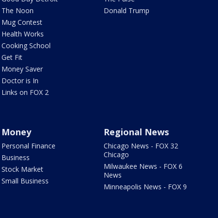
The Noon
Donald Trump
Mug Contest
Health Works
Cooking School
Get Fit
Money Saver
Doctor is In
Links on FOX 2
Money
Regional News
Personal Finance
Chicago News - FOX 32
Chicago
Business
Milwaukee News - FOX 6
Stock Market
News
Small Business
Minneapolis News - FOX 9