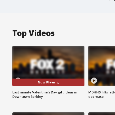
Top Videos
Now Playing
Last minute Valentine's Day gift ideas in
MDHHS lifts lett
Downtown Berkley
decrease