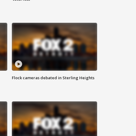
Flock cameras debated in Sterling Heights