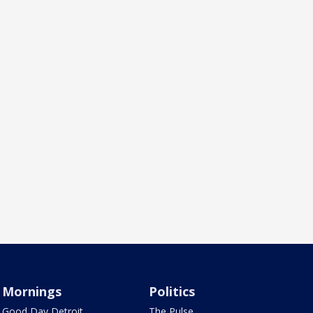
Mornings
Politics
Good Day Detroit
The Pulse