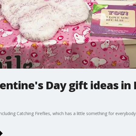
entine's Day gift ideas 
luding Catching Fireflies, which has a little something for everybody. 