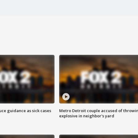
uce guidance as sick cases
Metro Detroit couple accused of throwi
explosive in neighbor's yard