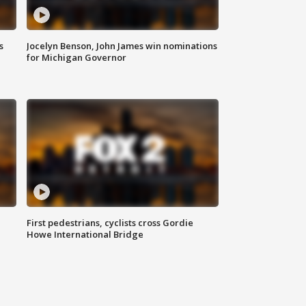
s
Jocelyn Benson, John James win nominations
for Michigan Governor
First pedestrians, cyclists cross Gordie
Howe International Bridge