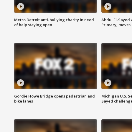
Metro Detroit anti-bullying charity in need
Abdul El-Sayed 
of help staying open
Primary, moves 
Gordie Howe Bridge opens pedestrian and
Michigan U.S. S
bike lanes
Sayed challenge