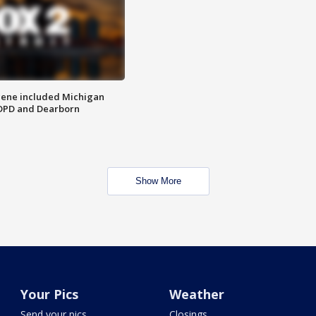
scene included Michigan
 DPD and Dearborn
Show More
Your Pics
Weather
Send your pics
Closings