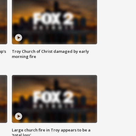
mp's
Troy Church of Christ damaged by early
morning fire
Large church fire in Troy appears to be a
'total loss'