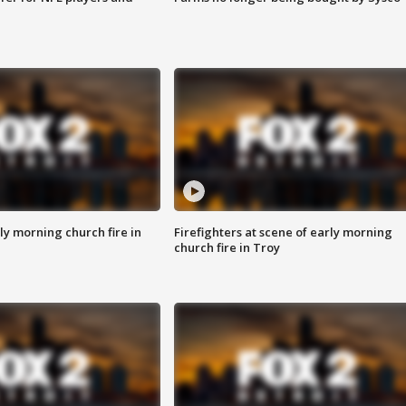
y morning church fire in
Firefighters at scene of early morning
church fire in Troy