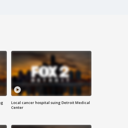
ng
Local cancer hospital suing Detroit Medical
Center