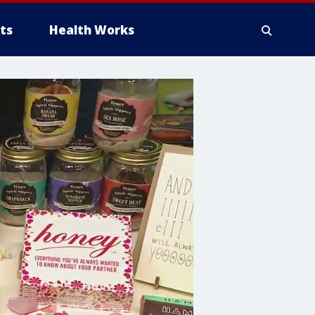
ts
Health Works