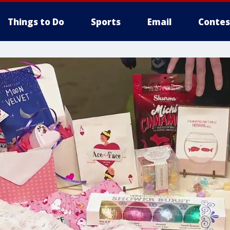
Things to Do
Sports
Email
Contes