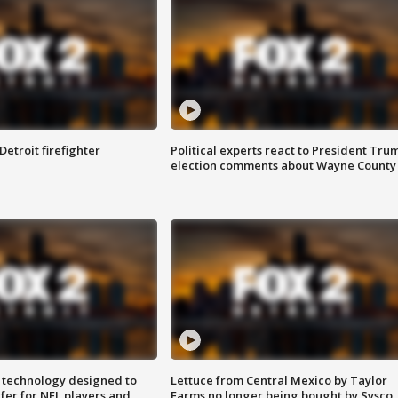
Detroit firefighter
Political experts react to President Tru
election comments about Wayne County
 technology designed to
Lettuce from Central Mexico by Taylor
fer for NFL players and
Farms no longer being bought by Sysco