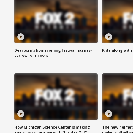
Dearborn's homecoming festival has new
Ride along with 
curfew for minors
How Michigan Science Center is making
The new helmet
anatomy come alive with "Insides Out"
make football sa