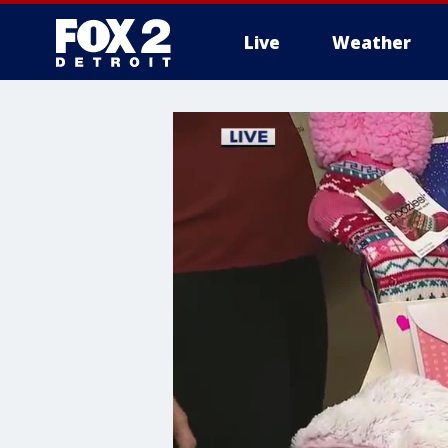
Live
Weather
More