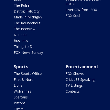
LOCAL
The Pulse
LiveNOW from FOX
Detroit Talk City
FOX Soul
Made in Michigan
The Roundabout
The Interview
National
Business
Things to Do
FOX News Sunday
Sports
Entertainment
The Sports Office
FOX Shows
First & North
CriticLEE Speaking
Lions
TV Listings
Wolverines
Contests
Spartans
Pistons
Tigers