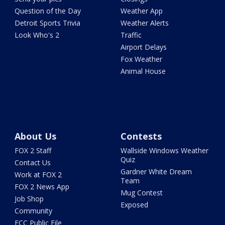
Question of the Day
Weather App
Detroit Sports Trivia
Weather Alerts
Look Who's 2
Traffic
Airport Delays
Fox Weather
Animal House
About Us
Contests
FOX 2 Staff
Wallside Windows Weather
Quiz
Contact Us
Gardner White Dream
Work at FOX 2
Team
FOX 2 News App
Mug Contest
Job Shop
Exposed
Community
FCC Public File