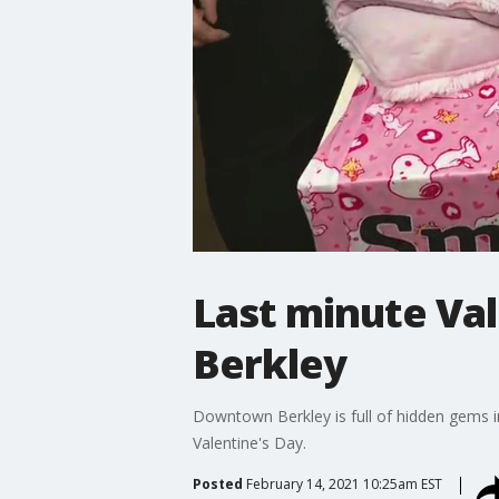
Last minute Val
Berkley
Downtown Berkley is full of hidden gems inc
Valentine's Day.
Posted
February 14, 2021 10:25am EST