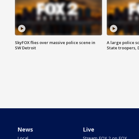
SkyFOX flies over massive police scene in
A large police 
SW Detroit
State troopers,
News
Live
Local
Stream FOX 2 on FOX