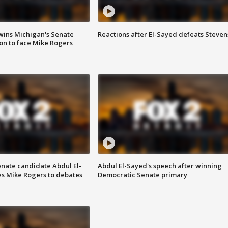
wins Michigan's Senate
Reactions after El-Sayed defeats Steven
on to face Mike Rogers
enate candidate Abdul El-
Abdul El-Sayed's speech after winning
s Mike Rogers to debates
Democratic Senate primary