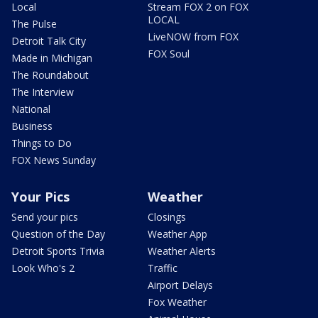
Local
Stream FOX 2 on FOX
LOCAL
The Pulse
LiveNOW from FOX
Detroit Talk City
FOX Soul
Made in Michigan
The Roundabout
The Interview
National
Business
Things to Do
FOX News Sunday
Your Pics
Weather
Send your pics
Closings
Question of the Day
Weather App
Detroit Sports Trivia
Weather Alerts
Look Who's 2
Traffic
Airport Delays
Fox Weather