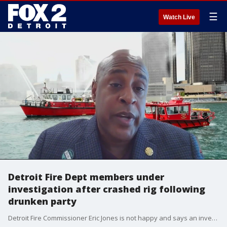
☰
Watch Live
Detroit Fire Dept members under
investigation after crashed rig following
drunken party
Detroit Fire Commissioner Eric Jones is not happy and says an investigation is underway into the incident.