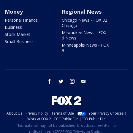
Money
Regional News
Personal Finance
Chicago News - FOX 32
Chicago
Business
Milwaukee News - FOX
Stock Market
6 News
Small Business
Minneapolis News - FOX
9
facebook
twitter
instagram
email
About Us
Privacy Policy
Terms of Use
Your Privacy Choices
Work at FOX 2
FCC Public File
EEO Public File
This material may not be published, broadcast, rewritten, or
redistributed. ©2026 FOX Television Stations