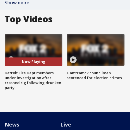
Show more
Top Videos
Now Playing
Detroit Fire Dept members
Hamtramck councilman
under investigation after
sentenced for election crimes
crashed rig following drunken
party
News
Live