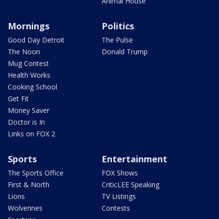
Animal House
Mornings
Politics
Good Day Detroit
The Pulse
The Noon
Donald Trump
Mug Contest
Health Works
Cooking School
Get Fit
Money Saver
Doctor is In
Links on FOX 2
Sports
Entertainment
The Sports Office
FOX Shows
First & North
CriticLEE Speaking
Lions
TV Listings
Wolverines
Contests