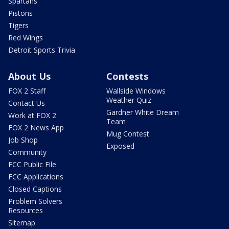
Spartans
Pistons
Tigers
Red Wings
Detroit Sports Trivia
About Us
Contests
FOX 2 Staff
Wallside Windows
Weather Quiz
Contact Us
Gardner White Dream
Work at FOX 2
Team
FOX 2 News App
Mug Contest
Job Shop
Exposed
Community
FCC Public File
FCC Applications
Closed Captions
Problem Solvers
Resources
Sitemap