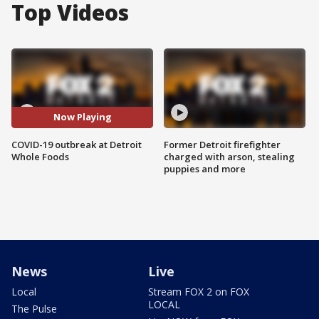
Top Videos
Now Playing
COVID-19 outbreak at Detroit
Former Detroit firefighter
Whole Foods
charged with arson, stealing
puppies and more
News
Live
Local
Stream FOX 2 on FOX
LOCAL
The Pulse