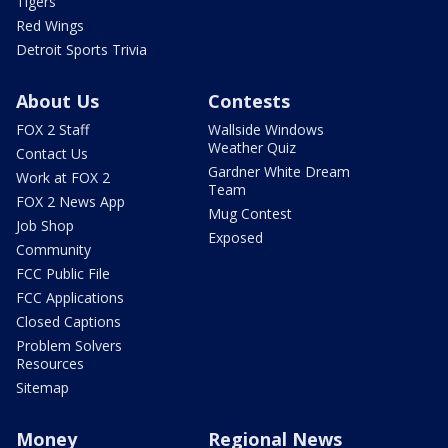
Tigers
Red Wings
Detroit Sports Trivia
About Us
Contests
FOX 2 Staff
Wallside Windows
Weather Quiz
Contact Us
Gardner White Dream
Work at FOX 2
Team
FOX 2 News App
Mug Contest
Job Shop
Exposed
Community
FCC Public File
FCC Applications
Closed Captions
Problem Solvers
Resources
Sitemap
Money
Regional News