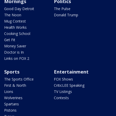
Mornings
Politics
Good Day Detroit
The Pulse
The Noon
Donald Trump
Mug Contest
Health Works
Cooking School
Get Fit
Money Saver
Doctor is In
Links on FOX 2
Sports
Entertainment
The Sports Office
FOX Shows
First & North
CriticLEE Speaking
Lions
TV Listings
Wolverines
Contests
Spartans
Pistons