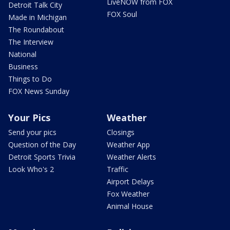
LiveNOW from FOX
Detroit Talk City
FOX Soul
Made in Michigan
The Roundabout
The Interview
National
Business
Things to Do
FOX News Sunday
Your Pics
Weather
Send your pics
Closings
Question of the Day
Weather App
Detroit Sports Trivia
Weather Alerts
Look Who's 2
Traffic
Airport Delays
Fox Weather
Animal House