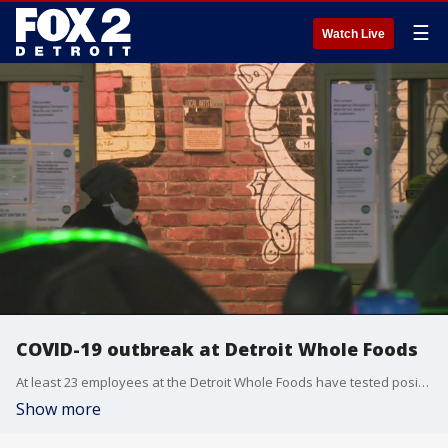
☰
Watch Live
COVID-19 outbreak at Detroit Whole Foods
At least 23 employees at the Detroit Whole Foods have tested positive for COVID-19. The company is mandating all employees get negative tests for the virus before returning to work.
Show more