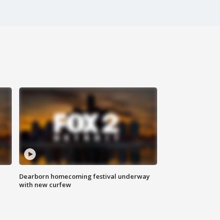
Dearborn homecoming festival underway
with new curfew