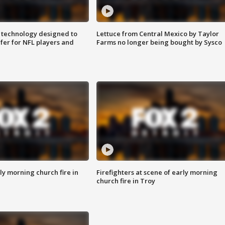
 technology designed to
Lettuce from Central Mexico by Taylor
fer for NFL players and
Farms no longer being bought by Sysco
y morning church fire in
Firefighters at scene of early morning
church fire in Troy