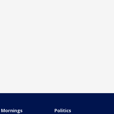
Mornings
Politics