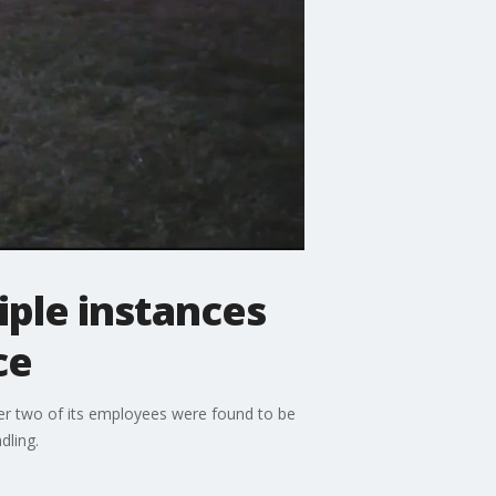
iple instances
ce
ter two of its employees were found to be
dling.