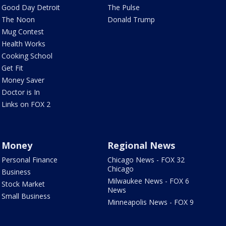
Good Day Detroit
The Pulse
The Noon
Donald Trump
Mug Contest
Health Works
Cooking School
Get Fit
Money Saver
Doctor is In
Links on FOX 2
Money
Regional News
Personal Finance
Chicago News - FOX 32
Chicago
Business
Milwaukee News - FOX 6
Stock Market
News
Small Business
Minneapolis News - FOX 9