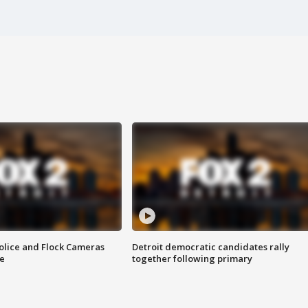
olice and Flock Cameras
Detroit democratic candidates rally
se
together following primary