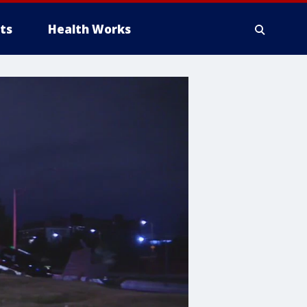
ts
Health Works