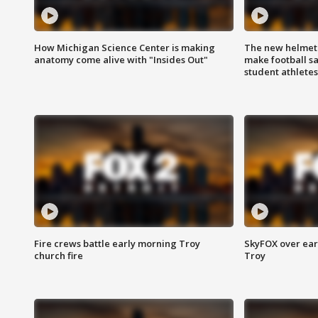
How Michigan Science Center is making
The new helmet
anatomy come alive with "Insides Out"
make football sa
student athletes
Fire crews battle early morning Troy
SkyFOX over earl
church fire
Troy