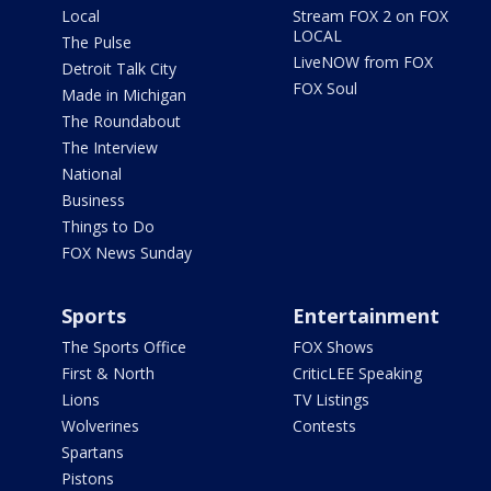
Local
Stream FOX 2 on FOX
LOCAL
The Pulse
LiveNOW from FOX
Detroit Talk City
FOX Soul
Made in Michigan
The Roundabout
The Interview
National
Business
Things to Do
FOX News Sunday
Sports
Entertainment
The Sports Office
FOX Shows
First & North
CriticLEE Speaking
Lions
TV Listings
Wolverines
Contests
Spartans
Pistons