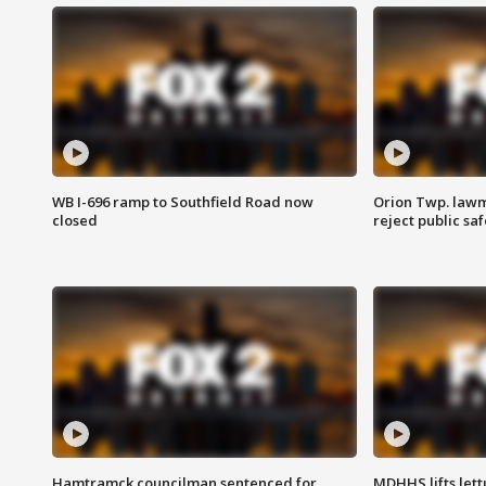
WB I-696 ramp to Southfield Road now
Orion Twp. lawm
closed
reject public sa
Hamtramck councilman sentenced for
MDHHS lifts lett