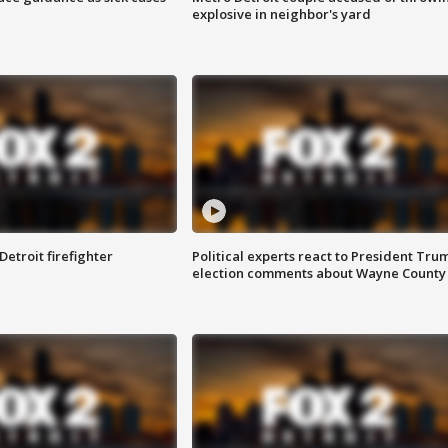
explosive in neighbor's yard
Detroit firefighter
Political experts react to President Tru
election comments about Wayne County