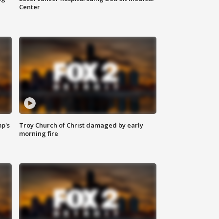
Center
mp's
Troy Church of Christ damaged by early
morning fire