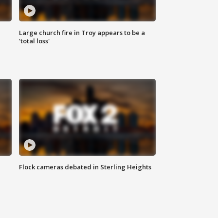
Large church fire in Troy appears to be a
'total loss'
Flock cameras debated in Sterling Heights