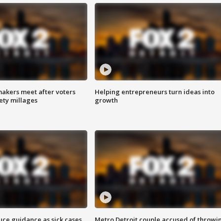
akers meet after voters
Helping entrepreneurs turn ideas into
fety millages
growth
uce guidance as sick cases
Metro Detroit couple accused of throwi