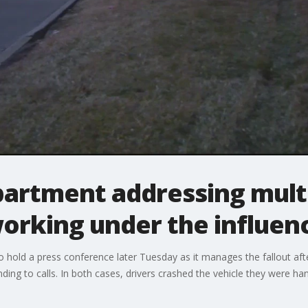
partment addressing mult
orking under the influen
o hold a press conference later Tuesday as it manages the fallout af
ding to calls. In both cases, drivers crashed the vehicle they were han