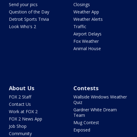
Send your pics
Closings
Question of the Day
Weather App
Detroit Sports Trivia
Weather Alerts
Look Who's 2
Traffic
Airport Delays
Fox Weather
Animal House
About Us
Contests
FOX 2 Staff
Wallside Windows Weather
Quiz
Contact Us
Gardner White Dream
Work at FOX 2
Team
FOX 2 News App
Mug Contest
Job Shop
Exposed
Community