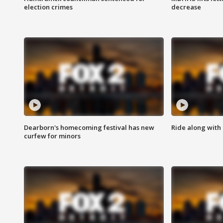
election crimes
decrease
Dearborn's homecoming festival has new
Ride along with 
curfew for minors