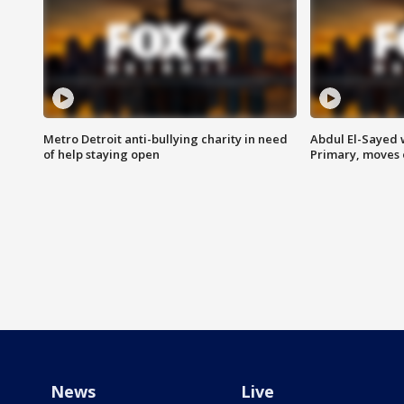
Metro Detroit anti-bullying charity in need
Abdul El-Sayed 
of help staying open
Primary, moves 
News
Live