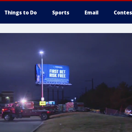
Things to Do
Sports
Email
Contes