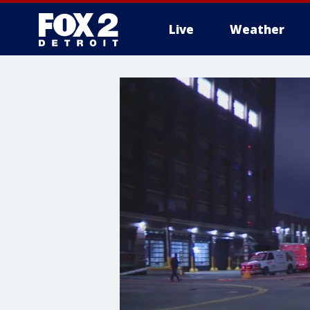
Live
Weather
More