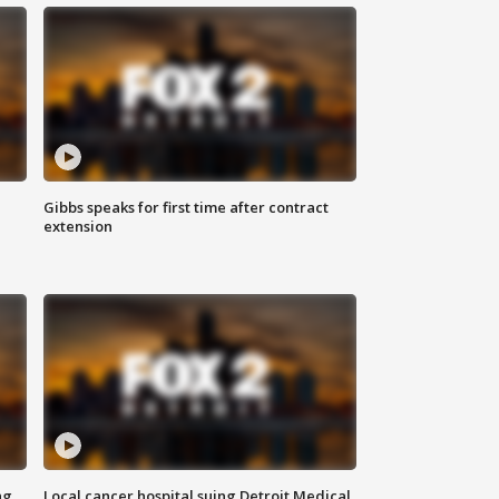
Gibbs speaks for first time after contract
extension
ng
Local cancer hospital suing Detroit Medical