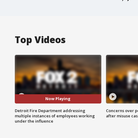
Top Videos
Now Playing
Detroit Fire Department addressing
Concerns over p
multiple instances of employees working
after misuse ca
under the influence