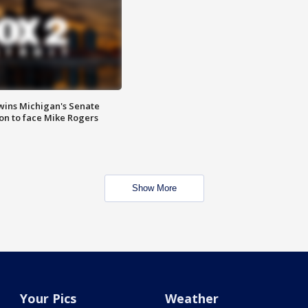
wins Michigan's Senate
on to face Mike Rogers
Show More
Your Pics
Weather