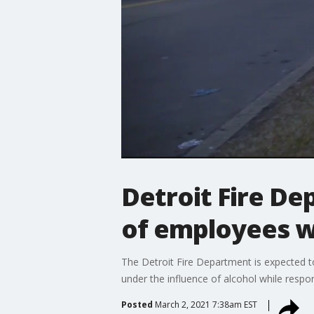
Detroit Fire De
of employees w
The Detroit Fire Department is expected t
under the influence of alcohol while respon
Posted
March 2, 2021 7:38am EST