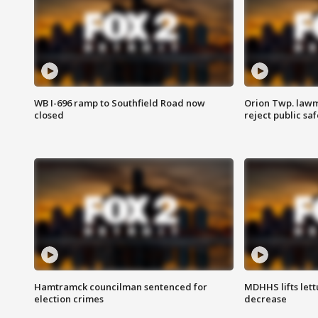
WB I-696 ramp to Southfield Road now
Orion Twp. lawm
closed
reject public sa
Hamtramck councilman sentenced for
MDHHS lifts lett
election crimes
decrease