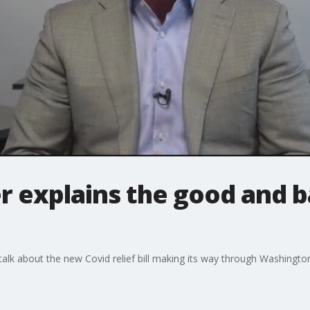
er explains the good and 
o talk about the new Covid relief bill making its way through Washingt