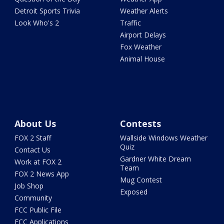
Detroit Sports Trivia
Weather Alerts
Look Who's 2
Traffic
Airport Delays
Fox Weather
Animal House
About Us
Contests
FOX 2 Staff
Wallside Windows Weather
Quiz
Contact Us
Gardner White Dream
Work at FOX 2
Team
FOX 2 News App
Mug Contest
Job Shop
Exposed
Community
FCC Public File
FCC Applications