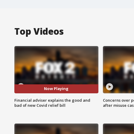
Top Videos
Now Playing
Financial adviser explains the good and
Concerns over p
bad of new Covid relief bill
after misuse ca