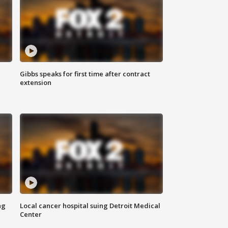
Gibbs speaks for first time after contract
extension
ng
Local cancer hospital suing Detroit Medical
Center