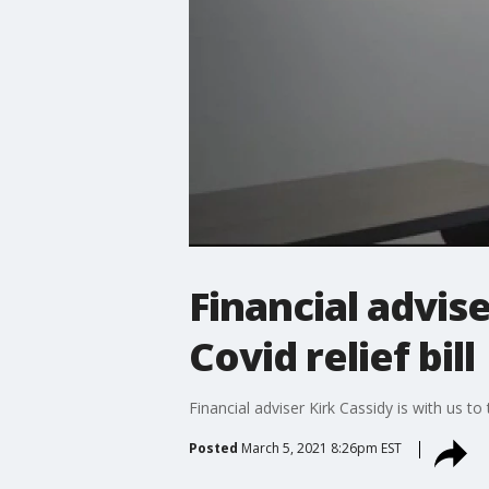
Financial advis
Covid relief bill
Financial adviser Kirk Cassidy is with us t
Posted
March 5, 2021 8:26pm EST