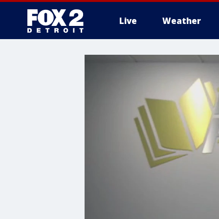
Live
Weather
More