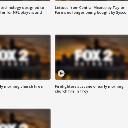
 technology designed to
Lettuce from Central Mexico by Taylor
fer for NFL players and
Farms no longer being bought by Sysco
y morning church fire in
Firefighters at scene of early morning
church fire in Troy