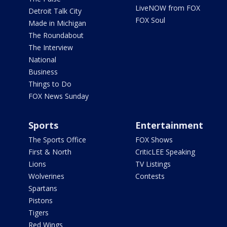
LiveNOW from FOX
Detroit Talk City
FOX Soul
Made in Michigan
The Roundabout
The Interview
National
Business
Things to Do
FOX News Sunday
Sports
Entertainment
The Sports Office
FOX Shows
First & North
CriticLEE Speaking
Lions
TV Listings
Wolverines
Contests
Spartans
Pistons
Tigers
Red Wings