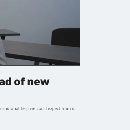
bad of new
on and what help we could expect from it.