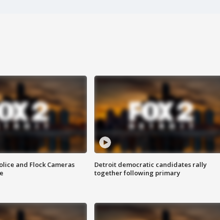
olice and Flock Cameras
Detroit democratic candidates rally
se
together following primary