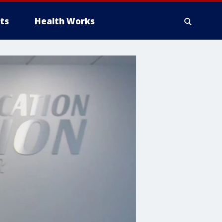
ts
Health Works