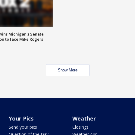
wins Michigan's Senate
on to face Mike Rogers
Show More
Your Pics
Weather
Send your pics
Closings
Question of the Day
Weather App