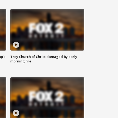
mp's
Troy Church of Christ damaged by early
morning fire