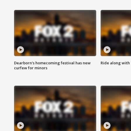
Dearborn's homecoming festival has new
Ride along with 
curfew for minors