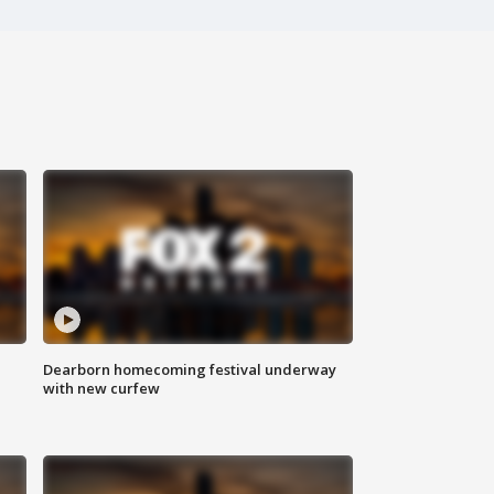
Dearborn homecoming festival underway
with new curfew