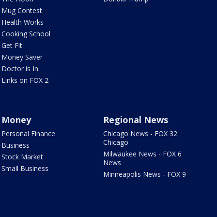
Mug Contest
Health Works
Cooking School
Get Fit
Money Saver
Doctor is In
Links on FOX 2
Money
Regional News
Personal Finance
Chicago News - FOX 32
Chicago
Business
Milwaukee News - FOX 6
Stock Market
News
Small Business
Minneapolis News - FOX 9