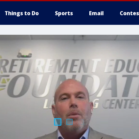
Things to Do
Sports
Email
Contes