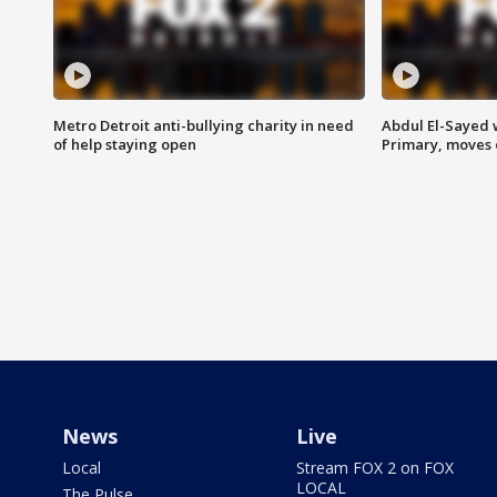
Metro Detroit anti-bullying charity in need
Abdul El-Sayed 
of help staying open
Primary, moves 
News
Live
Local
Stream FOX 2 on FOX
LOCAL
The Pulse