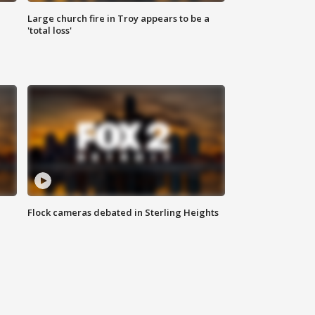
Large church fire in Troy appears to be a
'total loss'
Flock cameras debated in Sterling Heights