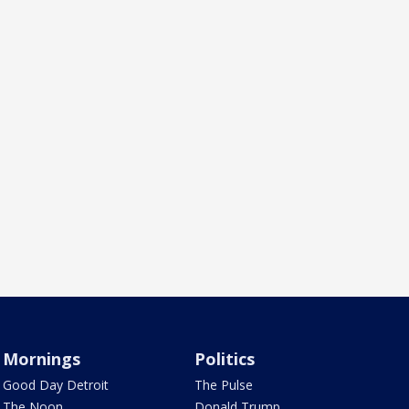
Mornings
Politics
Good Day Detroit
The Pulse
The Noon
Donald Trump