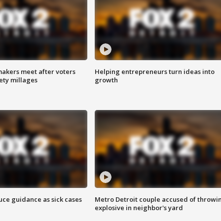
akers meet after voters
Helping entrepreneurs turn ideas into
fety millages
growth
uce guidance as sick cases
Metro Detroit couple accused of throwi
explosive in neighbor's yard