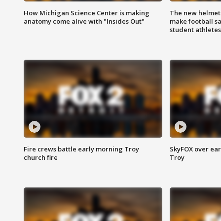
How Michigan Science Center is making
The new helmet
anatomy come alive with "Insides Out"
make football sa
student athletes
Fire crews battle early morning Troy
SkyFOX over earl
church fire
Troy