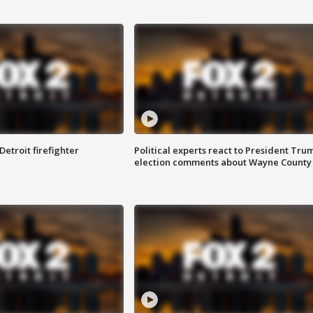
Detroit firefighter
Political experts react to President Tru
election comments about Wayne County