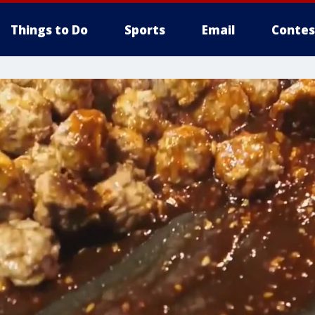
Things to Do
Sports
Email
Contes