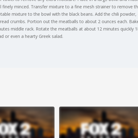
til finely minced. Transfer mixture to a fine mesh strainer to remove
able mixture to the bowl with the black beans. Add the chili powder, 
bread crumbs. Portion out the meatballs to about 2 ounces each. Bake
tes middle rack. Rotate the meatballs at about 12 minutes quickly 18
ad or even a hearty Greek salad.