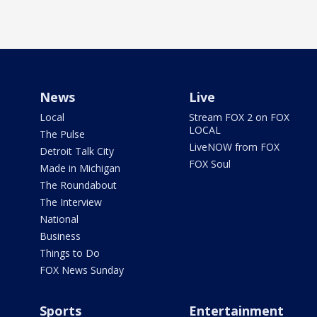
News
Live
Local
Stream FOX 2 on FOX
LOCAL
The Pulse
LiveNOW from FOX
Detroit Talk City
FOX Soul
Made in Michigan
The Roundabout
The Interview
National
Business
Things to Do
FOX News Sunday
Sports
Entertainment