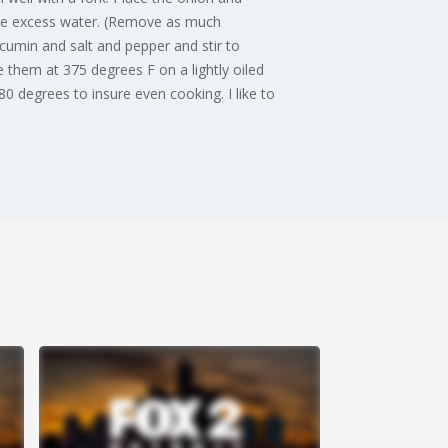
 the excess water. (Remove as much
cumin and salt and pepper and stir to
 them at 375 degrees F on a lightly oiled
0 degrees to insure even cooking. I like to