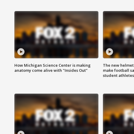
How Michigan Science Center is making
The new helmet
anatomy come alive with "Insides Out"
make football sa
student athletes