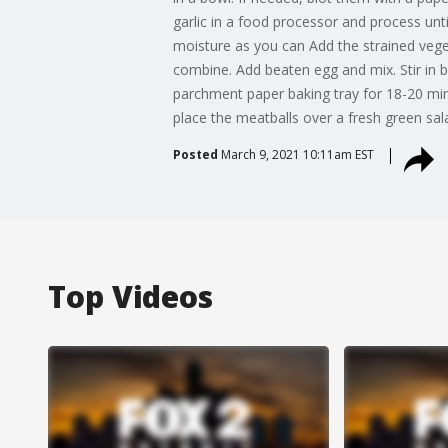
garlic in a food processor and process un
moisture as you can Add the strained veget
combine. Add beaten egg and mix. Stir in 
parchment paper baking tray for 18-20 minu
place the meatballs over a fresh green sal
Posted
March 9, 2021 10:11am EST
Top Videos