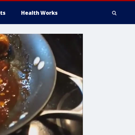
ts
Health Works