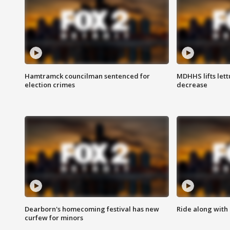
Hamtramck councilman sentenced for
MDHHS lifts lett
election crimes
decrease
Dearborn's homecoming festival has new
Ride along with 
curfew for minors