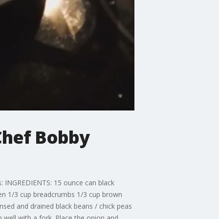
Chef Bobby
s: INGREDIENTS: 15 ounce can black
eaten 1/3 cup breadcrumbs 1/3 cup brown
insed and drained black beans / chick peas
 well with a fork. Place the onion and