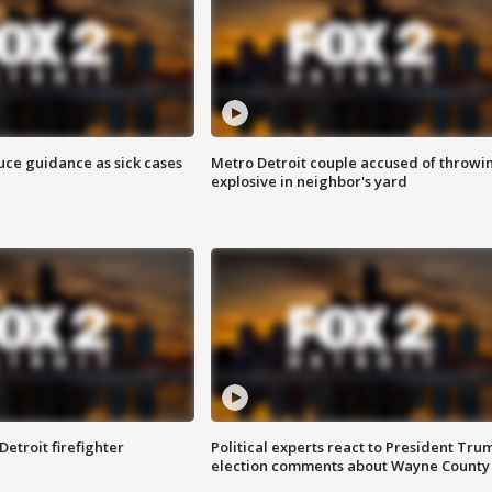
uce guidance as sick cases
Metro Detroit couple accused of throwi
explosive in neighbor's yard
Detroit firefighter
Political experts react to President Tru
election comments about Wayne County