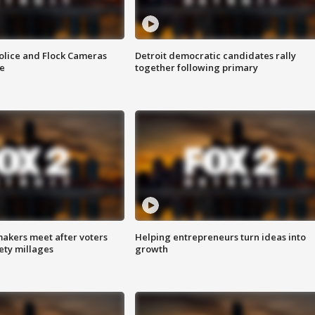
olice and Flock Cameras
Detroit democratic candidates rally
se
together following primary
akers meet after voters
Helping entrepreneurs turn ideas into
fety millages
growth