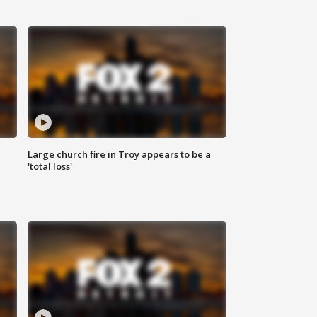
Large church fire in Troy appears to be a
'total loss'