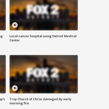
ng
Local cancer hospital suing Detroit Medical
Center
mp's
Troy Church of Christ damaged by early
morning fire