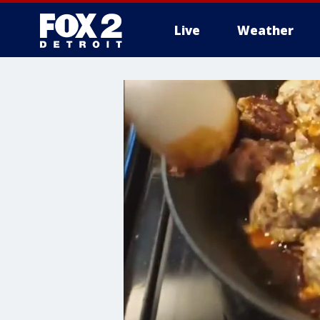
Live
Weather
More