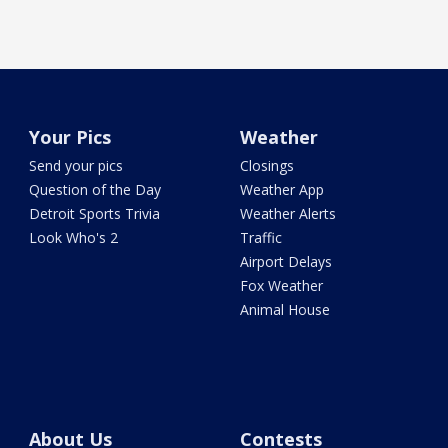
Your Pics
Weather
Send your pics
Closings
Question of the Day
Weather App
Detroit Sports Trivia
Weather Alerts
Look Who's 2
Traffic
Airport Delays
Fox Weather
Animal House
About Us
Contests