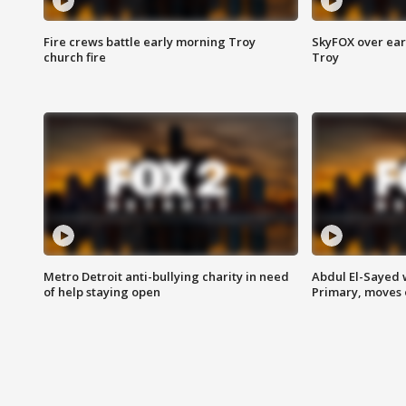
Fire crews battle early morning Troy
SkyFOX over earl
church fire
Troy
Metro Detroit anti-bullying charity in need
Abdul El-Sayed 
of help staying open
Primary, moves 