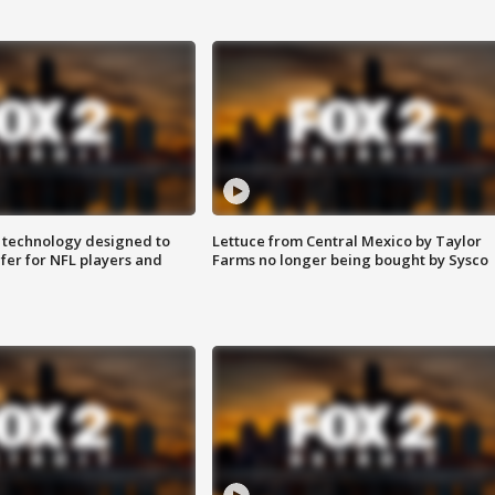
 technology designed to
Lettuce from Central Mexico by Taylor
fer for NFL players and
Farms no longer being bought by Sysco