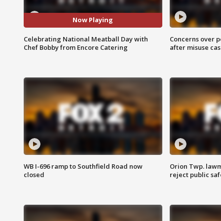
Now Playing
Celebrating National Meatball Day with
Concerns over p
Chef Bobby from Encore Catering
after misuse ca
WB I-696 ramp to Southfield Road now
Orion Twp. lawm
closed
reject public sa