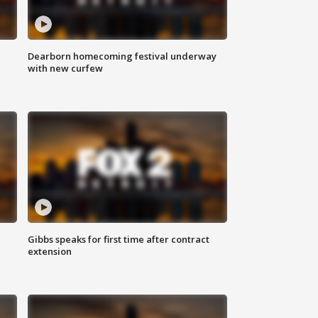
Dearborn homecoming festival underway
with new curfew
Gibbs speaks for first time after contract
extension