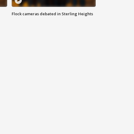
Flock cameras debated in Sterling Heights