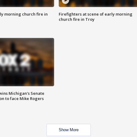
y morning church fire in
Firefighters at scene of early morning
church fire in Troy
wins Michigan's Senate
on to face Mike Rogers
Show More