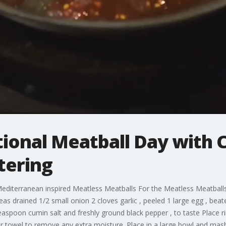
tional Meatball Day with 
tering
iterranean inspired Meatless Meatballs For the Meatless Meatball
eas drained 1/2 small onion 2 cloves garlic , peeled 1 large egg , b
aspoon cumin salt and freshly ground black pepper , to taste Place r
er towel to remove any extra moisture. Place in a large bowl and mash