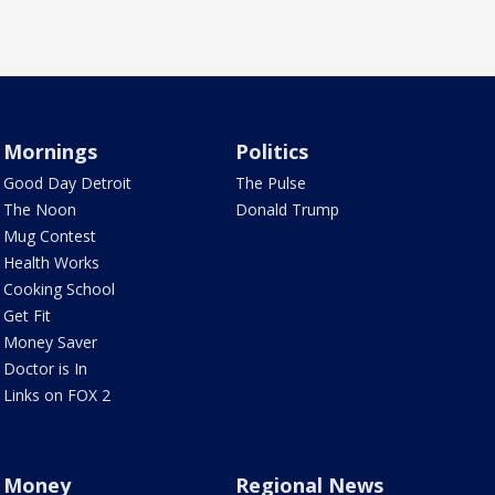
Mornings
Politics
Good Day Detroit
The Pulse
The Noon
Donald Trump
Mug Contest
Health Works
Cooking School
Get Fit
Money Saver
Doctor is In
Links on FOX 2
Money
Regional News