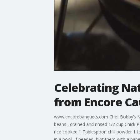
Celebrating Na
from Encore Ca
www.encorebanquets.com Chef Bobby’s Med
beans , drained and rinsed 1/2 cup Chick P
rice cooked 1 Tablespoon chili powder 1 te
in a bowl. If needed, blot them with a pap