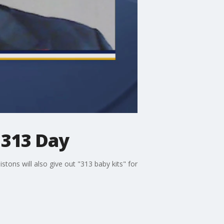
 313 Day
stons will also give out "313 baby kits" for