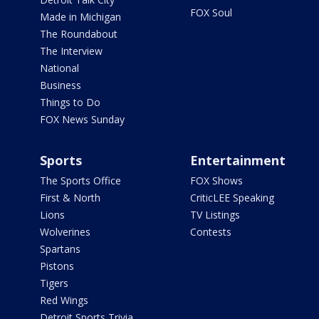
FOX Soul
Made in Michigan
The Roundabout
The Interview
National
Business
Things to Do
FOX News Sunday
Sports
Entertainment
The Sports Office
FOX Shows
First & North
CriticLEE Speaking
Lions
TV Listings
Wolverines
Contests
Spartans
Pistons
Tigers
Red Wings
Detroit Sports Trivia