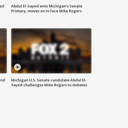
eed
Abdul El-Sayed wins Michigan's Senate
Primary, moves on to face Mike Rogers
and
Michigan U.S. Senate candidate Abdul El-
Sayed challenges Mike Rogers to debates