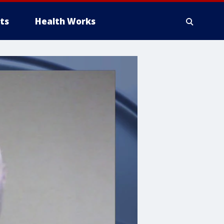
ts
Health Works