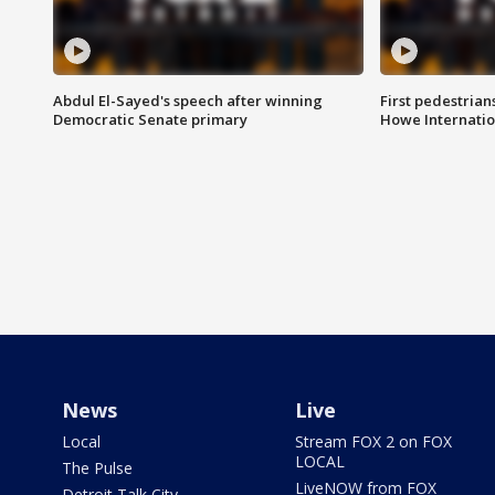
Abdul El-Sayed's speech after winning
First pedestrians
Democratic Senate primary
Howe Internatio
News
Live
Local
Stream FOX 2 on FOX
LOCAL
The Pulse
LiveNOW from FOX
Detroit Talk City