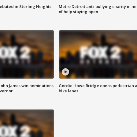
ebated in Sterling Heights
Metro Detroit anti-bullying charity in n
of help staying open
 John James win nominations
Gordie Howe Bridge opens pedestrian 
overnor
bike lanes