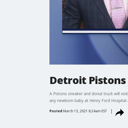
Detroit Piston
A Pistons sneaker and donut truck will visi
any newborn baby at Henry Ford Hospital a
Posted
March 13, 2021 8:24am EST