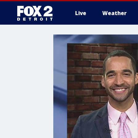
Live
Weather
More