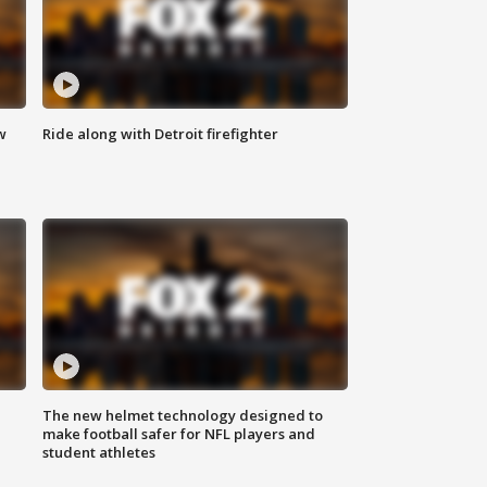
w
Ride along with Detroit firefighter
The new helmet technology designed to
make football safer for NFL players and
student athletes