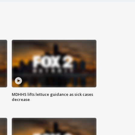
MDHHS lifts lettuce guidance as sick cases
decrease