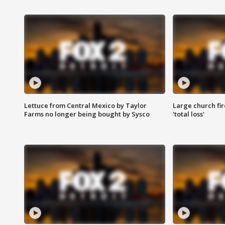
Lettuce from Central Mexico by Taylor
Large church fir
Farms no longer being bought by Sysco
'total loss'