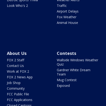
Look Who's 2
Traffic
Airport Delays
Fox Weather
Animal House
About Us
Contests
FOX 2 Staff
Wallside Windows Weather
Quiz
Contact Us
Gardner White Dream
Work at FOX 2
Team
FOX 2 News App
Mug Contest
Job Shop
Exposed
Community
FCC Public File
FCC Applications
Closed Captions