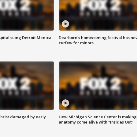
pital suing Detroit Medical
Dearborn's homecoming festival has ne
curfew for minors
Christ damaged by early
How Michigan Science Center is making
anatomy come alive with "Insides Out"