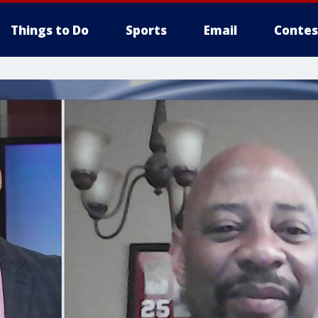
Things to Do
Sports
Email
Contes