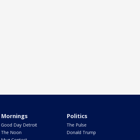
Mornings
Politics
Good Day Detroit
The Pulse
The Noon
Donald Trump
Mug Contest