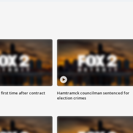
first time after contract
Hamtramck councilman sentenced for
election crimes