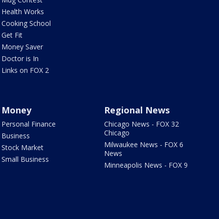
Health Works
Cooking School
Get Fit
Money Saver
Doctor is In
Links on FOX 2
Money
Regional News
Personal Finance
Chicago News - FOX 32
Chicago
Business
Milwaukee News - FOX 6
Stock Market
News
Small Business
Minneapolis News - FOX 9