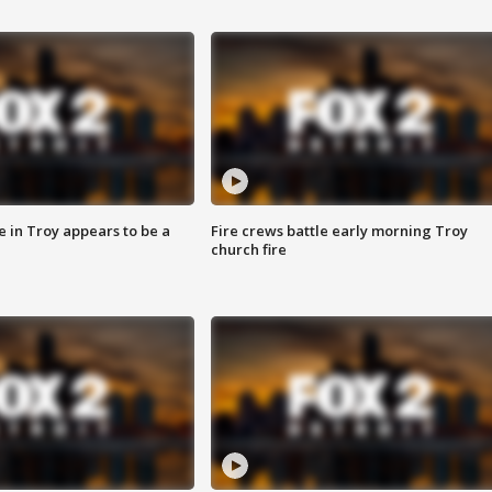
e in Troy appears to be a
Fire crews battle early morning Troy
church fire