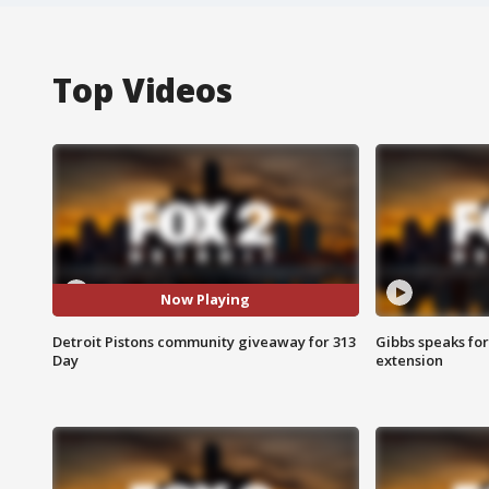
Top Videos
Now Playing
Detroit Pistons community giveaway for 313
Gibbs speaks for 
Day
extension