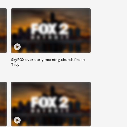
SkyFOX over early morning church fire in
Troy