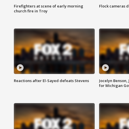
Firefighters at scene of early morning
Flock cameras d
church fire in Troy
Reactions after El-Sayed defeats Stevens
Jocelyn Benson,
for Michigan G