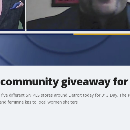
s community giveaway for
t five different SNIPES stores around Detroit today for 313 Day. The Pi
nd feminine kits to local women shelters.