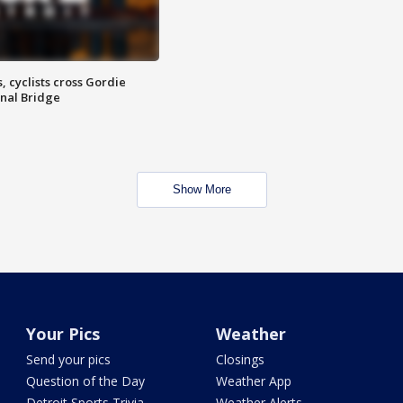
, cyclists cross Gordie
nal Bridge
Show More
Your Pics
Weather
Send your pics
Closings
Question of the Day
Weather App
Detroit Sports Trivia
Weather Alerts