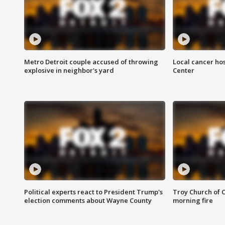
Metro Detroit couple accused of throwing
Local cancer hos
explosive in neighbor's yard
Center
Political experts react to President Trump's
Troy Church of 
election comments about Wayne County
morning fire