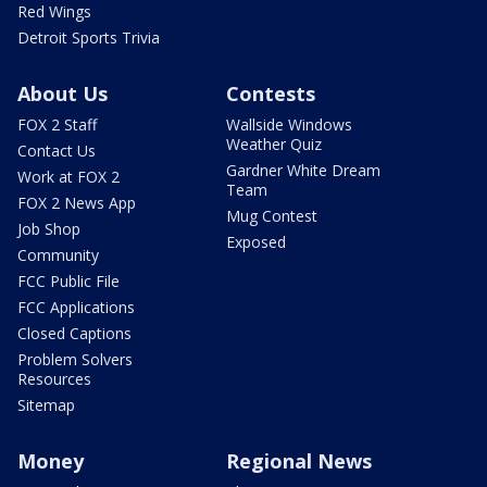
Red Wings
Detroit Sports Trivia
About Us
Contests
FOX 2 Staff
Wallside Windows
Weather Quiz
Contact Us
Gardner White Dream
Work at FOX 2
Team
FOX 2 News App
Mug Contest
Job Shop
Exposed
Community
FCC Public File
FCC Applications
Closed Captions
Problem Solvers
Resources
Sitemap
Money
Regional News