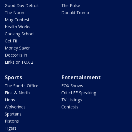
Good Day Detroit
The Pulse
The Noon
Donald Trump
Mug Contest
Health Works
Cooking School
Get Fit
Money Saver
Doctor is In
Links on FOX 2
Sports
Entertainment
The Sports Office
FOX Shows
First & North
CriticLEE Speaking
Lions
TV Listings
Wolverines
Contests
Spartans
Pistons
Tigers