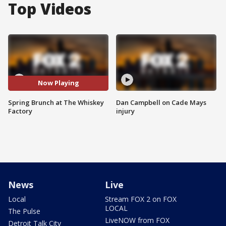
Top Videos
Now Playing
Spring Brunch at The Whiskey
Dan Campbell on Cade Mays
Factory
injury
News
Live
Local
Stream FOX 2 on FOX
LOCAL
The Pulse
LiveNOW from FOX
Detroit Talk City