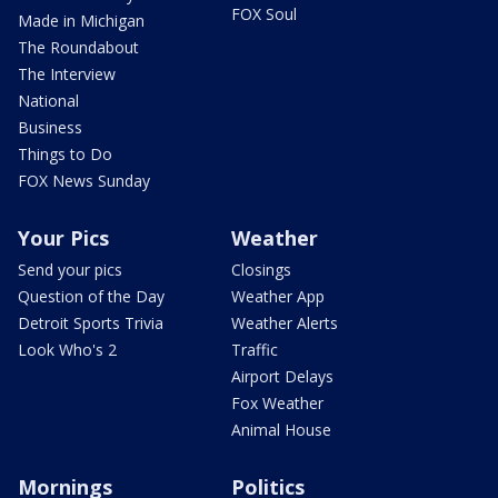
FOX Soul
Made in Michigan
The Roundabout
The Interview
National
Business
Things to Do
FOX News Sunday
Your Pics
Weather
Send your pics
Closings
Question of the Day
Weather App
Detroit Sports Trivia
Weather Alerts
Look Who's 2
Traffic
Airport Delays
Fox Weather
Animal House
Mornings
Politics