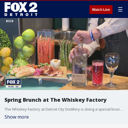
☰
Watch Live
Spring Brunch at The Whiskey Factory
The Whiskey Factory at Detroit City Distillery is doing a special brunch series in partnership with Detroit City Distillery. You can reserve your spot here: https://www.exploretock.com/detroitcitydistillery/ Here are the drink recipes: Sicilian Springtime Spritz � 1.5oz Talon Gin � 4oz Strawberry Tonic with fresh basil garnish American in Rome � 1.5oz Bloodline Whiskey � 1oz dried apricot simple � .75oz lemon juice � Dash of "allspice bitters"
Show more