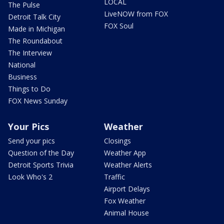
LOCAL
The Pulse
LiveNOW from FOX
Detroit Talk City
FOX Soul
Made in Michigan
The Roundabout
The Interview
National
Business
Things to Do
FOX News Sunday
Your Pics
Weather
Send your pics
Closings
Question of the Day
Weather App
Detroit Sports Trivia
Weather Alerts
Look Who's 2
Traffic
Airport Delays
Fox Weather
Animal House