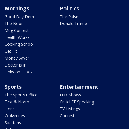
Mornings
Politics
Good Day Detroit
The Pulse
The Noon
Donald Trump
Mug Contest
Health Works
Cooking School
Get Fit
Money Saver
Doctor is In
Links on FOX 2
Sports
Entertainment
The Sports Office
FOX Shows
First & North
CriticLEE Speaking
Lions
TV Listings
Wolverines
Contests
Spartans