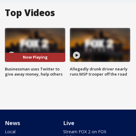
Top Videos
Now Playing
Businessman uses Twitter to
Allegedly drunk driver nearly
give away money, help others
runs MSP trooper off the road
News
Live
Local
Stream FOX 2 on FOX