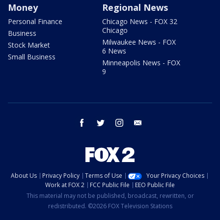
Money
Regional News
Personal Finance
Chicago News - FOX 32
Chicago
Business
Milwaukee News - FOX
Stock Market
6 News
Small Business
Minneapolis News - FOX
9
facebook
twitter
instagram
email
About Us
Privacy Policy
Terms of Use
Your Privacy Choices
Work at FOX 2
FCC Public File
EEO Public File
This material may not be published, broadcast, rewritten, or
redistributed. ©2026 FOX Television Stations