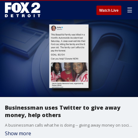
☰
Watch Live
Businessman uses Twitter to give away
money, help others
A businessman calls what he is doing -- giving away money on social media -- Twitter philanthropy.
Show more