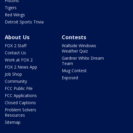
Pistons
Tigers
Red Wings
Detroit Sports Trivia
About Us
Contests
FOX 2 Staff
Wallside Windows
Weather Quiz
Contact Us
Gardner White Dream
Work at FOX 2
Team
FOX 2 News App
Mug Contest
Job Shop
Exposed
Community
FCC Public File
FCC Applications
Closed Captions
Problem Solvers
Resources
Sitemap