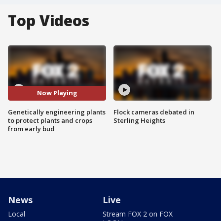
Top Videos
Now Playing
Genetically engineering plants
Flock cameras debated in
to protect plants and crops
Sterling Heights
from early bud
News
Live
Local
Stream FOX 2 on FOX