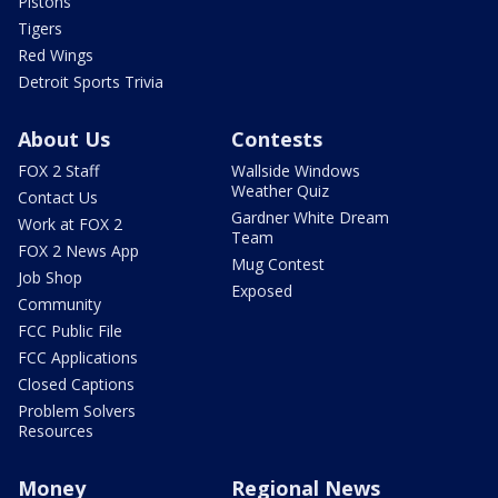
Pistons
Tigers
Red Wings
Detroit Sports Trivia
About Us
Contests
FOX 2 Staff
Wallside Windows
Weather Quiz
Contact Us
Gardner White Dream
Work at FOX 2
Team
FOX 2 News App
Mug Contest
Job Shop
Exposed
Community
FCC Public File
FCC Applications
Closed Captions
Problem Solvers
Resources
Money
Regional News