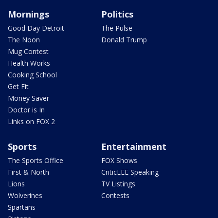
Mornings
Politics
Good Day Detroit
The Pulse
The Noon
Donald Trump
Mug Contest
Health Works
Cooking School
Get Fit
Money Saver
Doctor is In
Links on FOX 2
Sports
Entertainment
The Sports Office
FOX Shows
First & North
CriticLEE Speaking
Lions
TV Listings
Wolverines
Contests
Spartans