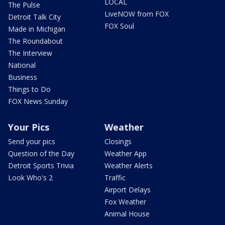
LOCAL
The Pulse
LiveNOW from FOX
Detroit Talk City
FOX Soul
Made in Michigan
The Roundabout
The Interview
National
Business
Things to Do
FOX News Sunday
Your Pics
Weather
Send your pics
Closings
Question of the Day
Weather App
Detroit Sports Trivia
Weather Alerts
Look Who's 2
Traffic
Airport Delays
Fox Weather
Animal House