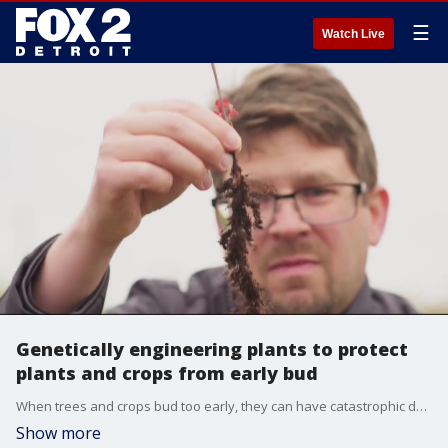
☰
Watch Live
Genetically engineering plants to protect
plants and crops from early bud
When trees and crops bud too early, they can have catastrophic damage on the tree if freezes again. Now a scientist is trying to genetically engineer future crops and plants to help them bud and blossom at the right time.
Show more