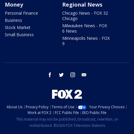
Money
Regional News
Personal Finance
Chicago News - FOX 32
Chicago
Business
Milwaukee News - FOX
Stock Market
6 News
Small Business
Minneapolis News - FOX
9
facebook
twitter
instagram
email
About Us
Privacy Policy
Terms of Use
Your Privacy Choices
Work at FOX 2
FCC Public File
EEO Public File
This material may not be published, broadcast, rewritten, or
redistributed. ©2026 FOX Television Stations