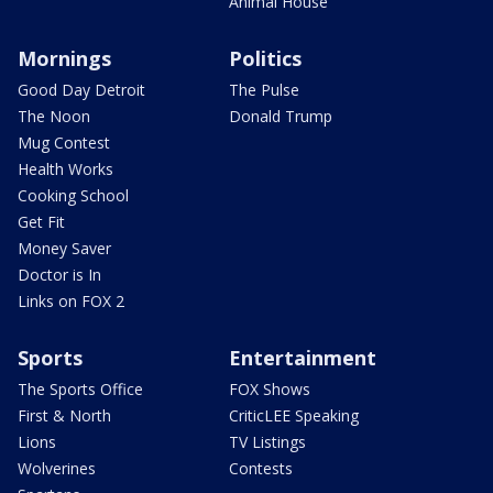
Animal House
Mornings
Politics
Good Day Detroit
The Pulse
The Noon
Donald Trump
Mug Contest
Health Works
Cooking School
Get Fit
Money Saver
Doctor is In
Links on FOX 2
Sports
Entertainment
The Sports Office
FOX Shows
First & North
CriticLEE Speaking
Lions
TV Listings
Wolverines
Contests