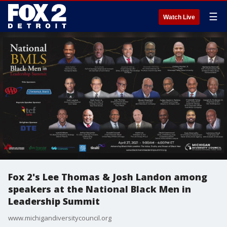
☰
Watch Live
Fox 2's Lee Thomas & Josh Landon among
speakers at the National Black Men in
Leadership Summit
www.michigandiversitycouncil.org