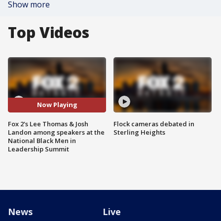
Show more
Top Videos
Now Playing
Fox 2's Lee Thomas & Josh
Flock cameras debated in
Landon among speakers at the
Sterling Heights
National Black Men in
Leadership Summit
News
Live