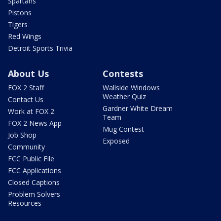
Spartans
Pistons
Tigers
Red Wings
Detroit Sports Trivia
About Us
Contests
FOX 2 Staff
Wallside Windows
Weather Quiz
Contact Us
Gardner White Dream
Work at FOX 2
Team
FOX 2 News App
Mug Contest
Job Shop
Exposed
Community
FCC Public File
FCC Applications
Closed Captions
Problem Solvers
Resources