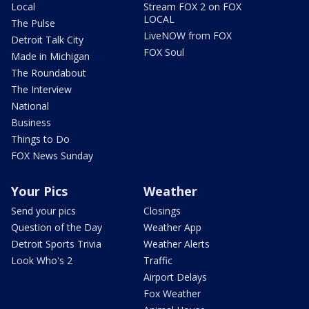
Local
Stream FOX 2 on FOX
LOCAL
The Pulse
LiveNOW from FOX
Detroit Talk City
FOX Soul
Made in Michigan
The Roundabout
The Interview
National
Business
Things to Do
FOX News Sunday
Your Pics
Weather
Send your pics
Closings
Question of the Day
Weather App
Detroit Sports Trivia
Weather Alerts
Look Who's 2
Traffic
Airport Delays
Fox Weather