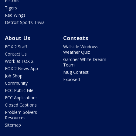
Pistons
Tigers
Red Wings
Detroit Sports Trivia
About Us
Contests
FOX 2 Staff
Wallside Windows
Weather Quiz
Contact Us
Gardner White Dream
Work at FOX 2
Team
FOX 2 News App
Mug Contest
Job Shop
Exposed
Community
FCC Public File
FCC Applications
Closed Captions
Problem Solvers
Resources
Sitemap