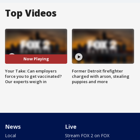
Top Videos
Now Playing
Your Take: Can employers
Former Detroit firefighter
force you to get vaccinated?
charged with arson, stealing
Our experts weigh in
puppies and more
News
Live
Local
Stream FOX 2 on FOX