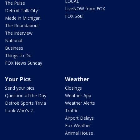
LOCAL
The Pulse
LiveNOW from FOX
Detroit Talk City
FOX Soul
Made in Michigan
The Roundabout
The Interview
National
Business
Things to Do
FOX News Sunday
Your Pics
Weather
Send your pics
Closings
Question of the Day
Weather App
Detroit Sports Trivia
Weather Alerts
Look Who's 2
Traffic
Airport Delays
Fox Weather
Animal House