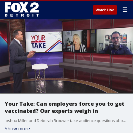
☰
Watch Live
Your Take: Can employers force you to get
vaccinated? Our experts weigh in
Joshua Miller and Deborah Brouwer take audience questions about whether employers can mandate vaccinations by their employees.
Show more