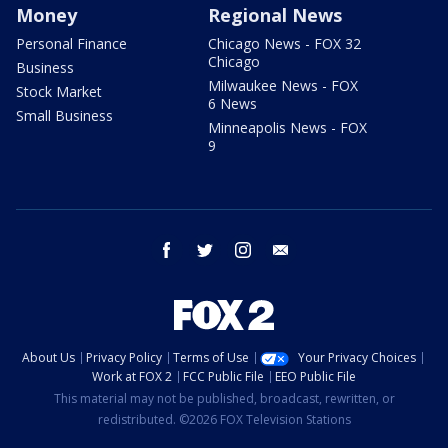
Money
Regional News
Personal Finance
Chicago News - FOX 32
Chicago
Business
Milwaukee News - FOX
Stock Market
6 News
Small Business
Minneapolis News - FOX
9
facebook
twitter
instagram
email
About Us
Privacy Policy
Terms of Use
Your Privacy Choices
Work at FOX 2
FCC Public File
EEO Public File
This material may not be published, broadcast, rewritten, or
redistributed. ©2026 FOX Television Stations