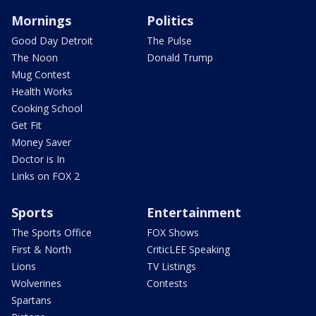
Mornings
Politics
Good Day Detroit
The Pulse
The Noon
Donald Trump
Mug Contest
Health Works
Cooking School
Get Fit
Money Saver
Doctor is In
Links on FOX 2
Sports
Entertainment
The Sports Office
FOX Shows
First & North
CriticLEE Speaking
Lions
TV Listings
Wolverines
Contests
Spartans