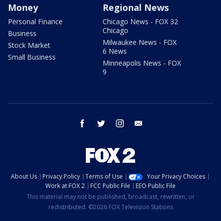
Money
Regional News
Personal Finance
Chicago News - FOX 32
Chicago
Business
Milwaukee News - FOX
Stock Market
6 News
Small Business
Minneapolis News - FOX
9
facebook
twitter
instagram
email
About Us
Privacy Policy
Terms of Use
Your Privacy Choices
Work at FOX 2
FCC Public File
EEO Public File
This material may not be published, broadcast, rewritten, or
redistributed. ©2026 FOX Television Stations