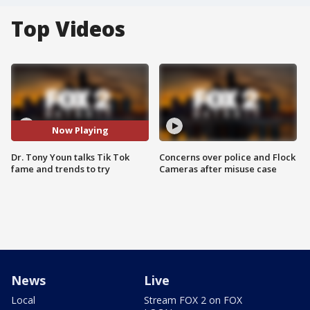
Top Videos
Now Playing
Dr. Tony Youn talks Tik Tok
Concerns over police and Flock
fame and trends to try
Cameras after misuse case
News
Live
Local
Stream FOX 2 on FOX