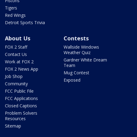
Pistons
Tigers
Red Wings
Detroit Sports Trivia
About Us
Contests
FOX 2 Staff
Wallside Windows
Weather Quiz
Contact Us
Gardner White Dream
Work at FOX 2
Team
FOX 2 News App
Mug Contest
Job Shop
Exposed
Community
FCC Public File
FCC Applications
Closed Captions
Problem Solvers
Resources
Sitemap