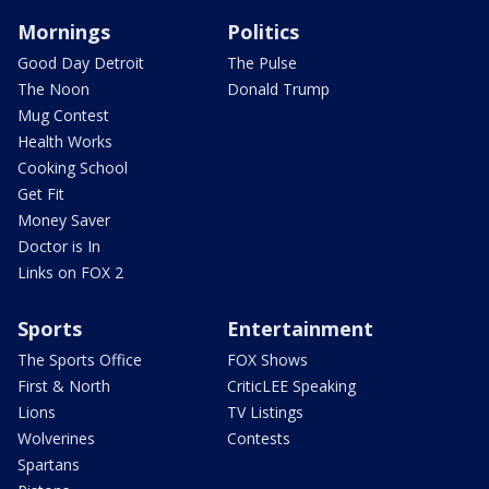
Mornings
Politics
Good Day Detroit
The Pulse
The Noon
Donald Trump
Mug Contest
Health Works
Cooking School
Get Fit
Money Saver
Doctor is In
Links on FOX 2
Sports
Entertainment
The Sports Office
FOX Shows
First & North
CriticLEE Speaking
Lions
TV Listings
Wolverines
Contests
Spartans