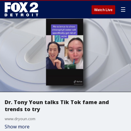
☰
Watch Live
Dr. Tony Youn talks Tik Tok fame and
trends to try
www.dryoun.com
Show more