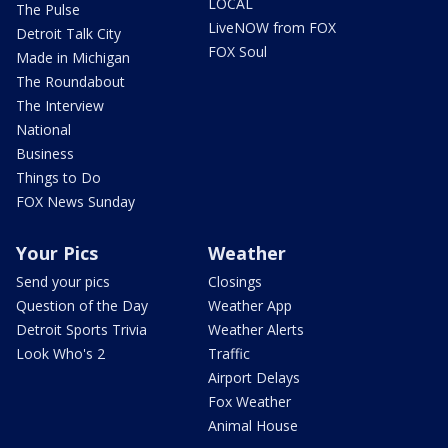
LOCAL
The Pulse
LiveNOW from FOX
Detroit Talk City
FOX Soul
Made in Michigan
The Roundabout
The Interview
National
Business
Things to Do
FOX News Sunday
Your Pics
Weather
Send your pics
Closings
Question of the Day
Weather App
Detroit Sports Trivia
Weather Alerts
Look Who's 2
Traffic
Airport Delays
Fox Weather
Animal House