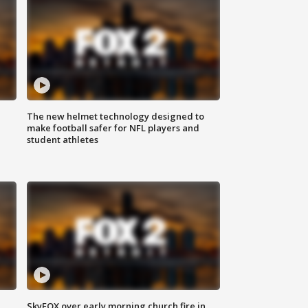
The new helmet technology designed to
make football safer for NFL players and
student athletes
SkyFOX over early morning church fire in