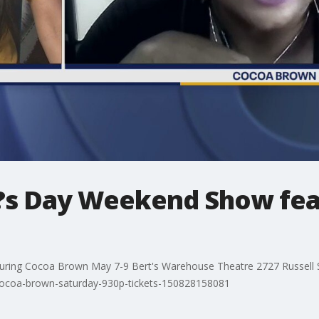
?s Day Weekend Show fea
ing Cocoa Brown May 7-9 Bert's Warehouse Theatre 2727 Russell Str
/cocoa-brown-saturday-930p-tickets-150828158081