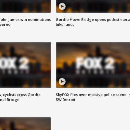
 John James win nominations
Gordie Howe Bridge opens pedestrian 
overnor
bike lanes
, cyclists cross Gordie
SkyFOX flies over massive police scene i
nal Bridge
SW Detroit