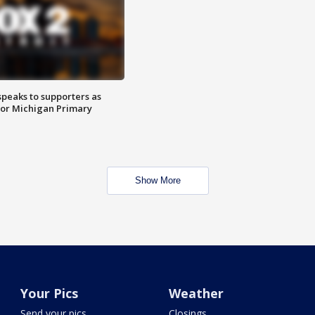
speaks to supporters as
 for Michigan Primary
Show More
Your Pics
Weather
Send your pics
Closings