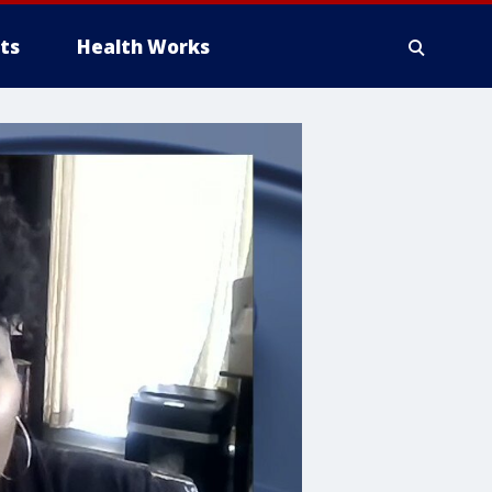
ts
Health Works