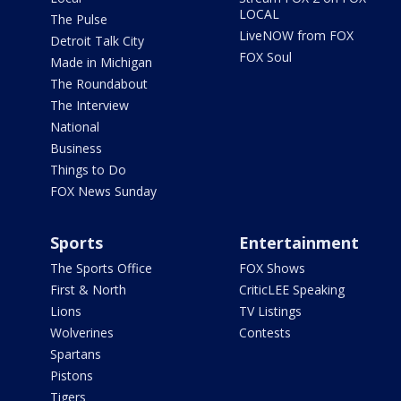
LOCAL
The Pulse
LiveNOW from FOX
Detroit Talk City
FOX Soul
Made in Michigan
The Roundabout
The Interview
National
Business
Things to Do
FOX News Sunday
Sports
Entertainment
The Sports Office
FOX Shows
First & North
CriticLEE Speaking
Lions
TV Listings
Wolverines
Contests
Spartans
Pistons
Tigers