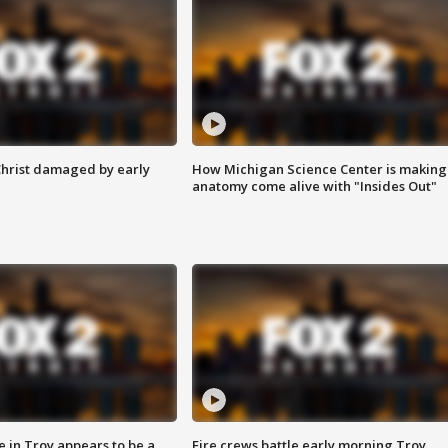
Christ damaged by early
How Michigan Science Center is making
anatomy come alive with "Insides Out"
e in Troy appears to be a
Fire crews battle early morning Troy