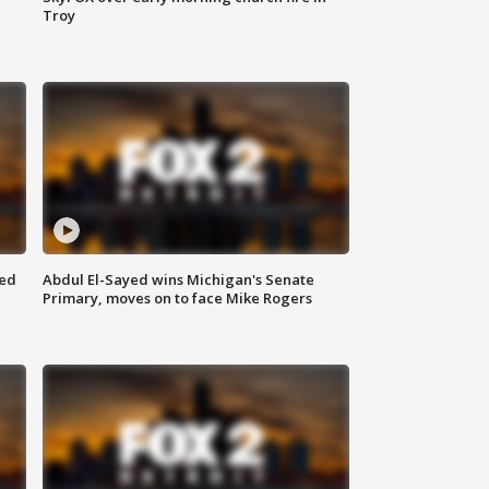
Troy
eed
Abdul El-Sayed wins Michigan's Senate
Primary, moves on to face Mike Rogers