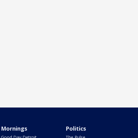
Mornings
Politics
Good Day Detroit
The Pulse