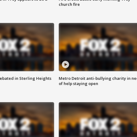
church fire
ebated in Sterling Heights
Metro Detroit anti-bullying charity in n
of help staying open