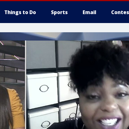
Things to Do
Sports
Email
Contes