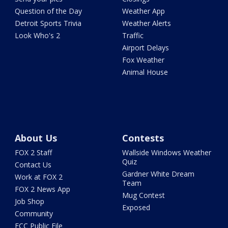
Question of the Day
Weather App
Detroit Sports Trivia
Weather Alerts
Look Who's 2
Traffic
Airport Delays
Fox Weather
Animal House
About Us
Contests
FOX 2 Staff
Wallside Windows Weather
Quiz
Contact Us
Gardner White Dream
Work at FOX 2
Team
FOX 2 News App
Mug Contest
Job Shop
Exposed
Community
FCC Public File