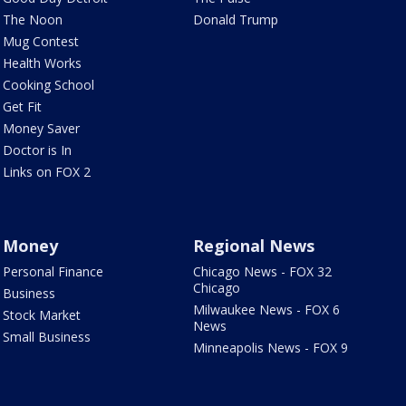
The Noon
Donald Trump
Mug Contest
Health Works
Cooking School
Get Fit
Money Saver
Doctor is In
Links on FOX 2
Money
Regional News
Personal Finance
Chicago News - FOX 32
Chicago
Business
Milwaukee News - FOX 6
Stock Market
News
Small Business
Minneapolis News - FOX 9