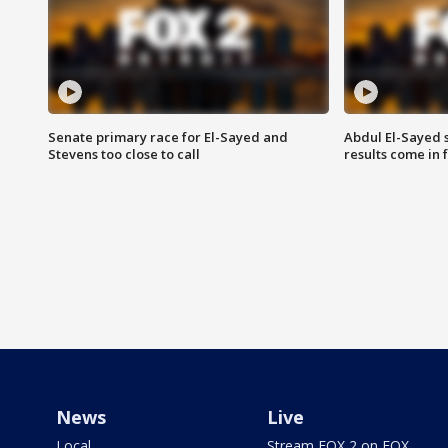
Senate primary race for El-Sayed and
Abdul El-Sayed 
Stevens too close to call
results come in
News
Live
Local
Stream FOX 2 on FOX