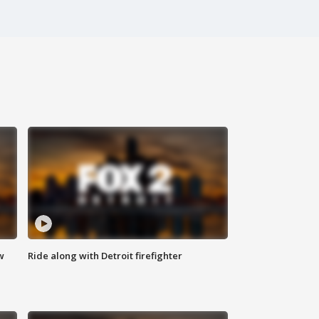
w
Ride along with Detroit firefighter