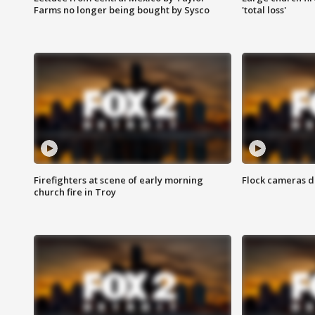
Farms no longer being bought by Sysco
'total loss'
Firefighters at scene of early morning
Flock cameras d
church fire in Troy