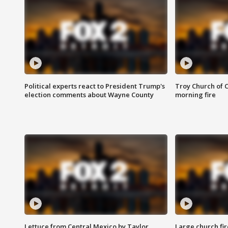
Political experts react to President Trump's
Troy Church of 
election comments about Wayne County
morning fire
Lettuce from Central Mexico by Taylor
Large church fir