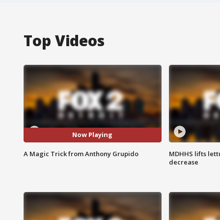
Top Videos
Now Playing
A Magic Trick from Anthony Grupido
MDHHS lifts lett
decrease