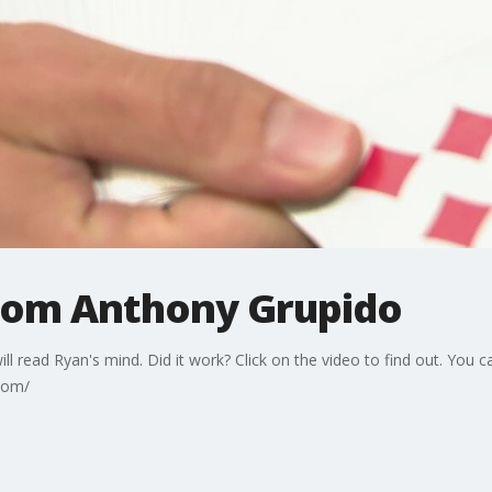
from Anthony Grupido
will read Ryan's mind. Did it work? Click on the video to find out. Yo
com/