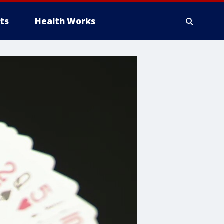
ts
Health Works