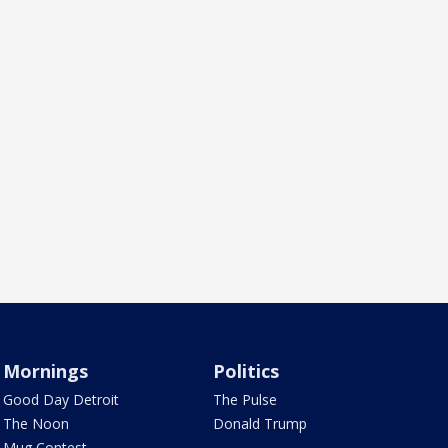
Mornings
Politics
Good Day Detroit
The Pulse
The Noon
Donald Trump
Mug Contest