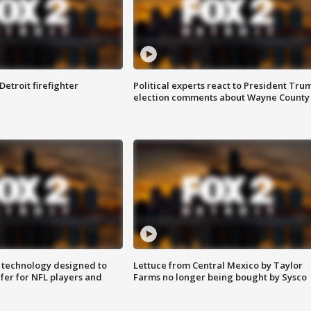
Detroit firefighter
Political experts react to President Tru
election comments about Wayne County
 technology designed to
Lettuce from Central Mexico by Taylor
fer for NFL players and
Farms no longer being bought by Sysco