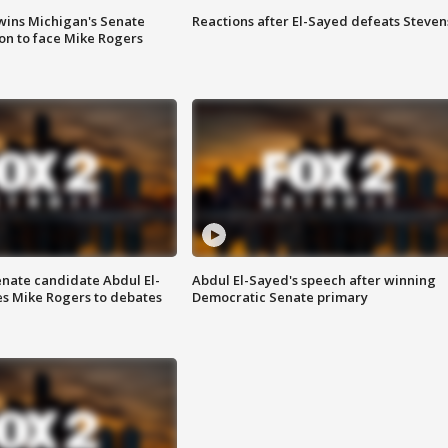
wins Michigan's Senate
Reactions after El-Sayed defeats Steven
on to face Mike Rogers
enate candidate Abdul El-
Abdul El-Sayed's speech after winning
s Mike Rogers to debates
Democratic Senate primary