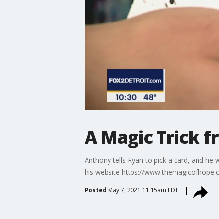
A Magic Trick 
Anthony tells Ryan to pick a card, and he 
his website https://www.themagicofhope.
Posted
May 7, 2021 11:15am EDT