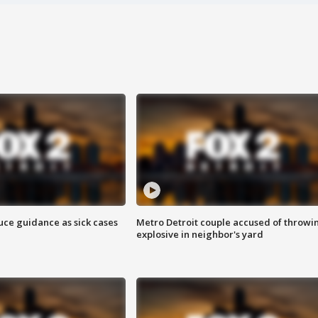
uce guidance as sick cases
Metro Detroit couple accused of throwi
explosive in neighbor's yard