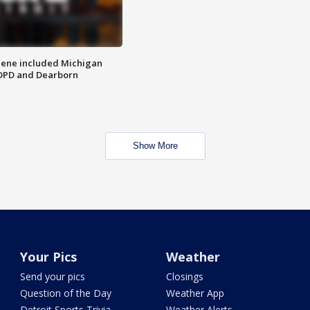
scene included Michigan
 DPD and Dearborn
Show More
Your Pics
Weather
Send your pics
Closings
Question of the Day
Weather App
Detroit Sports Trivia
Weather Alerts