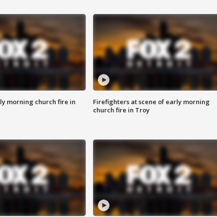
y morning church fire in
Firefighters at scene of early morning
church fire in Troy