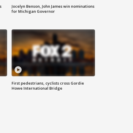
s
Jocelyn Benson, John James win nominations
for Michigan Governor
First pedestrians, cyclists cross Gordie
Howe International Bridge