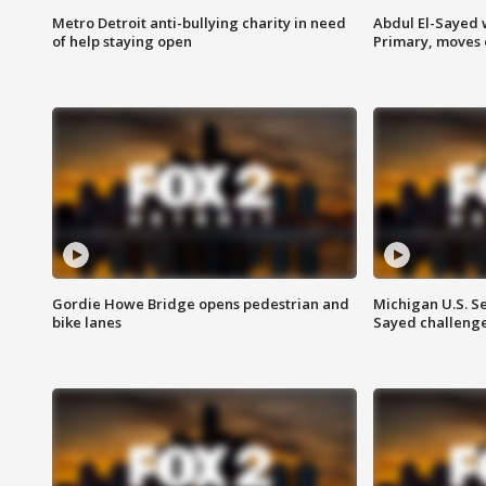
Metro Detroit anti-bullying charity in need
Abdul El-Sayed 
of help staying open
Primary, moves 
Gordie Howe Bridge opens pedestrian and
Michigan U.S. S
bike lanes
Sayed challenge