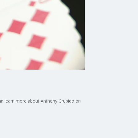
u can learn more about Anthony Grupido on