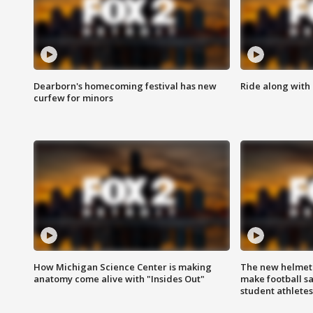
Dearborn's homecoming festival has new
Ride along with 
curfew for minors
How Michigan Science Center is making
The new helmet
anatomy come alive with "Insides Out"
make football sa
student athletes