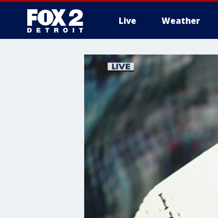
Live
Weather
More