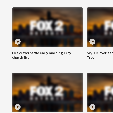
Fire crews battle early morning Troy
SkyFOX over earl
church fire
Troy