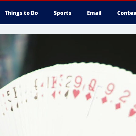
Things to Do
Sports
Email
Contes