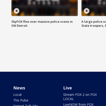
SkyFOX flies over massive police scene in
A large police 
SW Detroit
State troopers,
News
Live
Local
Stream FOX 2 on FOX
LOCAL
The Pulse
LiveNOW from FOX
Detroit Talk City