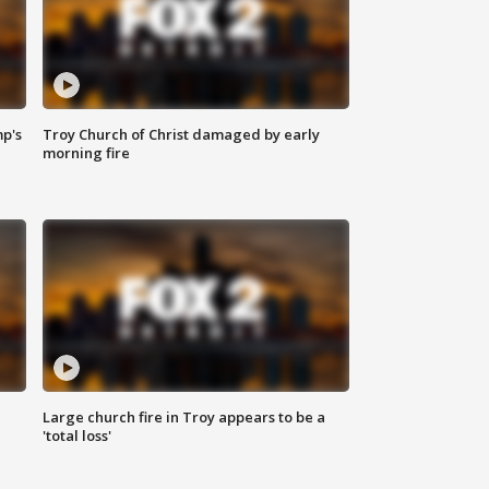
mp's
Troy Church of Christ damaged by early
morning fire
Large church fire in Troy appears to be a
'total loss'