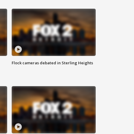
Flock cameras debated in Sterling Heights