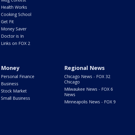
Health Works
Cooking School
Get Fit
Money Saver
Doctor is In
Links on FOX 2
Money
Regional News
Personal Finance
Chicago News - FOX 32
Chicago
Business
Milwaukee News - FOX 6
Stock Market
News
Small Business
Minneapolis News - FOX 9