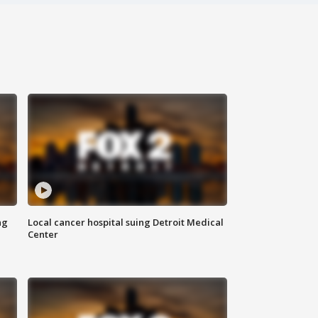
ng
Local cancer hospital suing Detroit Medical
Center