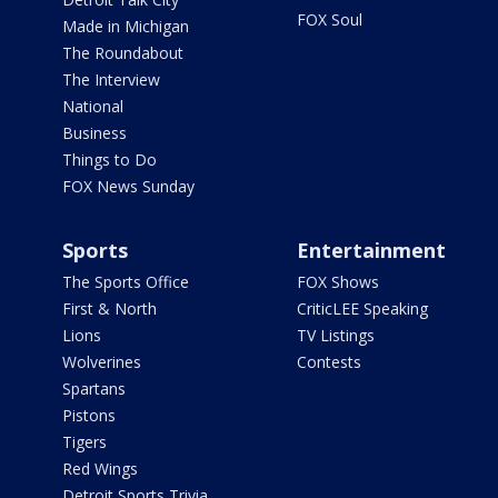
FOX Soul
Made in Michigan
The Roundabout
The Interview
National
Business
Things to Do
FOX News Sunday
Sports
Entertainment
The Sports Office
FOX Shows
First & North
CriticLEE Speaking
Lions
TV Listings
Wolverines
Contests
Spartans
Pistons
Tigers
Red Wings
Detroit Sports Trivia