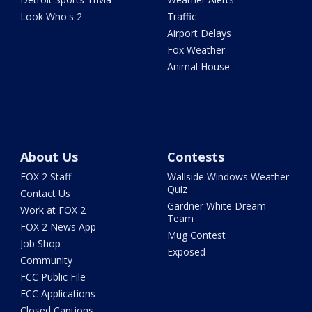
Look Who's 2
Traffic
Airport Delays
Fox Weather
Animal House
About Us
Contests
FOX 2 Staff
Wallside Windows Weather
Quiz
Contact Us
Gardner White Dream
Work at FOX 2
Team
FOX 2 News App
Mug Contest
Job Shop
Exposed
Community
FCC Public File
FCC Applications
Closed Captions