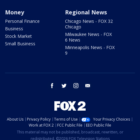
Money
Regional News
Personal Finance
Chicago News - FOX 32
Chicago
Business
Milwaukee News - FOX
Stock Market
6 News
Small Business
Minneapolis News - FOX
9
facebook
twitter
instagram
email
About Us
Privacy Policy
Terms of Use
Your Privacy Choices
Work at FOX 2
FCC Public File
EEO Public File
This material may not be published, broadcast, rewritten, or
redistributed. ©2026 FOX Television Stations