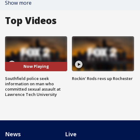
Show more
Top Videos
Now Playing
Southfield police seek
Rockin' Rods revs up Rochester
information on man who
committed sexual assault at
Lawrence Tech University
News
Live