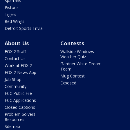
Spartans
Pistons
Tigers
Red Wings
Detroit Sports Trivia
About Us
Contests
FOX 2 Staff
Wallside Windows
Weather Quiz
Contact Us
Gardner White Dream
Work at FOX 2
Team
FOX 2 News App
Mug Contest
Job Shop
Exposed
Community
FCC Public File
FCC Applications
Closed Captions
Problem Solvers
Resources
Sitemap