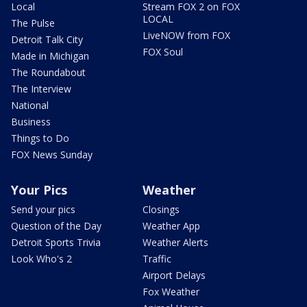
Local
Stream FOX 2 on FOX
LOCAL
The Pulse
LiveNOW from FOX
Detroit Talk City
FOX Soul
Made in Michigan
The Roundabout
The Interview
National
Business
Things to Do
FOX News Sunday
Your Pics
Weather
Send your pics
Closings
Question of the Day
Weather App
Detroit Sports Trivia
Weather Alerts
Look Who's 2
Traffic
Airport Delays
Fox Weather