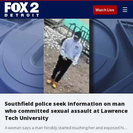
☰
Watch Live
Southfield police seek information on man
who committed sexual assault at Lawrence
Tech University
A woman says a man forcibly started touching her and exposed himself near the athletic field at Lawrence Tech University.