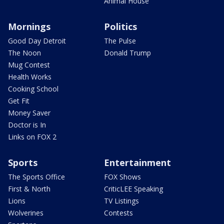
Animal House
Mornings
Politics
Good Day Detroit
The Pulse
The Noon
Donald Trump
Mug Contest
Health Works
Cooking School
Get Fit
Money Saver
Doctor is In
Links on FOX 2
Sports
Entertainment
The Sports Office
FOX Shows
First & North
CriticLEE Speaking
Lions
TV Listings
Wolverines
Contests