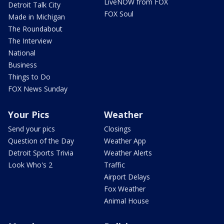
LiveNOW from FOX
Detroit Talk City
FOX Soul
Made in Michigan
The Roundabout
The Interview
National
Business
Things to Do
FOX News Sunday
Your Pics
Weather
Send your pics
Closings
Question of the Day
Weather App
Detroit Sports Trivia
Weather Alerts
Look Who's 2
Traffic
Airport Delays
Fox Weather
Animal House