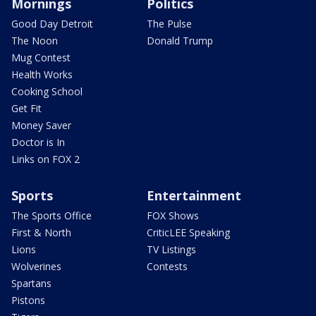
Mornings
Politics
Good Day Detroit
The Pulse
The Noon
Donald Trump
Mug Contest
Health Works
Cooking School
Get Fit
Money Saver
Doctor is In
Links on FOX 2
Sports
Entertainment
The Sports Office
FOX Shows
First & North
CriticLEE Speaking
Lions
TV Listings
Wolverines
Contests
Spartans
Pistons