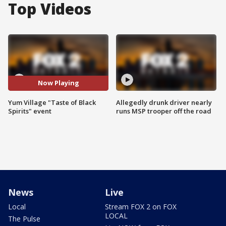
Top Videos
Now Playing
Yum Village "Taste of Black
Allegedly drunk driver nearly
Spirits" event
runs MSP trooper off the road
News
Live
Local
Stream FOX 2 on FOX
LOCAL
The Pulse