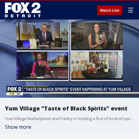
☰
Watch Live
Yum Village "Taste of Black Spirits" event
Yum Village Marketplace and Pantry is hosting a first of its kind spirit tasting event of ALL Black owned spirits titled "Taste of Black Spirits." Taste of Spirits will feature and showcase roughly 32 spirit brands that are all African American owned brands at Yum Village. The event kicks off Saturday May 22 through Sunday, May 23, from 5pm - 8pm.
Show more