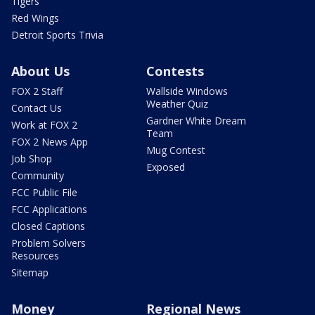
Tigers
Red Wings
Detroit Sports Trivia
About Us
Contests
FOX 2 Staff
Wallside Windows
Weather Quiz
Contact Us
Gardner White Dream
Work at FOX 2
Team
FOX 2 News App
Mug Contest
Job Shop
Exposed
Community
FCC Public File
FCC Applications
Closed Captions
Problem Solvers
Resources
Sitemap
Money
Regional News