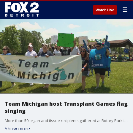
☰
Watch Live
Team Michigan host Transplant Games flag
singing
More than 50 organ and tissue recipients gathered at Rotary Park in Livonia for the Transplant Games open ceremony
Show more