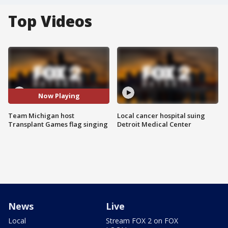
Top Videos
Now Playing
Team Michigan host
Local cancer hospital suing
Transplant Games flag singing
Detroit Medical Center
News
Live
Local
Stream FOX 2 on FOX