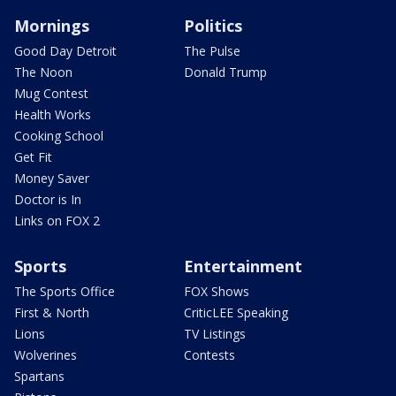
Mornings
Politics
Good Day Detroit
The Pulse
The Noon
Donald Trump
Mug Contest
Health Works
Cooking School
Get Fit
Money Saver
Doctor is In
Links on FOX 2
Sports
Entertainment
The Sports Office
FOX Shows
First & North
CriticLEE Speaking
Lions
TV Listings
Wolverines
Contests
Spartans