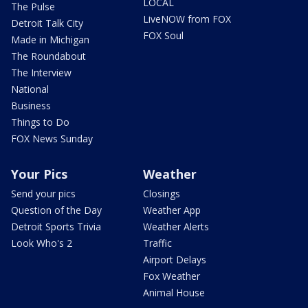
LOCAL
The Pulse
LiveNOW from FOX
Detroit Talk City
FOX Soul
Made in Michigan
The Roundabout
The Interview
National
Business
Things to Do
FOX News Sunday
Your Pics
Weather
Send your pics
Closings
Question of the Day
Weather App
Detroit Sports Trivia
Weather Alerts
Look Who's 2
Traffic
Airport Delays
Fox Weather
Animal House