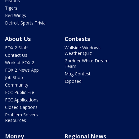
Pistons
Tigers
Red Wings
Detroit Sports Trivia
About Us
Contests
FOX 2 Staff
Wallside Windows
Weather Quiz
Contact Us
Gardner White Dream
Work at FOX 2
Team
FOX 2 News App
Mug Contest
Job Shop
Exposed
Community
FCC Public File
FCC Applications
Closed Captions
Problem Solvers
Resources
Money
Regional News