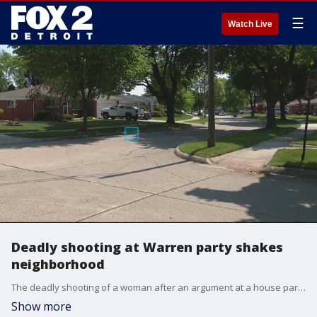
☰
Watch Live
Deadly shooting at Warren party shakes
neighborhood
The deadly shooting of a woman after an argument at a house party in Warren has stirred fears for some residents who live in the normally quiet subdivision.
Show more