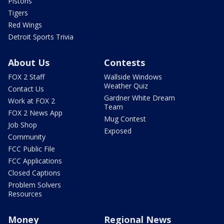
Pistons
Tigers
Red Wings
Detroit Sports Trivia
About Us
Contests
FOX 2 Staff
Wallside Windows
Weather Quiz
Contact Us
Gardner White Dream
Work at FOX 2
Team
FOX 2 News App
Mug Contest
Job Shop
Exposed
Community
FCC Public File
FCC Applications
Closed Captions
Problem Solvers
Resources
Money
Regional News