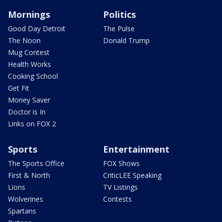
Mornings
Politics
Good Day Detroit
The Pulse
The Noon
Donald Trump
Mug Contest
Health Works
Cooking School
Get Fit
Money Saver
Doctor is In
Links on FOX 2
Sports
Entertainment
The Sports Office
FOX Shows
First & North
CriticLEE Speaking
Lions
TV Listings
Wolverines
Contests
Spartans