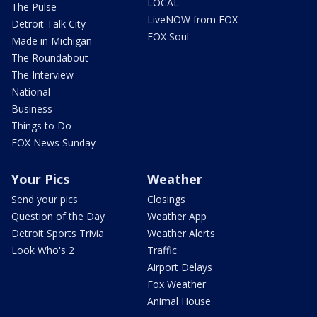
LOCAL
The Pulse
LiveNOW from FOX
Detroit Talk City
FOX Soul
Made in Michigan
The Roundabout
The Interview
National
Business
Things to Do
FOX News Sunday
Your Pics
Weather
Send your pics
Closings
Question of the Day
Weather App
Detroit Sports Trivia
Weather Alerts
Look Who's 2
Traffic
Airport Delays
Fox Weather
Animal House