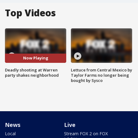
Top Videos
Now Playing
Deadly shooting at Warren
Lettuce from Central Mexico by
party shakes neighborhood
Taylor Farms no longer being
bought by Sysco
News
Live
Local
Stream FOX 2 on FOX