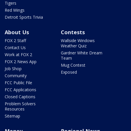
Tigers
Red Wings
Detroit Sports Trivia
About Us
Contests
FOX 2 Staff
Wallside Windows
Weather Quiz
Contact Us
Gardner White Dream
Work at FOX 2
Team
FOX 2 News App
Mug Contest
Job Shop
Exposed
Community
FCC Public File
FCC Applications
Closed Captions
Problem Solvers
Resources
Sitemap