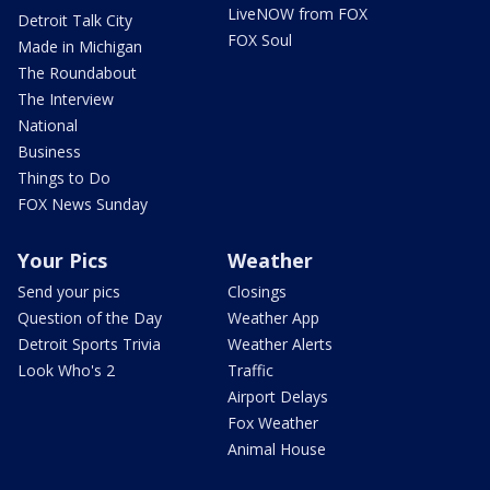
LiveNOW from FOX
Detroit Talk City
FOX Soul
Made in Michigan
The Roundabout
The Interview
National
Business
Things to Do
FOX News Sunday
Your Pics
Weather
Send your pics
Closings
Question of the Day
Weather App
Detroit Sports Trivia
Weather Alerts
Look Who's 2
Traffic
Airport Delays
Fox Weather
Animal House