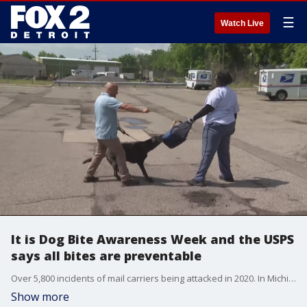
☰
Watch Live
It is Dog Bite Awareness Week and the USPS
says all bites are preventable
Over 5,800 incidents of mail carriers being attacked in 2020. In Michigan the state is ranked tied for 10th in the country for the most mail carriers attacked by dogs.
Show more