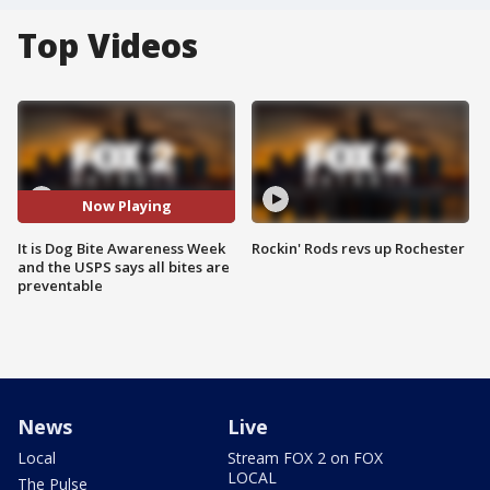
Top Videos
Now Playing
It is Dog Bite Awareness Week
Rockin' Rods revs up Rochester
and the USPS says all bites are
preventable
News
Live
Local
Stream FOX 2 on FOX
LOCAL
The Pulse