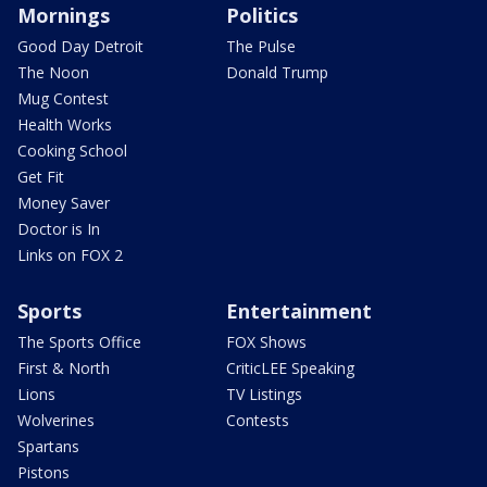
Mornings
Politics
Good Day Detroit
The Pulse
The Noon
Donald Trump
Mug Contest
Health Works
Cooking School
Get Fit
Money Saver
Doctor is In
Links on FOX 2
Sports
Entertainment
The Sports Office
FOX Shows
First & North
CriticLEE Speaking
Lions
TV Listings
Wolverines
Contests
Spartans
Pistons