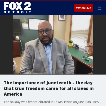
☰
Watch Live
The importance of Juneteenth - the day
that true freedom came for all slaves in
America
The holiday was first celebrated in Texas. It was on June 19th, 1865 when the last slaves were declared free under the terms of the 1862 Emancipation Proclamation. After the announcement, newly freed slaves in texas organized the first annual celebration of what they called "Jubilee Day.? Early celebrations were used as political rallies to give voting instructions to newly freed slaves.