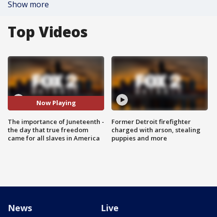
Show more
Top Videos
Now Playing
The importance of Juneteenth -
Former Detroit firefighter
the day that true freedom
charged with arson, stealing
came for all slaves in America
puppies and more
News
Live