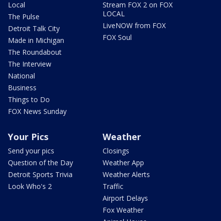
Local
Stream FOX 2 on FOX
LOCAL
The Pulse
LiveNOW from FOX
Detroit Talk City
FOX Soul
Made in Michigan
The Roundabout
The Interview
National
Business
Things to Do
FOX News Sunday
Your Pics
Weather
Send your pics
Closings
Question of the Day
Weather App
Detroit Sports Trivia
Weather Alerts
Look Who's 2
Traffic
Airport Delays
Fox Weather