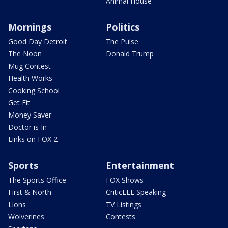
Animal House
Mornings
Politics
Good Day Detroit
The Pulse
The Noon
Donald Trump
Mug Contest
Health Works
Cooking School
Get Fit
Money Saver
Doctor is In
Links on FOX 2
Sports
Entertainment
The Sports Office
FOX Shows
First & North
CriticLEE Speaking
Lions
TV Listings
Wolverines
Contests