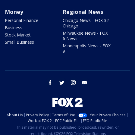
Money
Regional News
Personal Finance
Chicago News - FOX 32
Chicago
Business
Milwaukee News - FOX
Stock Market
6 News
Small Business
Minneapolis News - FOX
9
facebook
twitter
instagram
email
About Us
Privacy Policy
Terms of Use
Your Privacy Choices
Work at FOX 2
FCC Public File
EEO Public File
This material may not be published, broadcast, rewritten, or
redistributed. ©2026 FOX Television Stations