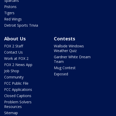
Spartans
Pistons
Tigers
Red Wings
Detroit Sports Trivia
About Us
Contests
FOX 2 Staff
Wallside Windows
Weather Quiz
Contact Us
Gardner White Dream
Work at FOX 2
Team
FOX 2 News App
Mug Contest
Job Shop
Exposed
Community
FCC Public File
FCC Applications
Closed Captions
Problem Solvers
Resources
Sitemap