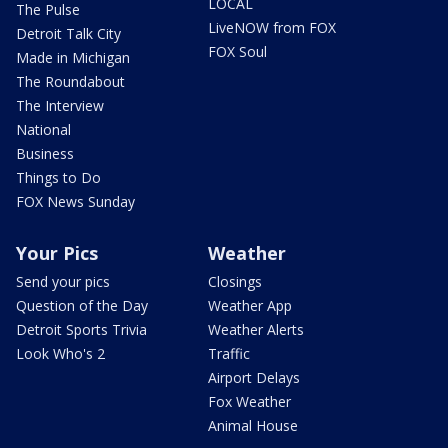
LOCAL
The Pulse
LiveNOW from FOX
Detroit Talk City
FOX Soul
Made in Michigan
The Roundabout
The Interview
National
Business
Things to Do
FOX News Sunday
Your Pics
Weather
Send your pics
Closings
Question of the Day
Weather App
Detroit Sports Trivia
Weather Alerts
Look Who's 2
Traffic
Airport Delays
Fox Weather
Animal House