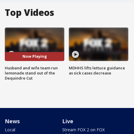
Top Videos
Now Playing
Husband and wife team run
MDHHS lifts lettuce guidance
lemonade stand out of the
as sick cases decrease
Dequindre Cut
News
Live
Local
Stream FOX 2 on FOX