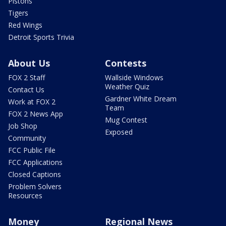
Pistons
Tigers
Red Wings
Detroit Sports Trivia
About Us
Contests
FOX 2 Staff
Wallside Windows
Weather Quiz
Contact Us
Gardner White Dream
Work at FOX 2
Team
FOX 2 News App
Mug Contest
Job Shop
Exposed
Community
FCC Public File
FCC Applications
Closed Captions
Problem Solvers
Resources
Money
Regional News