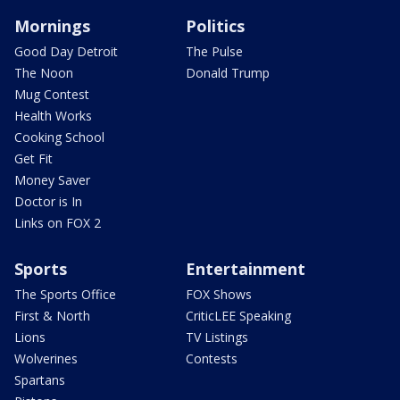
Mornings
Politics
Good Day Detroit
The Pulse
The Noon
Donald Trump
Mug Contest
Health Works
Cooking School
Get Fit
Money Saver
Doctor is In
Links on FOX 2
Sports
Entertainment
The Sports Office
FOX Shows
First & North
CriticLEE Speaking
Lions
TV Listings
Wolverines
Contests
Spartans