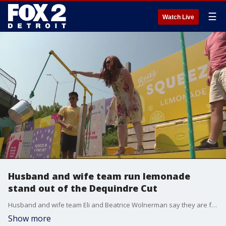
☰
Watch Live
Husband and wife team run lemonade
stand out of the Dequindre Cut
Husband and wife team Eli and Beatrice Wolnerman say they are fulfilling their childhood lemonade stand dreams with their business Bea's Squeeze.
Show more