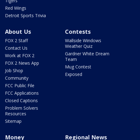
Tigers
Red Wings
Detroit Sports Trivia
About Us
Contests
FOX 2 Staff
Wallside Windows
Weather Quiz
Contact Us
Gardner White Dream
Work at FOX 2
Team
FOX 2 News App
Mug Contest
Job Shop
Exposed
Community
FCC Public File
FCC Applications
Closed Captions
Problem Solvers
Resources
Sitemap
Money
Regional News