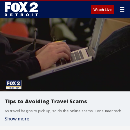
☰
Watch Live
Tips to Avoiding Travel Scams
As travel begins to pick up, so do the online scams. Consumer tech expert, Kim Komando explains what you need to look out for before you book your trip online; everything from false flight pre-checks to fake booking agencies.
Show more