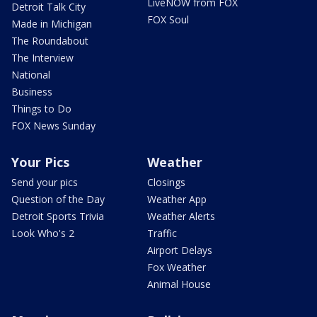
LiveNOW from FOX
Detroit Talk City
FOX Soul
Made in Michigan
The Roundabout
The Interview
National
Business
Things to Do
FOX News Sunday
Your Pics
Weather
Send your pics
Closings
Question of the Day
Weather App
Detroit Sports Trivia
Weather Alerts
Look Who's 2
Traffic
Airport Delays
Fox Weather
Animal House