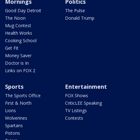
Mornings
Politics
Good Day Detroit
The Pulse
The Noon
Donald Trump
Mug Contest
Health Works
Cooking School
Get Fit
Money Saver
Doctor is In
Links on FOX 2
Sports
Entertainment
The Sports Office
FOX Shows
First & North
CriticLEE Speaking
Lions
TV Listings
Wolverines
Contests
Spartans
Pistons