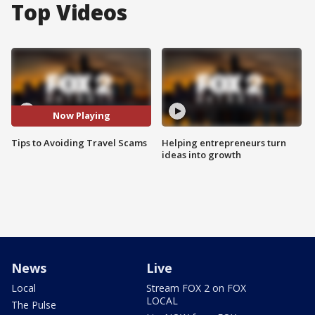
Top Videos
Now Playing
Tips to Avoiding Travel Scams
Helping entrepreneurs turn
ideas into growth
News
Live
Local
Stream FOX 2 on FOX
LOCAL
The Pulse