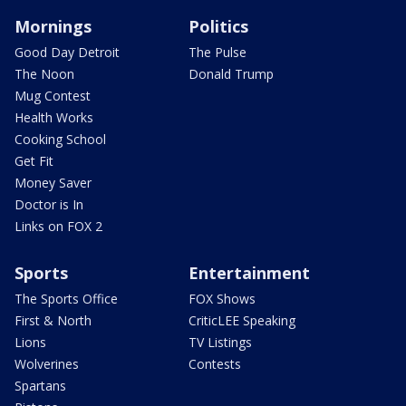
Mornings
Politics
Good Day Detroit
The Pulse
The Noon
Donald Trump
Mug Contest
Health Works
Cooking School
Get Fit
Money Saver
Doctor is In
Links on FOX 2
Sports
Entertainment
The Sports Office
FOX Shows
First & North
CriticLEE Speaking
Lions
TV Listings
Wolverines
Contests
Spartans