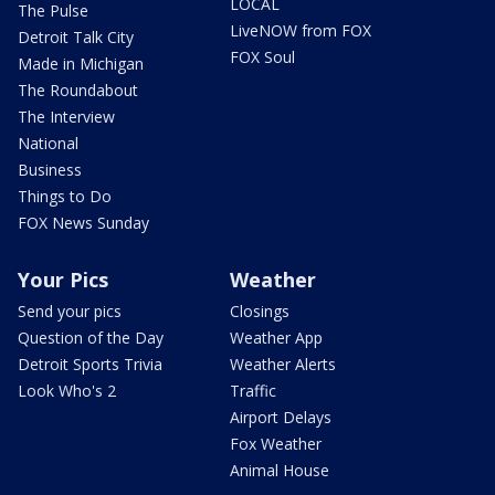
LOCAL
The Pulse
LiveNOW from FOX
Detroit Talk City
FOX Soul
Made in Michigan
The Roundabout
The Interview
National
Business
Things to Do
FOX News Sunday
Your Pics
Weather
Send your pics
Closings
Question of the Day
Weather App
Detroit Sports Trivia
Weather Alerts
Look Who's 2
Traffic
Airport Delays
Fox Weather
Animal House