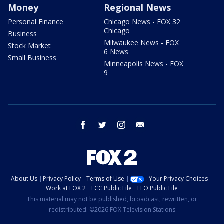
Money
Regional News
Personal Finance
Chicago News - FOX 32
Chicago
Business
Milwaukee News - FOX
Stock Market
6 News
Small Business
Minneapolis News - FOX
9
facebook
twitter
instagram
email
About Us
Privacy Policy
Terms of Use
Your Privacy Choices
Work at FOX 2
FCC Public File
EEO Public File
This material may not be published, broadcast, rewritten, or
redistributed. ©2026 FOX Television Stations