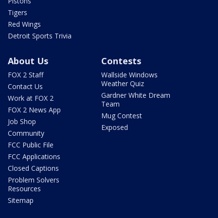
Pistons
Tigers
Red Wings
Detroit Sports Trivia
About Us
Contests
FOX 2 Staff
Wallside Windows
Weather Quiz
Contact Us
Gardner White Dream
Work at FOX 2
Team
FOX 2 News App
Mug Contest
Job Shop
Exposed
Community
FCC Public File
FCC Applications
Closed Captions
Problem Solvers
Resources
Sitemap