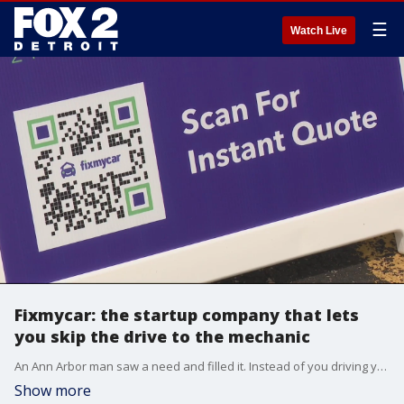
☰
Watch Live
Fixmycar: the startup company that lets
you skip the drive to the mechanic
An Ann Arbor man saw a need and filled it. Instead of you driving your car to the mechanic, they're coming to you to get you back on the road.
Show more