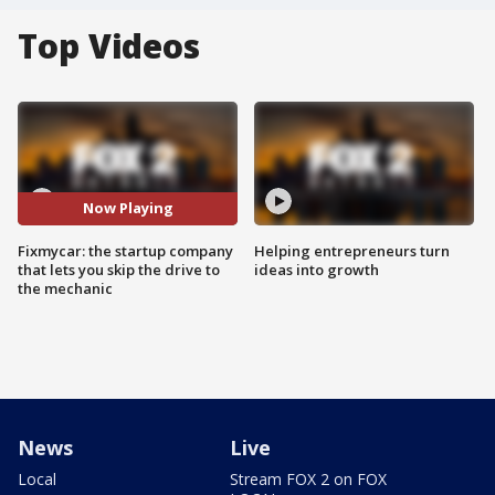
Top Videos
Now Playing
Fixmycar: the startup company
Helping entrepreneurs turn
that lets you skip the drive to
ideas into growth
the mechanic
News
Live
Local
Stream FOX 2 on FOX