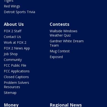
Tigers
Red Wings
Detroit Sports Trivia
About Us
Contests
FOX 2 Staff
Wallside Windows
Weather Quiz
Contact Us
Gardner White Dream
Work at FOX 2
Team
FOX 2 News App
Mug Contest
Job Shop
Exposed
Community
FCC Public File
FCC Applications
Closed Captions
Problem Solvers
Resources
Sitemap
Money
Regional News