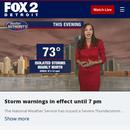
☰
Watch Live
Storm warnings in effect until 7 pm
The National Weather Service has issued a Severe Thunderstorm Warning for portions of Lapeer County, northeastern Oakland County, northern Macomb County and St. Clair County.
Show more