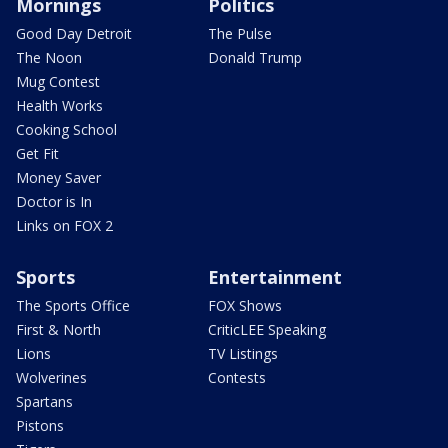
Mornings
Politics
Good Day Detroit
The Pulse
The Noon
Donald Trump
Mug Contest
Health Works
Cooking School
Get Fit
Money Saver
Doctor is In
Links on FOX 2
Sports
Entertainment
The Sports Office
FOX Shows
First & North
CriticLEE Speaking
Lions
TV Listings
Wolverines
Contests
Spartans
Pistons