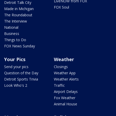
LiveNOW from FOX
Detroit Talk City
FOX Soul
Made in Michigan
The Roundabout
The Interview
National
Business
Things to Do
FOX News Sunday
Your Pics
Weather
Send your pics
Closings
Question of the Day
Weather App
Detroit Sports Trivia
Weather Alerts
Look Who's 2
Traffic
Airport Delays
Fox Weather
Animal House