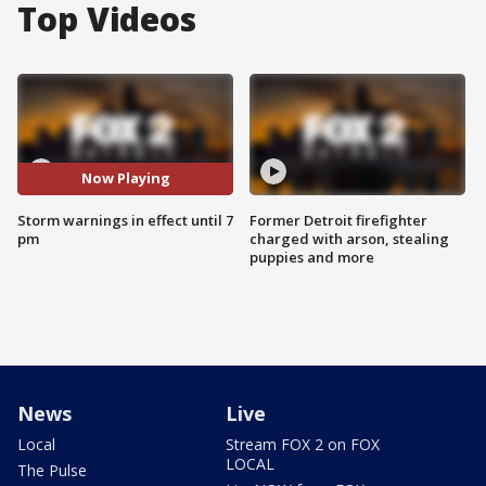
Top Videos
Now Playing
Storm warnings in effect until 7
Former Detroit firefighter
pm
charged with arson, stealing
puppies and more
News
Live
Local
Stream FOX 2 on FOX
LOCAL
The Pulse