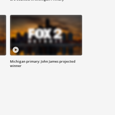
Michigan primary: John James projected
winner