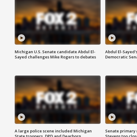
Michigan U.S. Senate candidate Abdul El-
Abdul El-Sayed'
Sayed challenges Mike Rogers to debates
Democratic Sen
A large police scene included Michigan
Senate primary 
State troopers, DPD and Dearborn
Stevens too close