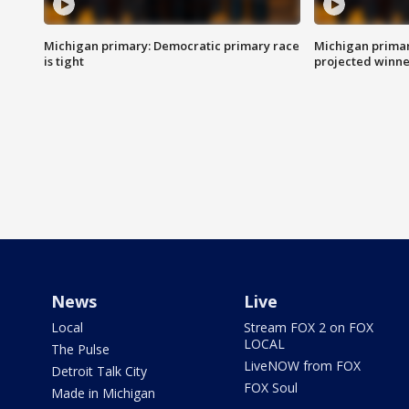
Michigan primary: Democratic primary race
Michigan primar
is tight
projected winne
News
Live
Local
Stream FOX 2 on FOX
LOCAL
The Pulse
LiveNOW from FOX
Detroit Talk City
FOX Soul
Made in Michigan