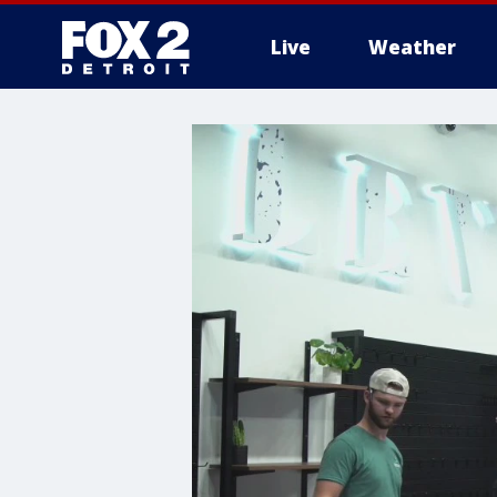
Live
Weather
More