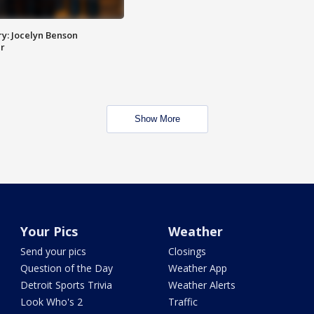
y: Jocelyn Benson
r
Show More
Your Pics
Weather
Send your pics
Closings
Question of the Day
Weather App
Detroit Sports Trivia
Weather Alerts
Look Who's 2
Traffic