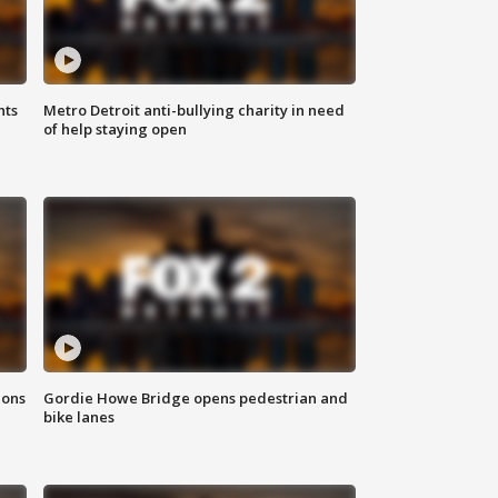
hts
Metro Detroit anti-bullying charity in need
of help staying open
ions
Gordie Howe Bridge opens pedestrian and
bike lanes