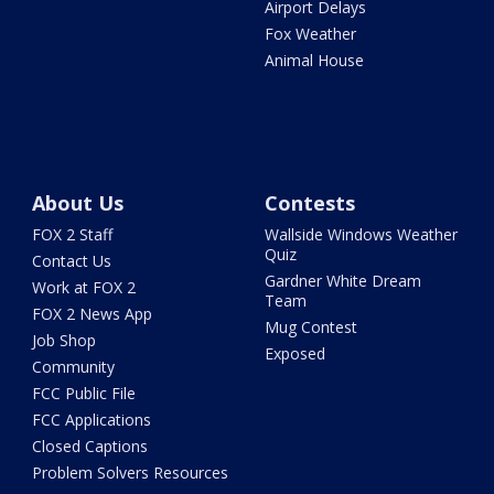
Airport Delays
Fox Weather
Animal House
About Us
Contests
FOX 2 Staff
Wallside Windows Weather
Quiz
Contact Us
Gardner White Dream
Work at FOX 2
Team
FOX 2 News App
Mug Contest
Job Shop
Exposed
Community
FCC Public File
FCC Applications
Closed Captions
Problem Solvers Resources