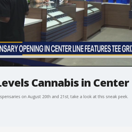
evels Cannabis in Center
dispensaries on August 20th and 21st; take a look at this sneak peek.