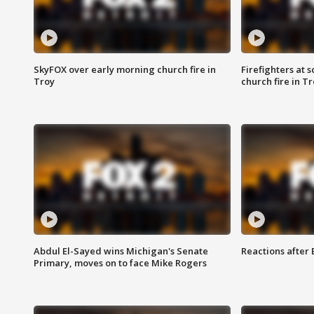
SkyFOX over early morning church fire in
Firefighters at 
Troy
church fire in T
Abdul El-Sayed wins Michigan's Senate
Reactions after
Primary, moves on to face Mike Rogers