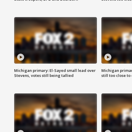
Michigan primary: El-Sayed small lead over
Michigan primar
Stevens, votes still being tallied
still too close to 