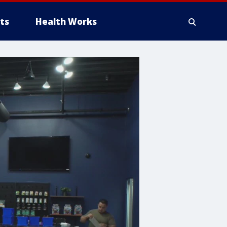
ts
Health Works