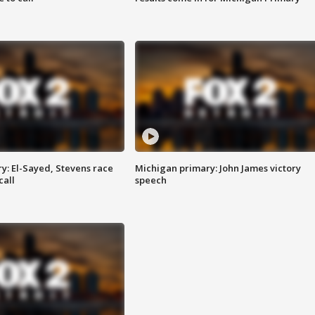
y: El-Sayed, Stevens race
Michigan primary: John James victory
call
speech