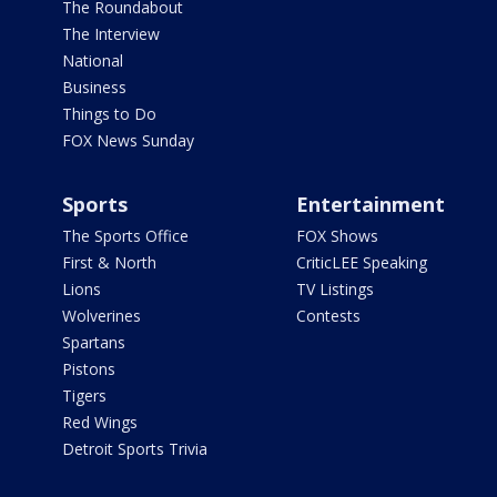
The Roundabout
The Interview
National
Business
Things to Do
FOX News Sunday
Sports
Entertainment
The Sports Office
FOX Shows
First & North
CriticLEE Speaking
Lions
TV Listings
Wolverines
Contests
Spartans
Pistons
Tigers
Red Wings
Detroit Sports Trivia