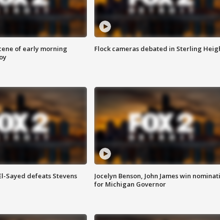
scene of early morning
Flock cameras debated in Sterling Heig
roy
 El-Sayed defeats Stevens
Jocelyn Benson, John James win nominat
for Michigan Governor