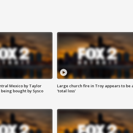
ntral Mexico by Taylor
Large church fire in Troy appears to be 
 being bought by Sysco
'total loss'