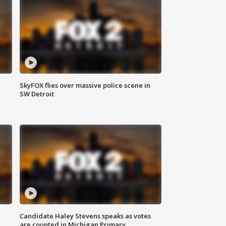
SkyFOX flies over massive police scene in
SW Detroit
Candidate Haley Stevens speaks as votes
are counted in Michigan Primary