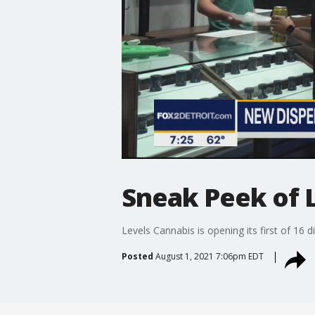
Sneak Peek of L
Levels Cannabis is opening its first of 16 
Posted
August 1, 2021 7:06pm EDT