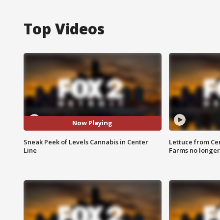
Top Videos
Now Playing
Sneak Peek of Levels Cannabis in Center
Lettuce from Ce
Line
Farms no longer