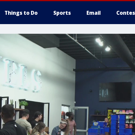
Things to Do
Sports
Email
Contes