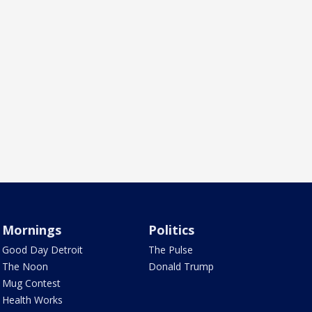
Mornings
Politics
Good Day Detroit
The Pulse
The Noon
Donald Trump
Mug Contest
Health Works