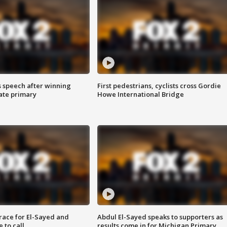
s speech after winning
First pedestrians, cyclists cross Gordie
ate primary
Howe International Bridge
race for El-Sayed and
Abdul El-Sayed speaks to supporters as
 to call
results come in for Michigan Primary