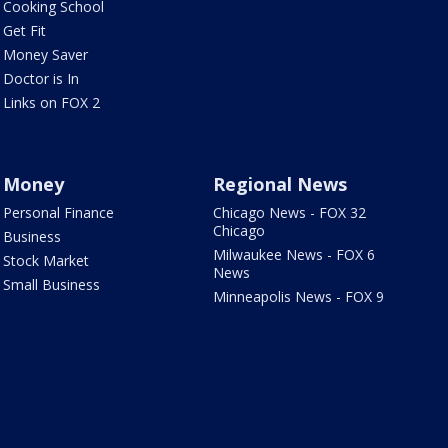
Cooking School
Get Fit
Money Saver
Doctor is In
Links on FOX 2
Money
Regional News
Personal Finance
Chicago News - FOX 32
Chicago
Business
Milwaukee News - FOX 6
Stock Market
News
Small Business
Minneapolis News - FOX 9