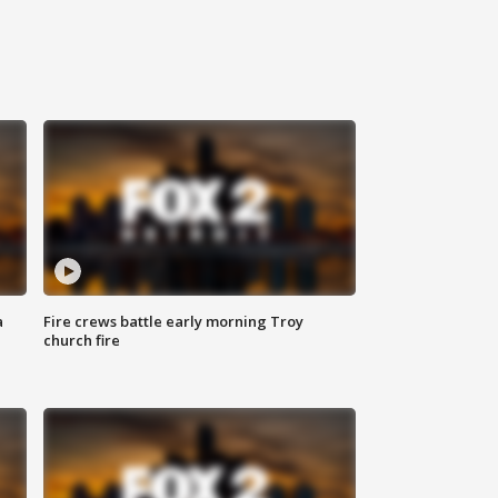
a
Fire crews battle early morning Troy
church fire