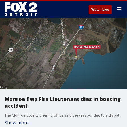
☰
Watch Live
Monroe Twp Fire Lieutenant dies in boating
accident
The Monroe County Sheriffs office said they responded to a dispatch call about a boat crash and found one man alive and one dead.
Show more