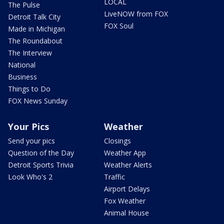
LOCAL
The Pulse
LiveNOW from FOX
Detroit Talk City
FOX Soul
Made in Michigan
The Roundabout
The Interview
National
Business
Things to Do
FOX News Sunday
Your Pics
Weather
Send your pics
Closings
Question of the Day
Weather App
Detroit Sports Trivia
Weather Alerts
Look Who's 2
Traffic
Airport Delays
Fox Weather
Animal House