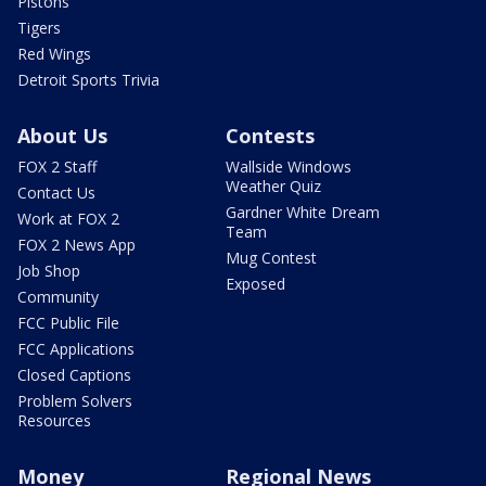
Pistons
Tigers
Red Wings
Detroit Sports Trivia
About Us
Contests
FOX 2 Staff
Wallside Windows
Weather Quiz
Contact Us
Gardner White Dream
Work at FOX 2
Team
FOX 2 News App
Mug Contest
Job Shop
Exposed
Community
FCC Public File
FCC Applications
Closed Captions
Problem Solvers
Resources
Money
Regional News