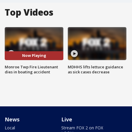
Top Videos
Now Playing
Monroe Twp Fire Lieutenant
MDHHS lifts lettuce guidance
dies in boating accident
as sick cases decrease
News
Live
Local
Stream FOX 2 on FOX