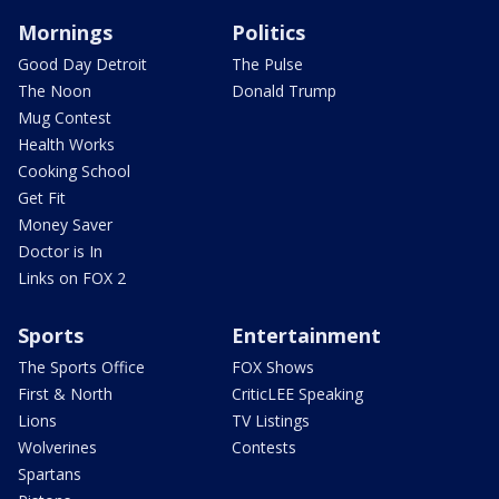
Mornings
Politics
Good Day Detroit
The Pulse
The Noon
Donald Trump
Mug Contest
Health Works
Cooking School
Get Fit
Money Saver
Doctor is In
Links on FOX 2
Sports
Entertainment
The Sports Office
FOX Shows
First & North
CriticLEE Speaking
Lions
TV Listings
Wolverines
Contests
Spartans