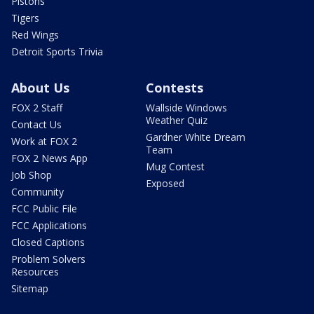
Pistons
Tigers
Red Wings
Detroit Sports Trivia
About Us
Contests
FOX 2 Staff
Wallside Windows
Weather Quiz
Contact Us
Gardner White Dream
Work at FOX 2
Team
FOX 2 News App
Mug Contest
Job Shop
Exposed
Community
FCC Public File
FCC Applications
Closed Captions
Problem Solvers
Resources
Sitemap