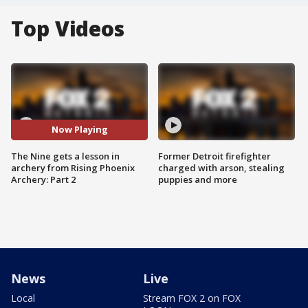
Top Videos
Now Playing
The Nine gets a lesson in
Former Detroit firefighter
archery from Rising Phoenix
charged with arson, stealing
Archery: Part 2
puppies and more
News
Live
Local
Stream FOX 2 on FOX