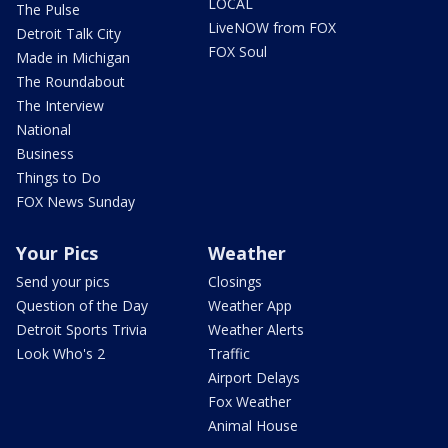
LOCAL
The Pulse
LiveNOW from FOX
Detroit Talk City
FOX Soul
Made in Michigan
The Roundabout
The Interview
National
Business
Things to Do
FOX News Sunday
Your Pics
Weather
Send your pics
Closings
Question of the Day
Weather App
Detroit Sports Trivia
Weather Alerts
Look Who's 2
Traffic
Airport Delays
Fox Weather
Animal House