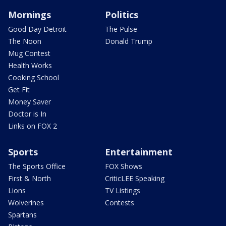
Mornings
Politics
Good Day Detroit
The Pulse
The Noon
Donald Trump
Mug Contest
Health Works
Cooking School
Get Fit
Money Saver
Doctor is In
Links on FOX 2
Sports
Entertainment
The Sports Office
FOX Shows
First & North
CriticLEE Speaking
Lions
TV Listings
Wolverines
Contests
Spartans