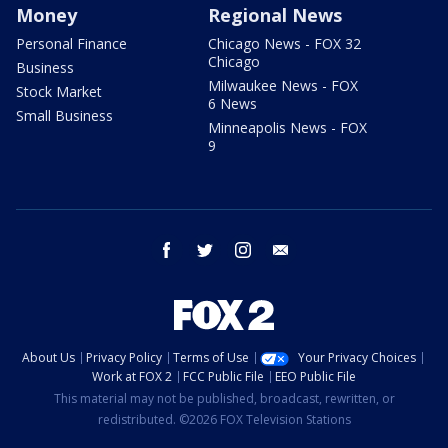
Money
Regional News
Personal Finance
Chicago News - FOX 32
Chicago
Business
Milwaukee News - FOX
Stock Market
6 News
Small Business
Minneapolis News - FOX
9
facebook
twitter
instagram
email
About Us
Privacy Policy
Terms of Use
Your Privacy Choices
Work at FOX 2
FCC Public File
EEO Public File
This material may not be published, broadcast, rewritten, or
redistributed. ©2026 FOX Television Stations