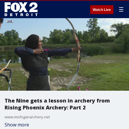
☰
Watch Live
The Nine gets a lesson in archery from
Rising Phoenix Archery: Part 2
www.michiganarchery.net
Show more