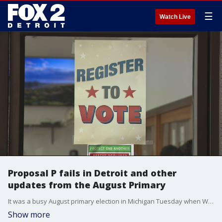
☰
Watch Live
Proposal P fails in Detroit and other
updates from the August Primary
It was a busy August primary election in Michigan Tuesday when Wayne County voted on mayors and ballot proposals, while write-in candidates in Pontiac and Taylor failed to make the cut for the general election.
Show more