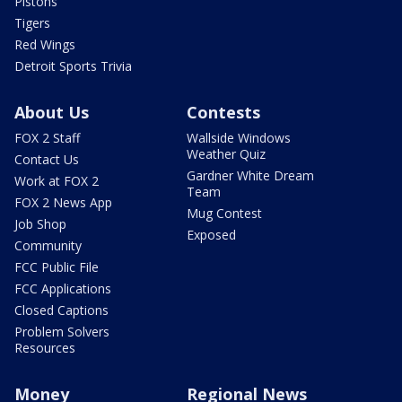
Pistons
Tigers
Red Wings
Detroit Sports Trivia
About Us
Contests
FOX 2 Staff
Wallside Windows
Weather Quiz
Contact Us
Gardner White Dream
Work at FOX 2
Team
FOX 2 News App
Mug Contest
Job Shop
Exposed
Community
FCC Public File
FCC Applications
Closed Captions
Problem Solvers
Resources
Money
Regional News