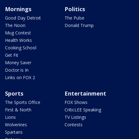
Mornings
Politics
Good Day Detroit
The Pulse
The Noon
Donald Trump
Mug Contest
Health Works
Cooking School
Get Fit
Money Saver
Doctor is In
Links on FOX 2
Sports
Entertainment
The Sports Office
FOX Shows
First & North
CriticLEE Speaking
Lions
TV Listings
Wolverines
Contests
Spartans