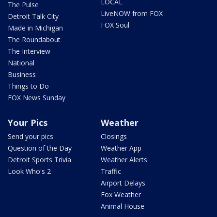
LOCAL
The Pulse
LiveNOW from FOX
Detroit Talk City
FOX Soul
Made in Michigan
The Roundabout
The Interview
National
Business
Things to Do
FOX News Sunday
Your Pics
Weather
Send your pics
Closings
Question of the Day
Weather App
Detroit Sports Trivia
Weather Alerts
Look Who's 2
Traffic
Airport Delays
Fox Weather
Animal House