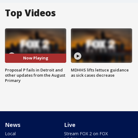
Top Videos
Now Playing
Proposal P fails in Detroit and
MDHHS lifts lettuce guidance
other updates from the August
as sick cases decrease
Primary
News
Live
Local
Stream FOX 2 on FOX