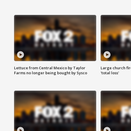
Lettuce from Central Mexico by Taylor
Large church fir
Farms no longer being bought by Sysco
'total loss'