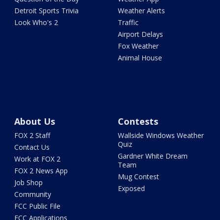
Detroit Sports Trivia
Weather Alerts
Look Who's 2
Traffic
Airport Delays
Fox Weather
Animal House
About Us
Contests
FOX 2 Staff
Wallside Windows Weather
Quiz
Contact Us
Gardner White Dream
Work at FOX 2
Team
FOX 2 News App
Mug Contest
Job Shop
Exposed
Community
FCC Public File
FCC Applications