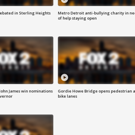
ebated in Sterling Heights
Metro Detroit anti-bullying charity in n
of help staying open
 John James win nominations
Gordie Howe Bridge opens pedestrian 
overnor
bike lanes