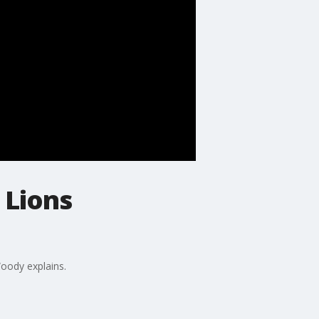
 Lions
Woody explains.