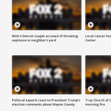
Metro Detroit couple accused of throwing
Local cancer hos
explosive in neighbor's yard
Center
Political experts react to President Trump's
Troy Church of 
election comments about Wayne County
morning fire