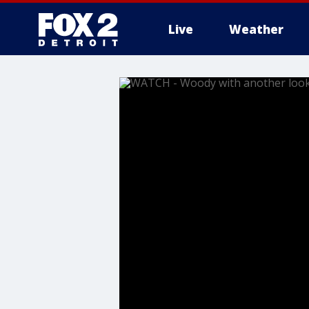
Live
Weather
More