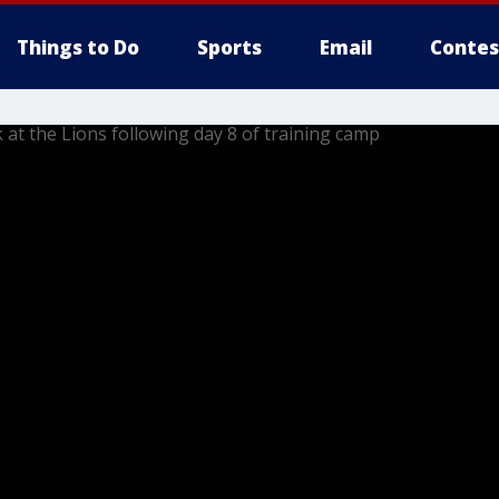
Things to Do
Sports
Email
Contes