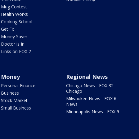
Mug Contest
Health Works
Cooking School
Get Fit
Money Saver
Doctor is In
Links on FOX 2
Money
Regional News
Personal Finance
Chicago News - FOX 32
Chicago
Business
Milwaukee News - FOX 6
Stock Market
News
Small Business
Minneapolis News - FOX 9