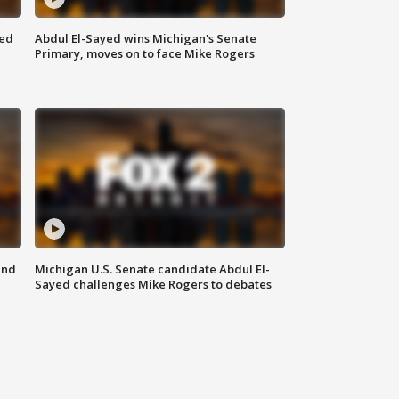
eed
Abdul El-Sayed wins Michigan's Senate
Primary, moves on to face Mike Rogers
and
Michigan U.S. Senate candidate Abdul El-
Sayed challenges Mike Rogers to debates