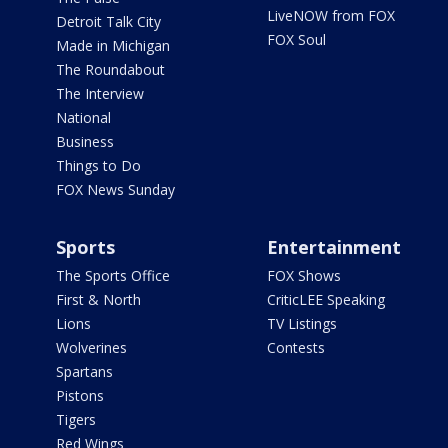
LiveNOW from FOX
Detroit Talk City
FOX Soul
Made in Michigan
The Roundabout
The Interview
National
Business
Things to Do
FOX News Sunday
Sports
Entertainment
The Sports Office
FOX Shows
First & North
CriticLEE Speaking
Lions
TV Listings
Wolverines
Contests
Spartans
Pistons
Tigers
Red Wings