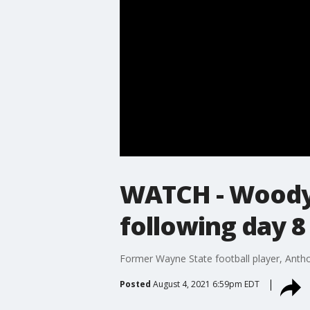
WATCH - Woody 
following day 8
Former Wayne State football player, Antho
Posted
August 4, 2021 6:59pm EDT