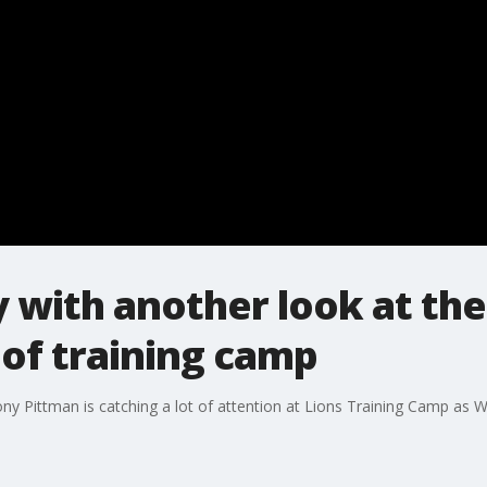
with another look at the
 of training camp
ny Pittman is catching a lot of attention at Lions Training Camp as 