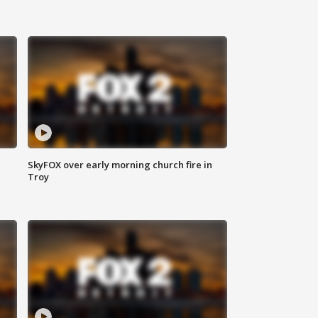
SkyFOX over early morning church fire in
Troy