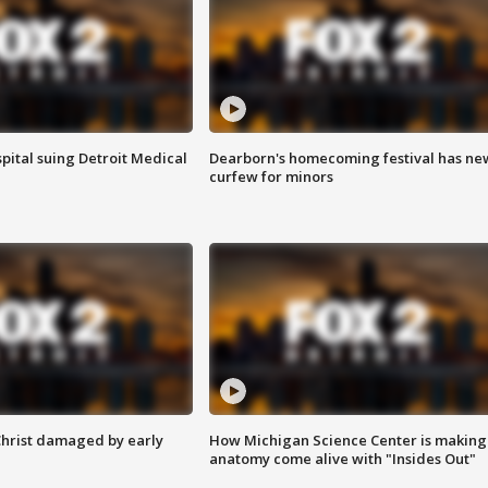
pital suing Detroit Medical
Dearborn's homecoming festival has ne
curfew for minors
Christ damaged by early
How Michigan Science Center is making
anatomy come alive with "Insides Out"