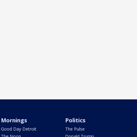
Mornings
Politics
Good Day Detroit
The Pulse
The Noon
Donald Trump