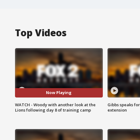
Top Videos
Now Playing
WATCH - Woody with another look at the
Gibbs speaks for 
Lions following day 8 of training camp
extension