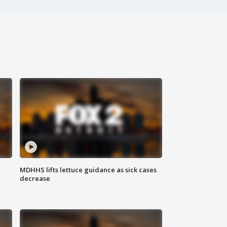
MDHHS lifts lettuce guidance as sick cases
decrease