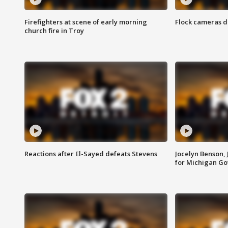
Firefighters at scene of early morning
Flock cameras d
church fire in Troy
Reactions after El-Sayed defeats Stevens
Jocelyn Benson,
for Michigan G