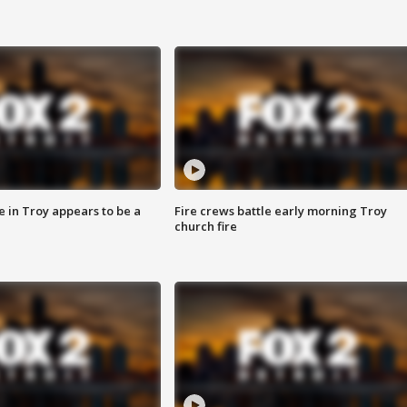
e in Troy appears to be a
Fire crews battle early morning Troy
church fire