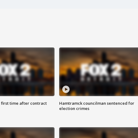
first time after contract
Hamtramck councilman sentenced for
election crimes