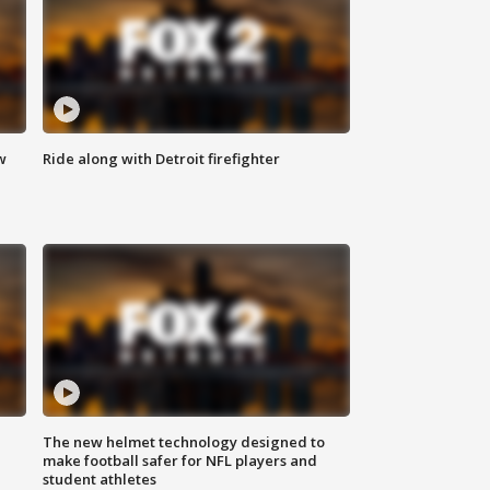
w
Ride along with Detroit firefighter
The new helmet technology designed to
make football safer for NFL players and
student athletes