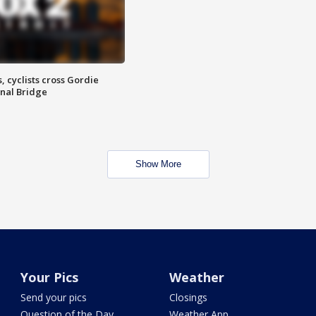
, cyclists cross Gordie
nal Bridge
Show More
Your Pics
Weather
Send your pics
Closings
Question of the Day
Weather App