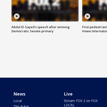
Abdul El-Sayed's speech after winning
First pedestrians
Democratic Senate primary
Howe Internatio
News
Live
Local
Stream FOX 2 on FOX
LOCAL
The Pulse