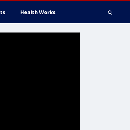
ts
Health Works