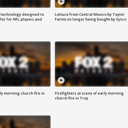
 technology designed to
Lettuce from Central Mexico by Taylor
fer for NFL players and
Farms no longer being bought by Sysco
y morning church fire in
Firefighters at scene of early morning
church fire in Troy