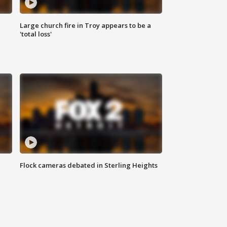
Large church fire in Troy appears to be a
'total loss'
Flock cameras debated in Sterling Heights