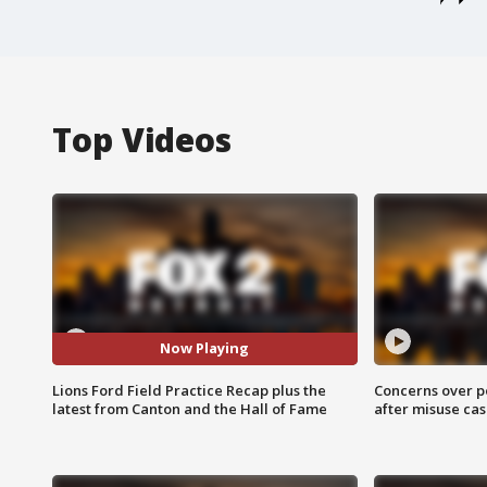
Top Videos
Now Playing
Lions Ford Field Practice Recap plus the
Concerns over p
latest from Canton and the Hall of Fame
after misuse ca