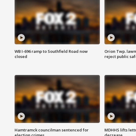
WB I-696 ramp to Southfield Road now
Orion Twp. lawm
closed
reject public sa
Hamtramck councilman sentenced for
MDHHS lifts lett
election crimes
decrease