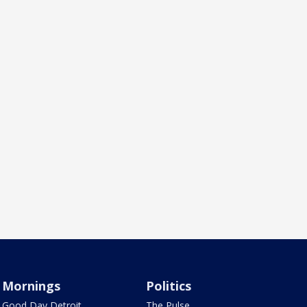
Mornings
Politics
Good Day Detroit
The Pulse