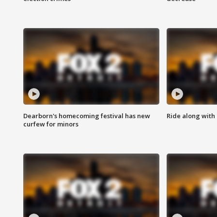
Dearborn's homecoming festival has new
Ride along with 
curfew for minors