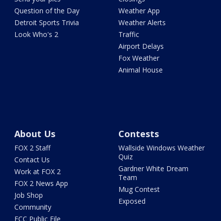
Question of the Day
Weather App
Detroit Sports Trivia
Weather Alerts
Look Who's 2
Traffic
Airport Delays
Fox Weather
Animal House
About Us
Contests
FOX 2 Staff
Wallside Windows Weather
Quiz
Contact Us
Gardner White Dream
Work at FOX 2
Team
FOX 2 News App
Mug Contest
Job Shop
Exposed
Community
FCC Public File