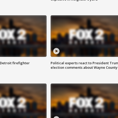
Detroit firefighter
Political experts react to President Tru
election comments about Wayne County