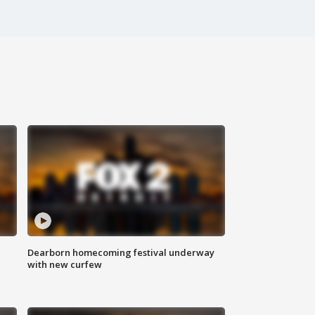
Dearborn homecoming festival underway
with new curfew