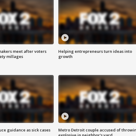
akers meet after voters
Helping entrepreneurs turn ideas into
fety millages
growth
uce guidance as sick cases
Metro Detroit couple accused of throwi
explosive in neighbor's yard