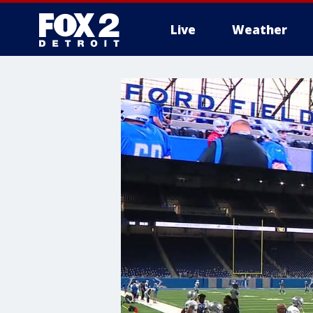
Live
Weather
More