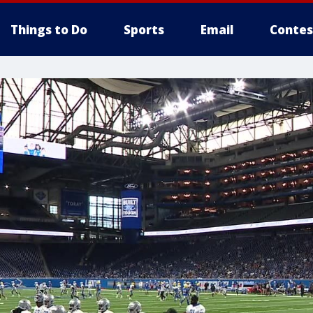
Things to Do
Sports
Email
Contes