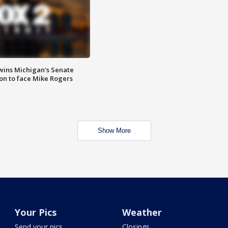
wins Michigan's Senate
on to face Mike Rogers
Show More
Your Pics
Weather
Send your pics
Closings