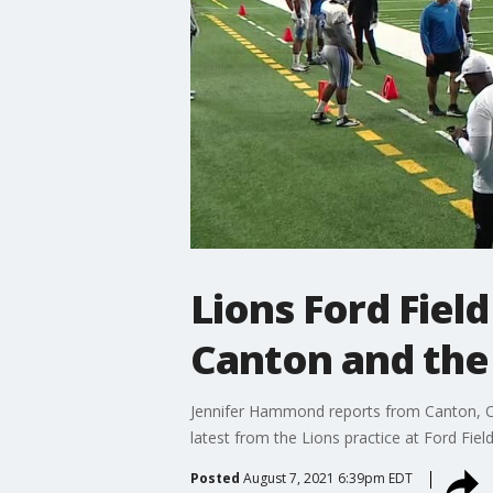
Lions Ford Fiel
Canton and the
Jennifer Hammond reports from Canton, Ohi
latest from the Lions practice at Ford Fiel
Posted
August 7, 2021 6:39pm EDT