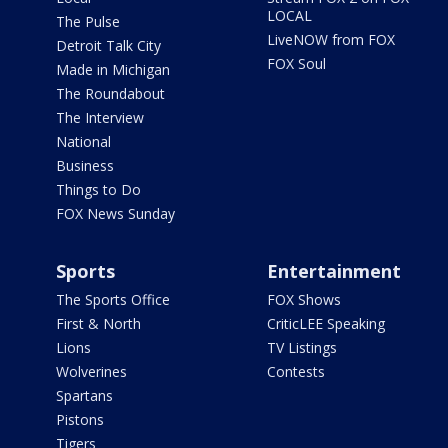
LOCAL
The Pulse
LiveNOW from FOX
Detroit Talk City
FOX Soul
Made in Michigan
The Roundabout
The Interview
National
Business
Things to Do
FOX News Sunday
Sports
Entertainment
The Sports Office
FOX Shows
First & North
CriticLEE Speaking
Lions
TV Listings
Wolverines
Contests
Spartans
Pistons
Tigers