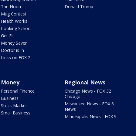
The Noon
Donald Trump
Mug Contest
Health Works
Cooking School
Get Fit
Money Saver
Doctor is In
Links on FOX 2
Money
Regional News
Personal Finance
Chicago News - FOX 32
Chicago
Business
Milwaukee News - FOX 6
Stock Market
News
Small Business
Minneapolis News - FOX 9