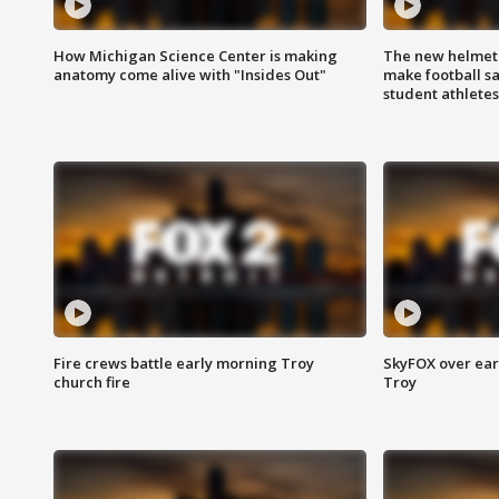
How Michigan Science Center is making
The new helmet
anatomy come alive with "Insides Out"
make football sa
student athletes
Fire crews battle early morning Troy
SkyFOX over earl
church fire
Troy