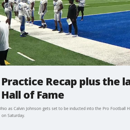
d Practice Recap plus the l
 Hall of Fame
o as Calvin Johnson gets set to be inducted into the Pro Football Ha
d on Saturday.