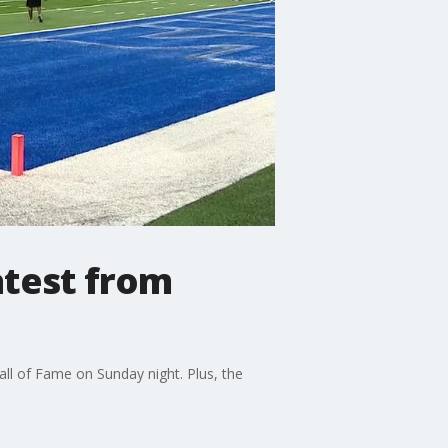
atest from
ll of Fame on Sunday night. Plus, the