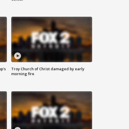
mp's
Troy Church of Christ damaged by early
morning fire