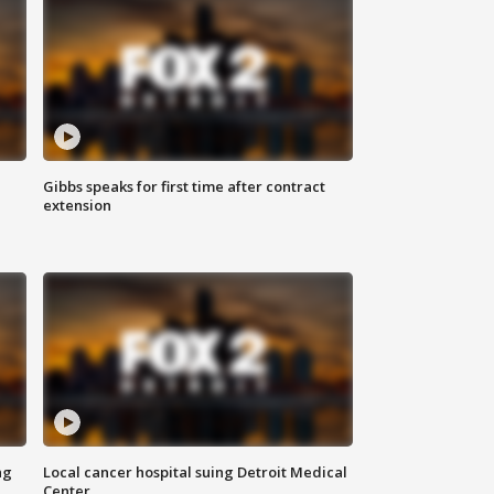
Gibbs speaks for first time after contract
extension
ng
Local cancer hospital suing Detroit Medical
Center