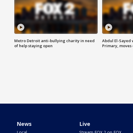
Metro Detroit anti-bullying charity in need
Abdul El-Sayed 
of help staying open
Primary, moves 
News
Live
Local
Stream FOX 2 on FOX