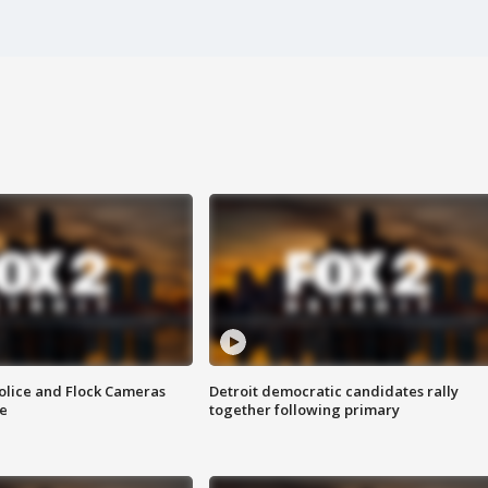
olice and Flock Cameras
Detroit democratic candidates rally
se
together following primary