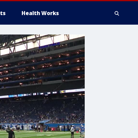
ts
Health Works