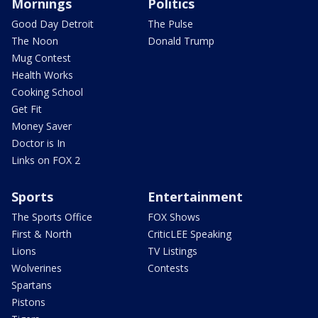
Mornings
Politics
Good Day Detroit
The Pulse
The Noon
Donald Trump
Mug Contest
Health Works
Cooking School
Get Fit
Money Saver
Doctor is In
Links on FOX 2
Sports
Entertainment
The Sports Office
FOX Shows
First & North
CriticLEE Speaking
Lions
TV Listings
Wolverines
Contests
Spartans
Pistons