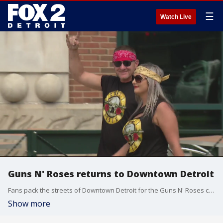
☰
Watch Live
Guns N' Roses returns to Downtown Detroit
Fans pack the streets of Downtown Detroit for the Guns N' Roses concert.
Show more