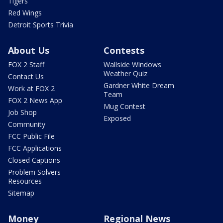
Tigers
Red Wings
Detroit Sports Trivia
About Us
Contests
FOX 2 Staff
Wallside Windows
Weather Quiz
Contact Us
Gardner White Dream
Work at FOX 2
Team
FOX 2 News App
Mug Contest
Job Shop
Exposed
Community
FCC Public File
FCC Applications
Closed Captions
Problem Solvers
Resources
Sitemap
Money
Regional News