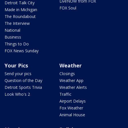
LiveNOW from FOX
Detroit Talk City
FOX Soul
Made in Michigan
The Roundabout
The Interview
National
Business
Things to Do
FOX News Sunday
Your Pics
Weather
Send your pics
Closings
Question of the Day
Weather App
Detroit Sports Trivia
Weather Alerts
Look Who's 2
Traffic
Airport Delays
Fox Weather
Animal House