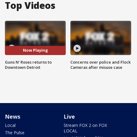
Top Videos
Now Playing
Guns N' Roses returns to
Concerns over police and Flock
Downtown Detroit
Cameras after misuse case
News
Live
Local
Stream FOX 2 on FOX
LOCAL
The Pulse