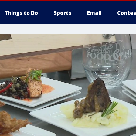
Things to Do
Sports
Email
Contes