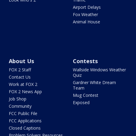
Airport Delays
Fox Weather
Animal House
About Us
Contests
FOX 2 Staff
Wallside Windows Weather
Quiz
Contact Us
Gardner White Dream
Work at FOX 2
Team
FOX 2 News App
Mug Contest
Job Shop
Exposed
Community
FCC Public File
FCC Applications
Closed Captions
Problem Solvers Resources