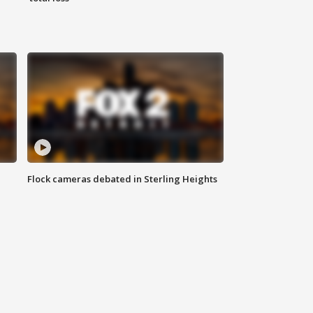
Flock cameras debated in Sterling Heights