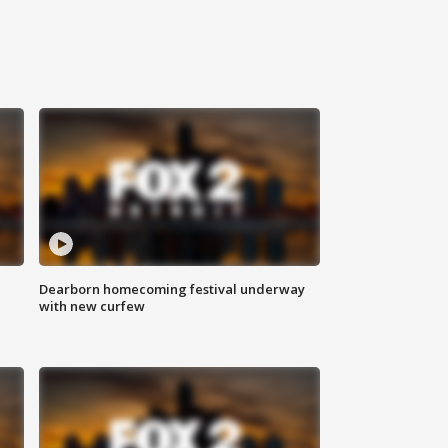
Dearborn homecoming festival underway
with new curfew