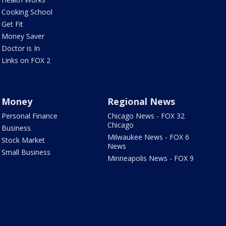
Cooking School
Get Fit
Money Saver
Doctor is In
Links on FOX 2
Money
Regional News
Personal Finance
Chicago News - FOX 32
Chicago
Business
Milwaukee News - FOX 6
Stock Market
News
Small Business
Minneapolis News - FOX 9