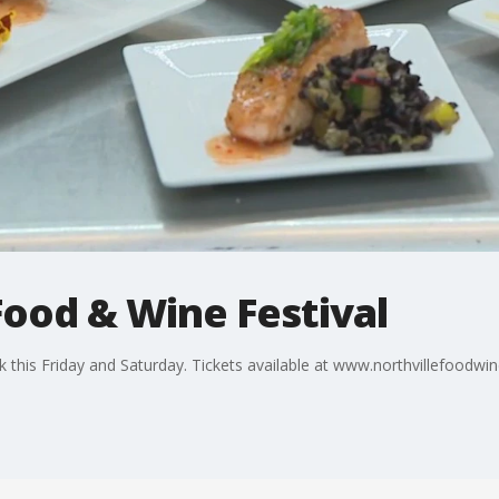
Food & Wine Festival
k this Friday and Saturday. Tickets available at www.northvillefoodwi