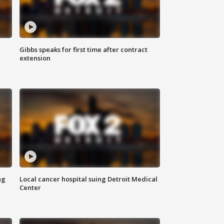
Gibbs speaks for first time after contract
extension
ng
Local cancer hospital suing Detroit Medical
Center