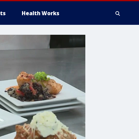
ts
Health Works