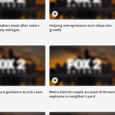
akers meet after voters
Helping entrepreneurs turn ideas into
fety millages
growth
uce guidance as sick cases
Metro Detroit couple accused of throwi
explosive in neighbor's yard