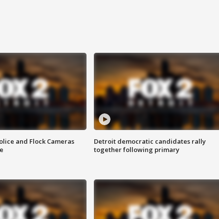
olice and Flock Cameras
Detroit democratic candidates rally
se
together following primary