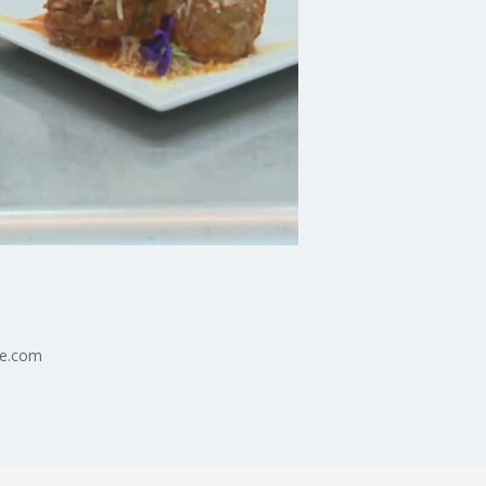
ne.com