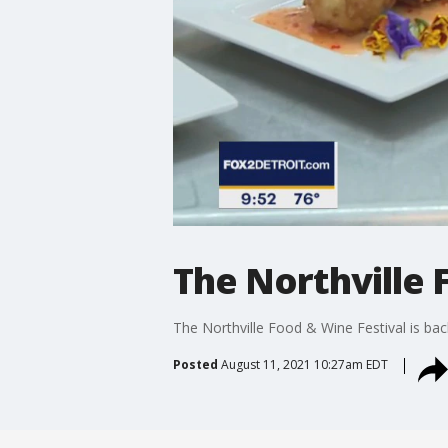
The Northville 
The Northville Food & Wine Festival is bac
Posted
August 11, 2021 10:27am EDT