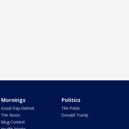
Mornings
Politics
Good Day Detroit
The Pulse
The Noon
Donald Trump
Mug Contest
Health Works