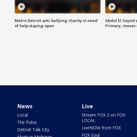
Metro Detroit anti-bullying charity in need
Abdul El-Sayed 
of help staying open
Primary, moves 
News
Live
Local
Stream FOX 2 on FOX
LOCAL
The Pulse
LiveNOW from FOX
Detroit Talk City
FOX Soul
Made in Michigan