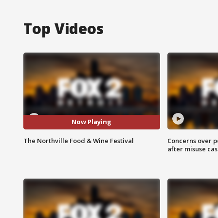
Top Videos
Now Playing
The Northville Food & Wine Festival
Concerns over p
after misuse ca