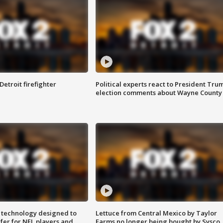
Detroit firefighter
Political experts react to President Tru
election comments about Wayne County
 technology designed to
Lettuce from Central Mexico by Taylor
fer for NFL players and
Farms no longer being bought by Sysco