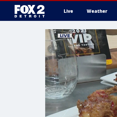
Live
Weather
More