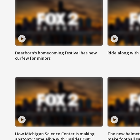
Dearborn's homecoming festival has new
Ride along with 
curfew for minors
How Michigan Science Center is making
The new helmet
anatomy come alive with "Insides Out"
make football sa