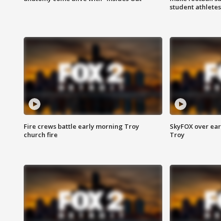
student athletes
Fire crews battle early morning Troy
SkyFOX over earl
church fire
Troy