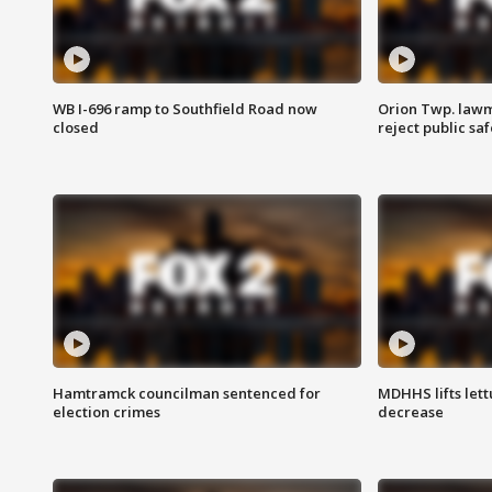
WB I-696 ramp to Southfield Road now
Orion Twp. lawm
closed
reject public sa
Hamtramck councilman sentenced for
MDHHS lifts lett
election crimes
decrease