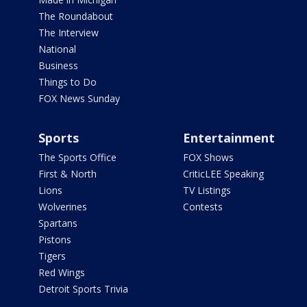
The Roundabout
The Interview
National
Business
Things to Do
FOX News Sunday
Sports
Entertainment
The Sports Office
FOX Shows
First & North
CriticLEE Speaking
Lions
TV Listings
Wolverines
Contests
Spartans
Pistons
Tigers
Red Wings
Detroit Sports Trivia