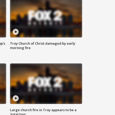
mp's
Troy Church of Christ damaged by early
morning fire
Large church fire in Troy appears to be a
'total loss'