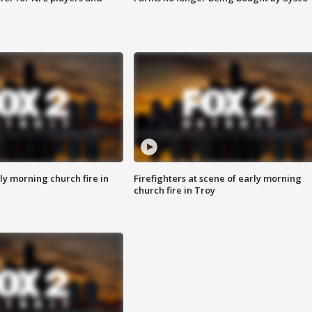
y morning church fire in
Firefighters at scene of early morning
church fire in Troy