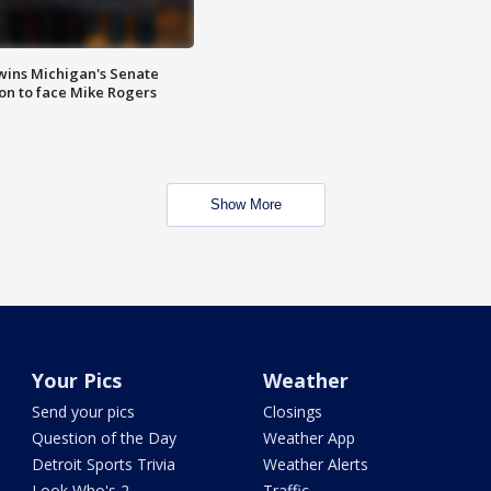
wins Michigan's Senate
on to face Mike Rogers
Show More
Your Pics
Weather
Send your pics
Closings
Question of the Day
Weather App
Detroit Sports Trivia
Weather Alerts
Look Who's 2
Traffic