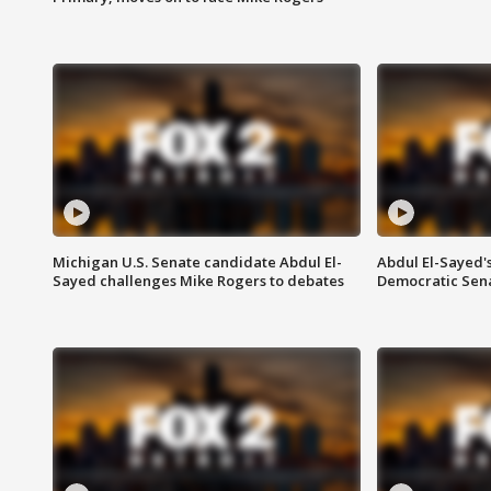
Michigan U.S. Senate candidate Abdul El-
Abdul El-Sayed'
Sayed challenges Mike Rogers to debates
Democratic Sen