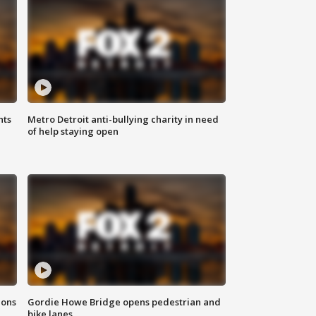
hts
Metro Detroit anti-bullying charity in need
of help staying open
ions
Gordie Howe Bridge opens pedestrian and
bike lanes