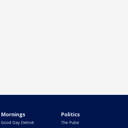
Mornings
Politics
Good Day Detroit
The Pulse