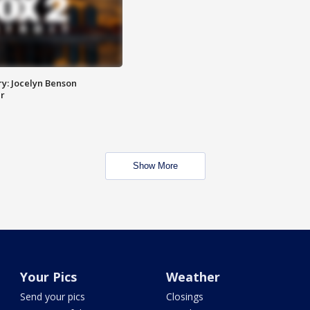
y: Jocelyn Benson
r
Show More
Your Pics
Weather
Send your pics
Closings