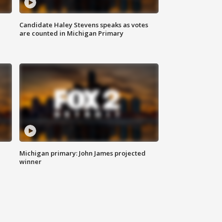
Candidate Haley Stevens speaks as votes
are counted in Michigan Primary
Michigan primary: John James projected
winner