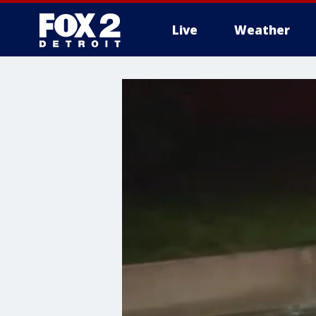
Live
Weather
More