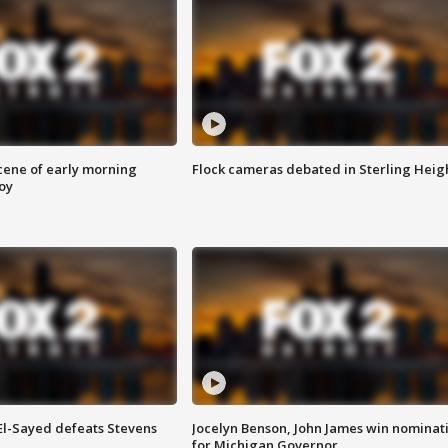
scene of early morning
Flock cameras debated in Sterling Heig
roy
 El-Sayed defeats Stevens
Jocelyn Benson, John James win nominat
for Michigan Governor