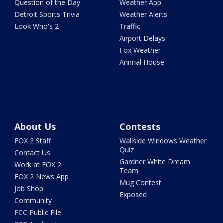
Question of the Day
Weather App
Detroit Sports Trivia
Weather Alerts
Look Who's 2
Traffic
Airport Delays
Fox Weather
Animal House
About Us
Contests
FOX 2 Staff
Wallside Windows Weather
Quiz
Contact Us
Gardner White Dream
Work at FOX 2
Team
FOX 2 News App
Mug Contest
Job Shop
Exposed
Community
FCC Public File