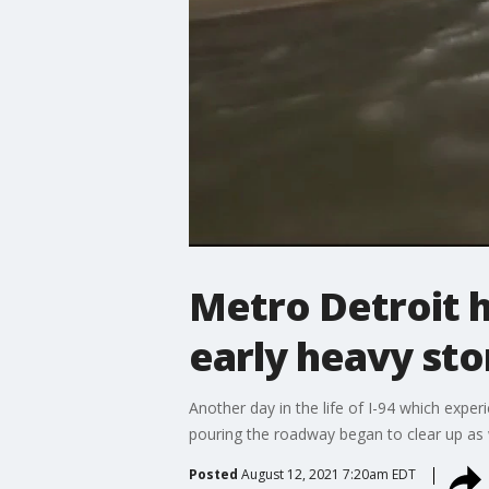
Metro Detroit h
early heavy st
Another day in the life of I-94 which expe
pouring the roadway began to clear up as 
Posted
August 12, 2021 7:20am EDT