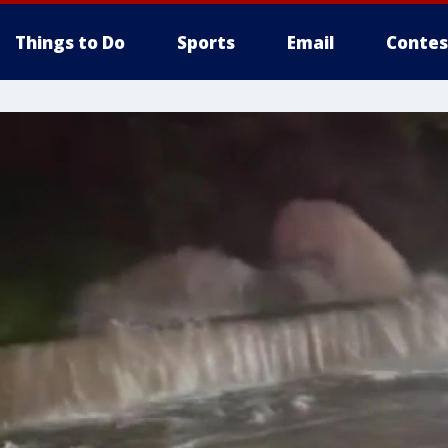
Things to Do
Sports
Email
Contes