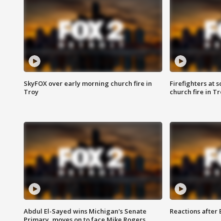
SkyFOX over early morning church fire in
Firefighters at 
Troy
church fire in T
Abdul El-Sayed wins Michigan's Senate
Reactions after
Primary, moves on to face Mike Rogers