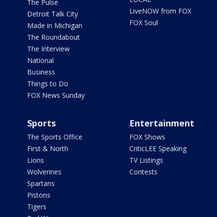
The Pulse
LiveNOW from FOX
Detroit Talk City
FOX Soul
Made in Michigan
The Roundabout
The Interview
National
Business
Things to Do
FOX News Sunday
Sports
Entertainment
The Sports Office
FOX Shows
First & North
CriticLEE Speaking
Lions
TV Listings
Wolverines
Contests
Spartans
Pistons
Tigers