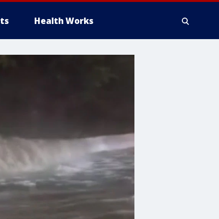
ts
Health Works