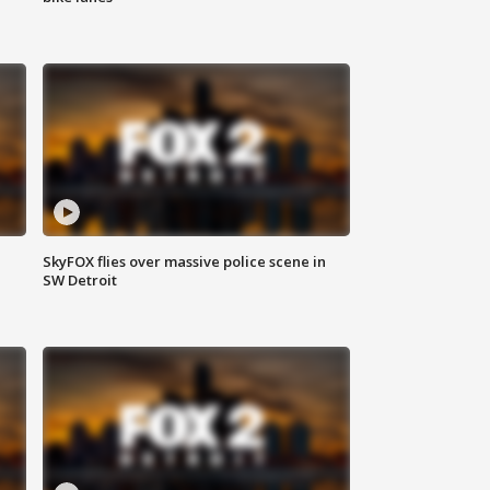
SkyFOX flies over massive police scene in
SW Detroit