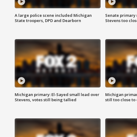
A large police scene included Michigan
Senate primary 
State troopers, DPD and Dearborn
Stevens too close
Michigan primary: El-Sayed small lead over
Michigan primar
Stevens, votes still being tallied
still too close to 