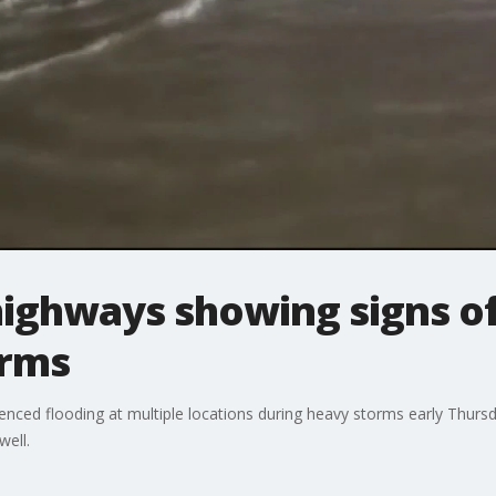
ighways showing signs of 
orms
rienced flooding at multiple locations during heavy storms early Thur
well.