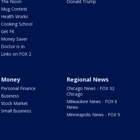
The Noon
Donald Trump
Mug Contest
Health Works
Cooking School
Get Fit
Money Saver
Doctor is In
Links on FOX 2
Money
Regional News
Personal Finance
Chicago News - FOX 32
Chicago
Business
Milwaukee News - FOX 6
Stock Market
News
Small Business
Minneapolis News - FOX 9