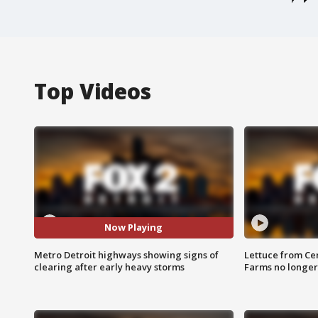
Top Videos
Now Playing
Metro Detroit highways showing signs of
Lettuce from Ce
clearing after early heavy storms
Farms no longer