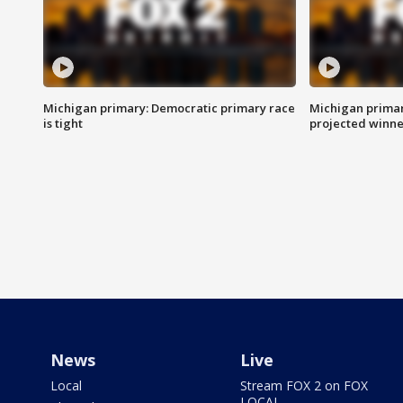
Michigan primary: Democratic primary race
Michigan primar
is tight
projected winne
News
Live
Local
Stream FOX 2 on FOX
LOCAL