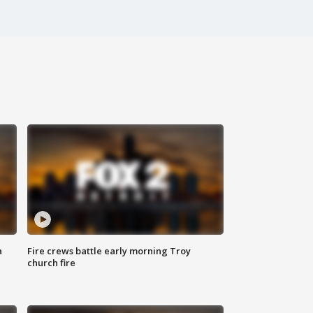
a
Fire crews battle early morning Troy
church fire