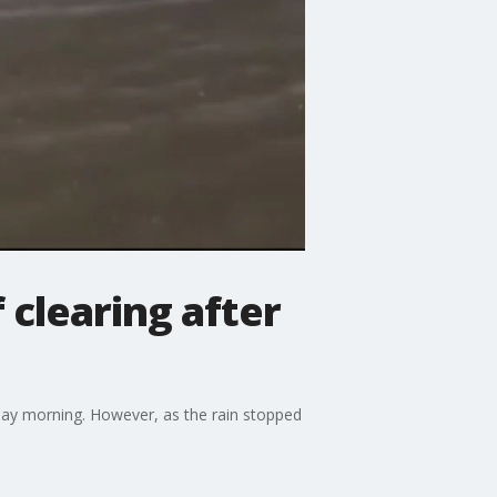
clearing after
sday morning. However, as the rain stopped