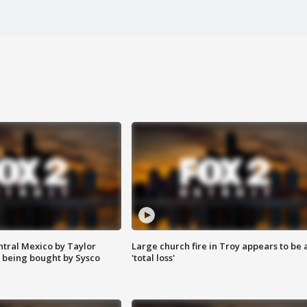
ntral Mexico by Taylor
Large church fire in Troy appears to be 
 being bought by Sysco
'total loss'