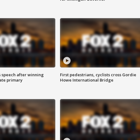
s speech after winning
First pedestrians, cyclists cross Gordie
ate primary
Howe International Bridge