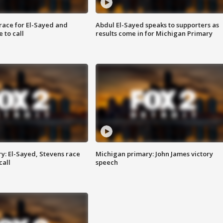
race for El-Sayed and
Abdul El-Sayed speaks to supporters as
 to call
results come in for Michigan Primary
y: El-Sayed, Stevens race
Michigan primary: John James victory
call
speech