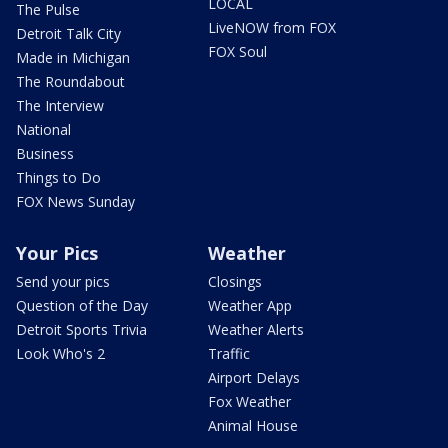
LOCAL
The Pulse
LiveNOW from FOX
Detroit Talk City
FOX Soul
Made in Michigan
The Roundabout
The Interview
National
Business
Things to Do
FOX News Sunday
Your Pics
Weather
Send your pics
Closings
Question of the Day
Weather App
Detroit Sports Trivia
Weather Alerts
Look Who's 2
Traffic
Airport Delays
Fox Weather
Animal House