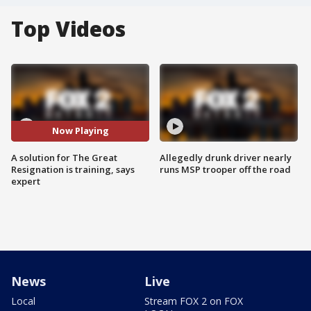
Top Videos
Now Playing
A solution for The Great
Allegedly drunk driver nearly
Resignation is training, says
runs MSP trooper off the road
expert
News
Live
Local
Stream FOX 2 on FOX