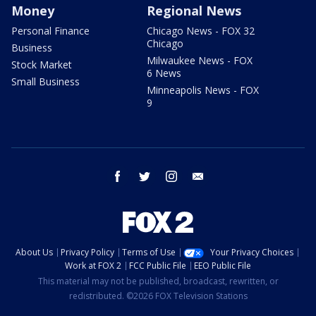
Money
Regional News
Personal Finance
Chicago News - FOX 32
Chicago
Business
Milwaukee News - FOX
Stock Market
6 News
Small Business
Minneapolis News - FOX
9
facebook
twitter
instagram
email
About Us
Privacy Policy
Terms of Use
Your Privacy Choices
Work at FOX 2
FCC Public File
EEO Public File
This material may not be published, broadcast, rewritten, or
redistributed. ©2026 FOX Television Stations