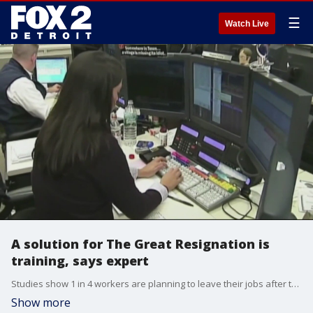
☰
Watch Live
A solution for The Great Resignation is
training, says expert
Studies show 1 in 4 workers are planning to leave their jobs after the pandemic. One work expert says that job training in person is one fix.
Show more