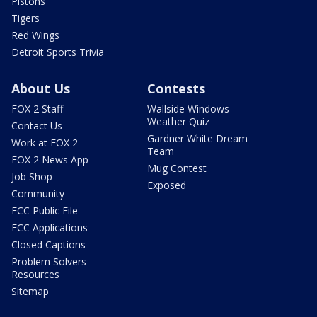
Pistons
Tigers
Red Wings
Detroit Sports Trivia
About Us
Contests
FOX 2 Staff
Wallside Windows
Weather Quiz
Contact Us
Gardner White Dream
Work at FOX 2
Team
FOX 2 News App
Mug Contest
Job Shop
Exposed
Community
FCC Public File
FCC Applications
Closed Captions
Problem Solvers
Resources
Sitemap