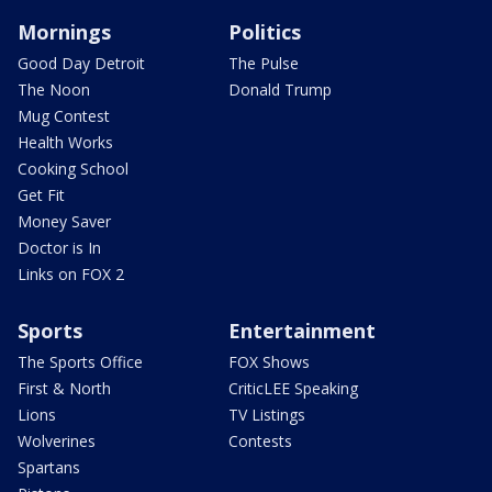
Mornings
Politics
Good Day Detroit
The Pulse
The Noon
Donald Trump
Mug Contest
Health Works
Cooking School
Get Fit
Money Saver
Doctor is In
Links on FOX 2
Sports
Entertainment
The Sports Office
FOX Shows
First & North
CriticLEE Speaking
Lions
TV Listings
Wolverines
Contests
Spartans