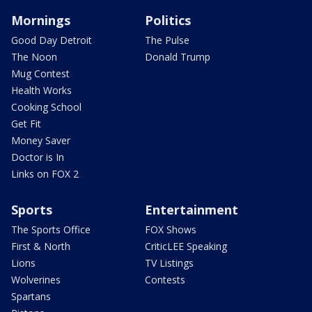
Mornings
Politics
Good Day Detroit
The Pulse
The Noon
Donald Trump
Mug Contest
Health Works
Cooking School
Get Fit
Money Saver
Doctor is In
Links on FOX 2
Sports
Entertainment
The Sports Office
FOX Shows
First & North
CriticLEE Speaking
Lions
TV Listings
Wolverines
Contests
Spartans