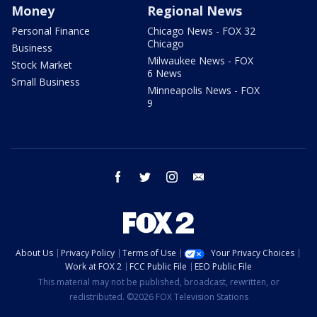
Money
Regional News
Personal Finance
Chicago News - FOX 32
Chicago
Business
Milwaukee News - FOX
Stock Market
6 News
Small Business
Minneapolis News - FOX
9
facebook
twitter
instagram
email
About Us
Privacy Policy
Terms of Use
Your Privacy Choices
Work at FOX 2
FCC Public File
EEO Public File
This material may not be published, broadcast, rewritten, or
redistributed. ©2026 FOX Television Stations