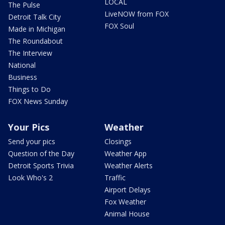
LOCAL
The Pulse
LiveNOW from FOX
Detroit Talk City
FOX Soul
Made in Michigan
The Roundabout
The Interview
National
Business
Things to Do
FOX News Sunday
Your Pics
Weather
Send your pics
Closings
Question of the Day
Weather App
Detroit Sports Trivia
Weather Alerts
Look Who's 2
Traffic
Airport Delays
Fox Weather
Animal House