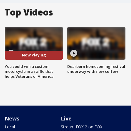
Top Videos
Now Playing
You could win a custom
Dearborn homecoming festival
motorcycle in a raffle that
underway with new curfew
helps Veterans of America
News
Live
Local
Stream FOX 2 on FOX