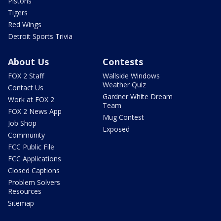
Pistons
Tigers
Red Wings
Detroit Sports Trivia
About Us
Contests
FOX 2 Staff
Wallside Windows
Weather Quiz
Contact Us
Gardner White Dream
Work at FOX 2
Team
FOX 2 News App
Mug Contest
Job Shop
Exposed
Community
FCC Public File
FCC Applications
Closed Captions
Problem Solvers
Resources
Sitemap