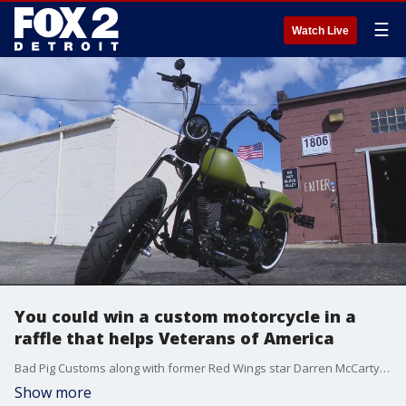
☰
Watch Live
You could win a custom motorcycle in a
raffle that helps Veterans of America
Bad Pig Customs along with former Red Wings star Darren McCarty and attorney Mark Bernstein have teamed up to offer a one-of-a-kind chopper up for raffle to benefit a great cause.
Show more